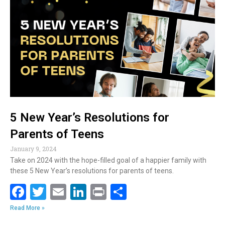
b
er
l
e
e
o
dI
o
n
k
5 New Year’s Resolutions for
Parents of Teens
January 9, 2024
Take on 2024 with the hope-filled goal of a happier family with
these 5 New Year’s resolutions for parents of teens.
F
T
E
Li
Pr
S
ac
w
m
n
in
h
Read More »
e
itt
ai
k
t
ar