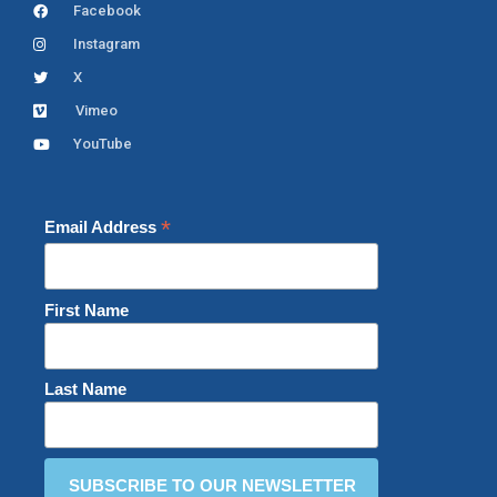
Facebook
Instagram
X
Vimeo
YouTube
*
Email Address
First Name
Last Name