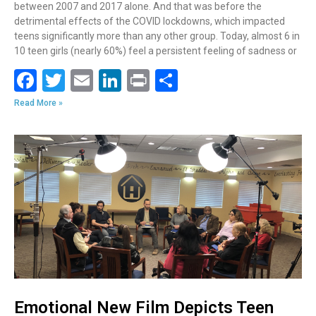
between 2007 and 2017 alone. And that was before the
detrimental effects of the COVID lockdowns, which impacted
teens significantly more than any other group. Today, almost 6 in
10 teen girls (nearly 60%) feel a persistent feeling of sadness or
F
T
E
Li
Pr
S
ac
w
m
n
in
h
Read More »
e
itt
ai
k
t
ar
b
er
l
e
e
o
dI
o
n
k
Emotional New Film Depicts Teen