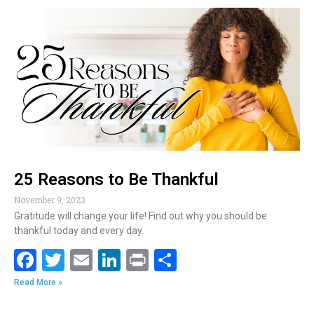
b
er
l
e
e
o
dI
o
n
k
25 Reasons to Be Thankful
November 9, 2023
Gratitude will change your life! Find out why you should be
thankful today and every day.
F
T
E
Li
Pr
S
ac
w
m
n
in
h
Read More »
e
itt
ai
k
t
ar