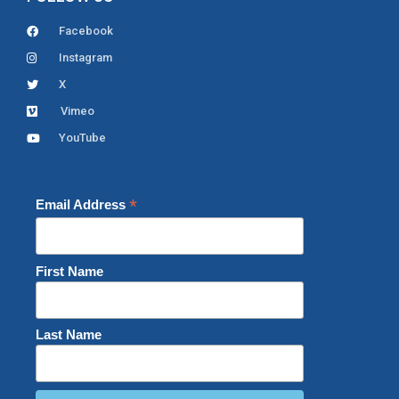
Facebook
Instagram
X
Vimeo
YouTube
*
Email Address
First Name
Last Name