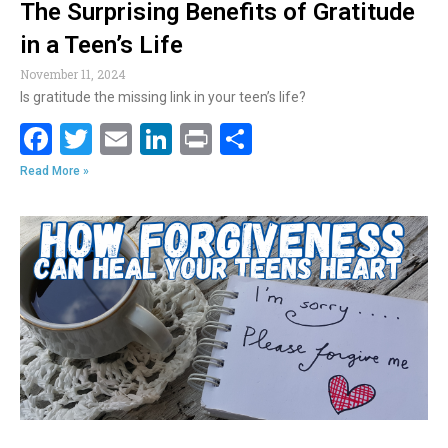
The Surprising Benefits of Gratitude
in a Teen’s Life
November 11, 2024
Is gratitude the missing link in your teen’s life?
F
T
E
Li
Pr
S
ac
w
m
n
in
h
Read More »
e
itt
ai
k
t
ar
b
er
l
e
e
o
dI
o
n
k