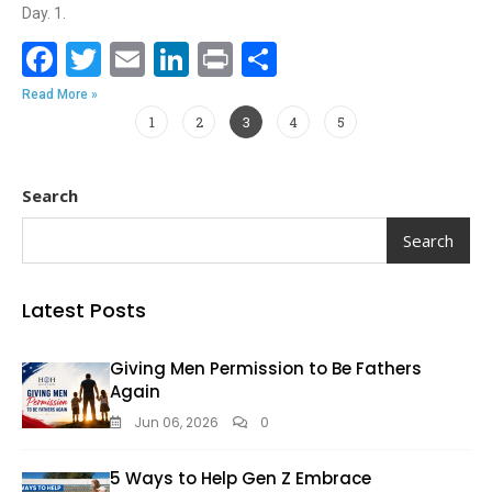
Day. 1.
F
T
E
Li
Pr
S
ac
w
m
n
in
h
Read More »
e
itt
ai
k
t
ar
1
2
3
4
5
b
er
l
e
e
o
dI
Search
o
n
Search
k
Latest Posts
Giving Men Permission to Be Fathers
Again
Jun 06, 2026
0
5 Ways to Help Gen Z Embrace