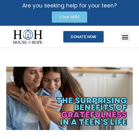
Are you seeking help for your teen?
Click HERE
DONATE NOW