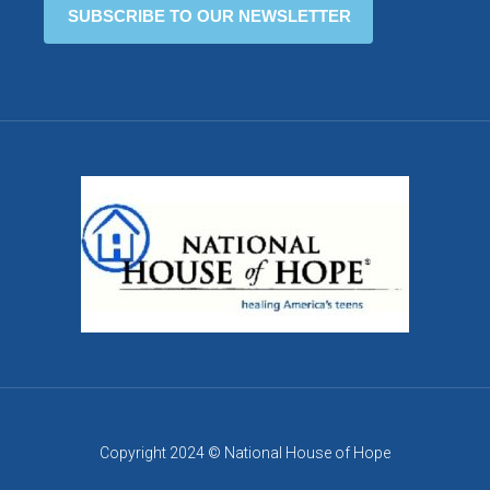
Copyright 2024 © National House of Hope