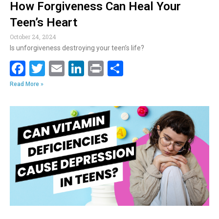
How Forgiveness Can Heal Your
Teen’s Heart
October 24, 2024
Is unforgiveness destroying your teen’s life?
F
T
E
Li
Pr
S
ac
w
m
n
in
h
Read More »
e
itt
ai
k
t
ar
b
er
l
e
e
o
dI
o
n
k