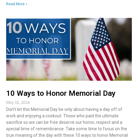
ac
w
m
n
in
h
Read More »
e
itt
ai
k
t
ar
b
er
l
e
e
o
dI
o
n
k
10 Ways to Honor Memorial Day
May 22, 2024
Don’t let this Memorial Day be only about having a day off of
work and enjoying a cookout. Those who paid the ultimate
sacrifice so we can be free deserve our honor, respect and a
special time of remembrance. Take some time to focus on the
true meaning of the day with these 10 ways to honor Memorial