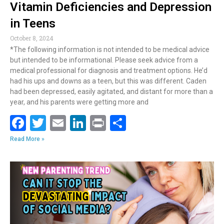
Vitamin Deficiencies and Depression
in Teens
October 8, 2024
*The following information is not intended to be medical advice
but intended to be informational. Please seek advice from a
medical professional for diagnosis and treatment options. He’d
had his ups and downs as a teen, but this was different. Caden
had been depressed, easily agitated, and distant for more than a
year, and his parents were getting more and
F
T
E
Li
Pr
S
ac
w
m
n
in
h
Read More »
e
itt
ai
k
t
ar
b
er
l
e
e
o
dI
o
n
k