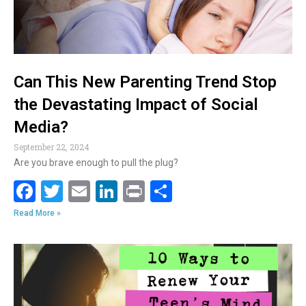
Can This New Parenting Trend Stop
the Devastating Impact of Social
Media?
September 22, 2024
Are you brave enough to pull the plug?
F
T
E
Li
Pr
S
ac
w
m
n
in
h
Read More »
e
itt
ai
k
t
ar
b
er
l
e
e
o
dI
o
n