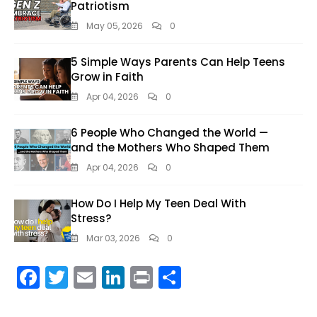
Patriotism
May 05, 2026
0
5 Simple Ways Parents Can Help Teens
Grow in Faith
Apr 04, 2026
0
6 People Who Changed the World —
and the Mothers Who Shaped Them
Apr 04, 2026
0
How Do I Help My Teen Deal With
Stress?
Mar 03, 2026
0
F
T
E
Li
Pr
S
ac
w
m
n
in
h