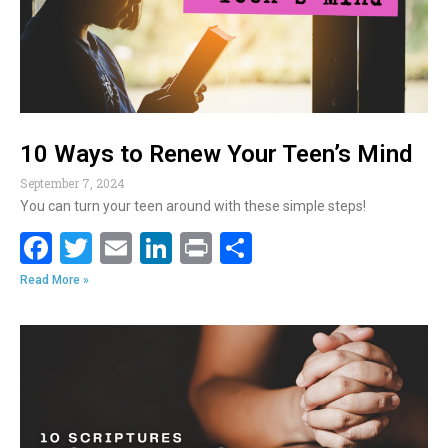
k
10 Ways to Renew Your Teen’s Mind
September 7, 2024
You can turn your teen around with these simple steps!
F
T
E
Li
Pr
S
ac
w
m
n
in
h
Read More »
e
itt
ai
k
t
ar
b
er
l
e
e
o
dI
o
n
k