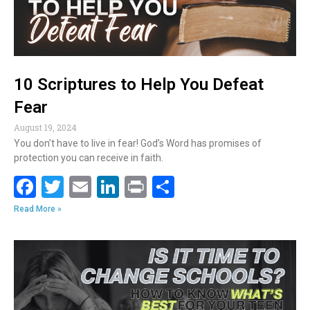
10 Scriptures to Help You Defeat
Fear
August 19, 2024
You don’t have to live in fear! God’s Word has promises of
protection you can receive in faith.
F
T
E
Li
Pr
S
ac
w
m
n
in
h
Read More »
e
itt
ai
k
t
ar
b
er
l
e
e
o
dI
o
n