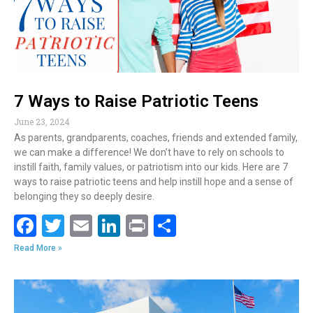
k
7 Ways to Raise Patriotic Teens
June 23, 2024
As parents, grandparents, coaches, friends and extended family,
we can make a difference! We don’t have to rely on schools to
instill faith, family values, or patriotism into our kids. Here are 7
ways to raise patriotic teens and help instill hope and a sense of
belonging they so deeply desire.
F
T
E
Li
Pr
S
ac
w
m
n
in
h
Read More »
e
itt
ai
k
t
ar
b
er
l
e
e