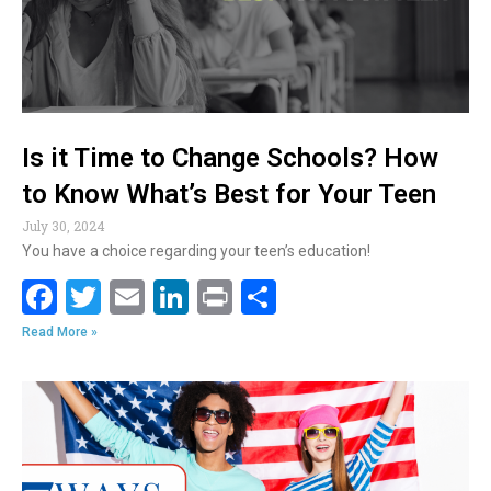
k
Is it Time to Change Schools? How
to Know What’s Best for Your Teen
July 30, 2024
You have a choice regarding your teen’s education!
F
T
E
Li
Pr
S
ac
w
m
n
in
h
Read More »
e
itt
ai
k
t
ar
b
er
l
e
e
o
dI
o
n