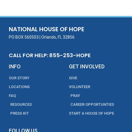
e
itt
ai
k
t
ar
b
er
l
e
e
o
dI
o
n
NATIONAL HOUSE OF HOPE
k
PO BOX 560503 | Orlando, FL 32856
CALL FOR HELP: 855-253-HOPE
INFO
GET INVOLVED
OUR STORY
GIVE
LOCATIONS
VOLUNTEER
FAQ
PRAY
RESOURCES
CAREER OPPORTUNTIES
PRESS KIT
START A HOUSE OF HOPE
FOLLOW US