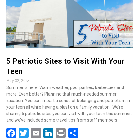
o
dI
o
n
k
5 Patriotic Sites to Visit With Your
Teen
May 22, 2024
Summer is here! Warm weather, pool parties, barbecues and
more. Even better? Planning that much-needed summer
vacation. You can impart a sense of belonging and patriotism in
your teen all while having a blast on a family vacation! We’re
sharing 5 patriotic sites you can visit with your teen this summer,
and we’ve included some travel tips from staff members
F
T
E
Li
Pr
S