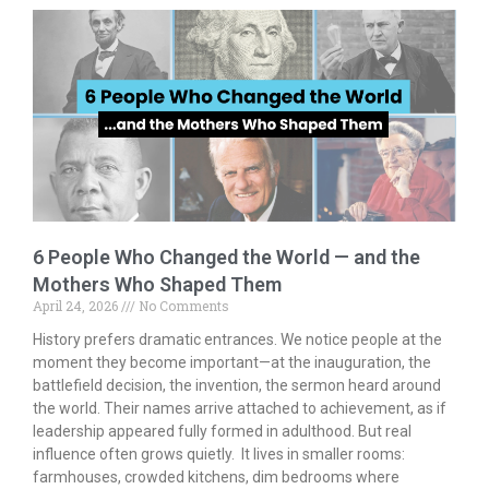
b
er
l
e
e
o
dI
o
n
k
6 People Who Changed the World — and the
Mothers Who Shaped Them
April 24, 2026
No Comments
History prefers dramatic entrances. We notice people at the
moment they become important—at the inauguration, the
battlefield decision, the invention, the sermon heard around
the world. Their names arrive attached to achievement, as if
leadership appeared fully formed in adulthood. But real
influence often grows quietly. It lives in smaller rooms:
farmhouses, crowded kitchens, dim bedrooms where