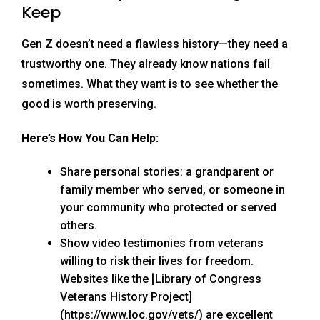
Keep
Gen Z doesn’t need a flawless history—they need a
trustworthy one. They already know nations fail
sometimes. What they want is to see whether the
good is worth preserving.
Here’s How You Can Help:
Share personal stories: a grandparent or
family member who served, or someone in
your community who protected or served
others.
Show video testimonies from veterans
willing to risk their lives for freedom.
Websites like the [Library of Congress
Veterans History Project]
(https://www.loc.gov/vets/) are excellent