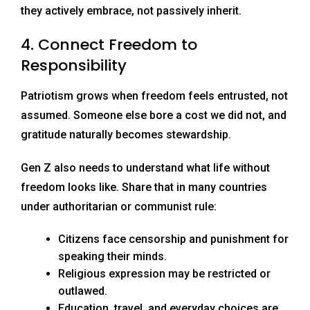
they actively embrace, not passively inherit.
4. Connect Freedom to
Responsibility
Patriotism grows when freedom feels entrusted, not
assumed. Someone else bore a cost we did not, and
gratitude naturally becomes stewardship.
Gen Z also needs to understand what life without
freedom looks like. Share that in many countries
under authoritarian or communist rule:
Citizens face censorship and punishment for
speaking their minds.
Religious expression may be restricted or
outlawed.
Education, travel, and everyday choices are