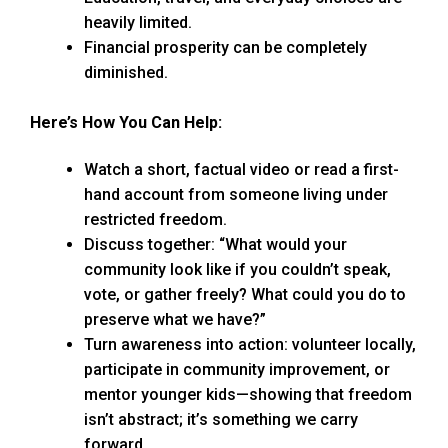
heavily limited.
Financial prosperity can be completely
diminished.
Here’s How You Can Help:
Watch a short, factual video or read a first-
hand account from someone living under
restricted freedom.
Discuss together: “What would your
community look like if you couldn’t speak,
vote, or gather freely? What could you do to
preserve what we have?”
Turn awareness into action: volunteer locally,
participate in community improvement, or
mentor younger kids—showing that freedom
isn’t abstract; it’s something we carry
forward.