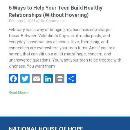
6 Ways to Help Your Teen Build Healthy
Relationships (Without Hovering)
February 1, 2026
No Comments
February has a way of bringing relationships into sharper
focus. Between Valentine’s Day, social media posts, and
everyday conversations at school, love, friendship, and
connection are everywhere your teen turns. And if you’re a
parent, that can stir up a quiet mix of hope, concern, and
unanswered questions. You want your teen to be treated with
kindness. You want them
F
T
E
Li
Pr
S
ac
w
m
n
in
h
Read More »
e
itt
ai
k
t
ar
b
er
l
e
e
o
dI
o
n
NATIONAL HOUSE OF HOPE