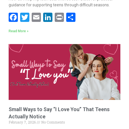
guidance for supporting teens through difficult seasons.
F
T
E
Li
Pr
S
ac
w
m
n
in
h
Read More »
e
itt
ai
k
t
ar
b
er
l
e
e
o
dI
o
n
k
Small Ways to Say “I Love You” That Teens
Actually Notice
February 7, 2026
No Comments