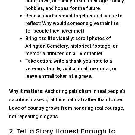
state, town, or family. Learn their age, family,
hobbies, and hopes for the future.
Read a short account together and pause to
reflect: Why would someone give their life
for people they never met?
Bring it to life visually: scroll photos of
Arlington Cemetery, historical footage, or
memorial tributes on a TV or tablet.
Take action: write a thank-you note to a
veteran’s family, visit a local memorial, or
leave a small token at a grave.
Why it matters
: Anchoring patriotism in real people’s
sacrifice makes gratitude natural rather than forced.
Love of country grows from honoring real courage,
not repeating slogans.
2. Tell a Story Honest Enough to