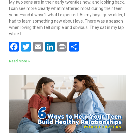
My two sons are in their early twenties now, and looking back,
I can see more clearly what mattered most during their teen
years—and it wasn’t what I expected. As my boys grew older, I
had to learn something new about love. There was a season
when loving them felt simple and obvious. They sat in my lap
while I
F
T
E
Li
Pr
S
ac
w
m
n
in
h
Read More »
e
itt
ai
k
t
ar
b
er
l
e
e
o
dI
o
n
k