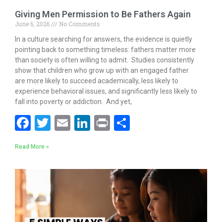
Giving Men Permission to Be Fathers Again
June 6, 2026
No Comments
In a culture searching for answers, the evidence is quietly
pointing back to something timeless: fathers matter more
than society is often willing to admit. Studies consistently
show that children who grow up with an engaged father
are more likely to succeed academically, less likely to
experience behavioral issues, and significantly less likely to
fall into poverty or addiction. And yet,
F
T
E
Li
Pr
S
ac
w
m
n
in
h
Read More »
e
itt
ai
k
t
ar
b
er
l
e
e
o
dI
o
n
k