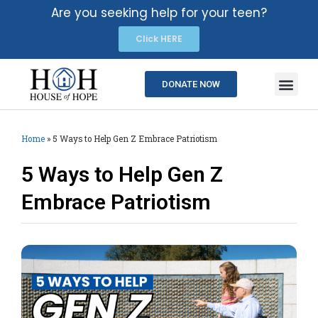
Are you seeking help for your teen?
Click HERE
DONATE NOW
Home
»
5 Ways to Help Gen Z Embrace Patriotism
5 Ways to Help Gen Z
Embrace Patriotism