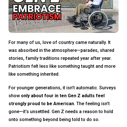
For many of us, love of country came naturally. It
was absorbed in the atmosphere—parades, shared
stories, family traditions repeated year after year.
Patriotism felt less like something taught and more
like something inherited.
For younger generations, it isn’t automatic. Surveys
show
only about four in ten Gen Z adults feel
strongly proud to be American
. The feeling isn’t
gone—it’s unsettled. Gen Z needs a reason to hold
onto something beyond being told to do so.