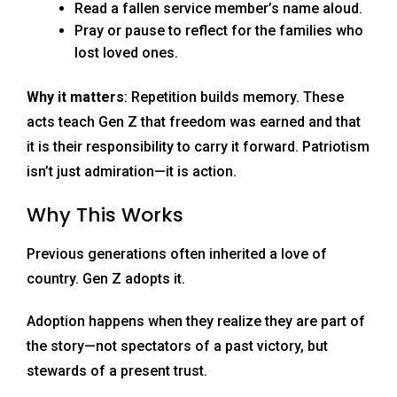
Read a fallen service member’s name aloud.
Pray or pause to reflect for the families who
lost loved ones.
Why it matters
: Repetition builds memory. These
acts teach Gen Z that freedom was earned and that
it is their responsibility to carry it forward. Patriotism
isn’t just admiration—it is action.
Why This Works
Previous generations often inherited a love of
country. Gen Z adopts it.
Adoption happens when they realize they are part of
the story—not spectators of a past victory, but
stewards of a present trust.