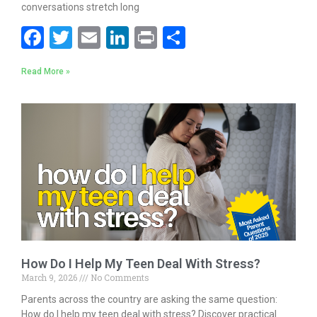
conversations stretch long
F
T
E
Li
Pr
S
ac
w
m
n
in
h
Read More »
e
itt
ai
k
t
ar
b
er
l
e
e
o
dI
o
n
k
How Do I Help My Teen Deal With Stress?
March 9, 2026
No Comments
Parents across the country are asking the same question:
How do I help my teen deal with stress? Discover practical