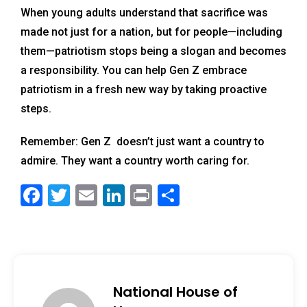
When young adults understand that sacrifice was
made not just for a nation, but for people—including
them—patriotism stops being a slogan and becomes
a responsibility. You can help Gen Z embrace
patriotism in a fresh new way by taking proactive
steps.
Remember: Gen Z doesn’t just want a country to
admire. They want a country worth caring for.
F
T
E
Li
Pr
S
a
wi
m
n
in
h
c
tt
ai
k
t
ar
e
er
l
e
e
b
dI
National House of
o
n