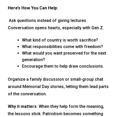
Here’s How You Can Help:
Ask questions instead of giving lectures.
Conversation opens hearts, especially with Gen Z.
What kind of country is worth sacrifice?
What responsibilities come with freedom?
What would you want preserved for the next
generation?
Encourage them to help draw conclusions.
Organize a family discussion or small-group chat
around Memorial Day stories, letting them lead parts
of the conversation.
Why it matters
: When they help form the meaning,
the lessons stick. Patriotism becomes something