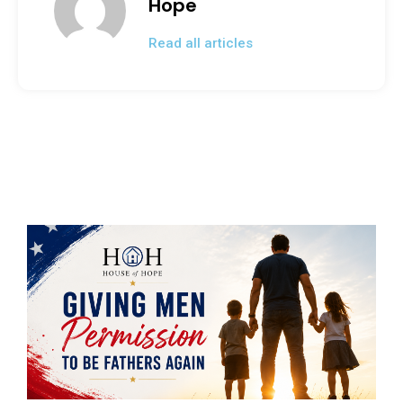
Hope
o
Read all articles
k