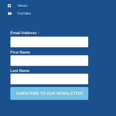
Vimeo
YouTube
*
Email Address
First Name
Last Name