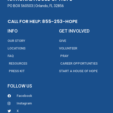
k
PO BOX 560503 | Orlando, FL 32856
CALL FOR HELP: 855-253-HOPE
INFO
GET INVOLVED
OUR STORY
GIVE
LOCATIONS
VOLUNTEER
FAQ
PRAY
RESOURCES
CAREER OPPORTUNTIES
PRESS KIT
START A HOUSE OF HOPE
FOLLOW US
Facebook
Instagram
X