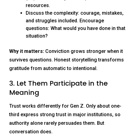
resources.
Discuss the complexity: courage, mistakes,
and struggles included. Encourage
questions: What would you have done in that
situation?
Why it matters:
Conviction grows stronger when it
survives questions. Honest storytelling transforms
gratitude from automatic to intentional.
3. Let Them Participate in the
Meaning
Trust works differently for Gen Z. Only about one-
third express strong trust in major institutions, so
authority alone rarely persuades them. But
conversation does.