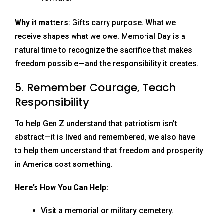
Why it matters
: Gifts carry purpose. What we
receive shapes what we owe. Memorial Day is a
natural time to recognize the sacrifice that makes
freedom possible—and the responsibility it creates.
5. Remember Courage, Teach
Responsibility
To help Gen Z understand that patriotism isn’t
abstract—it is lived and remembered, we also have
to help them understand that freedom and prosperity
in America cost something.
Here’s How You Can Help:
Visit a memorial or military cemetery.