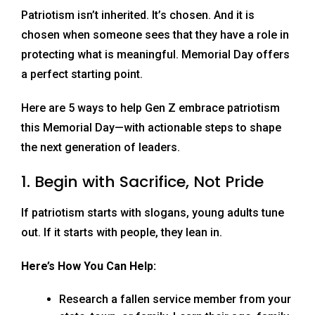
Patriotism isn’t inherited. It’s chosen. And it is
chosen when someone sees that they have a role in
protecting what is meaningful. Memorial Day offers
a perfect starting point.
Here are 5 ways to help Gen Z embrace patriotism
this Memorial Day—with actionable steps to shape
the next generation of leaders.
1. Begin with Sacrifice, Not Pride
If patriotism starts with slogans, young adults tune
out. If it starts with people, they lean in.
Here’s How You Can Help:
Research a fallen service member from your