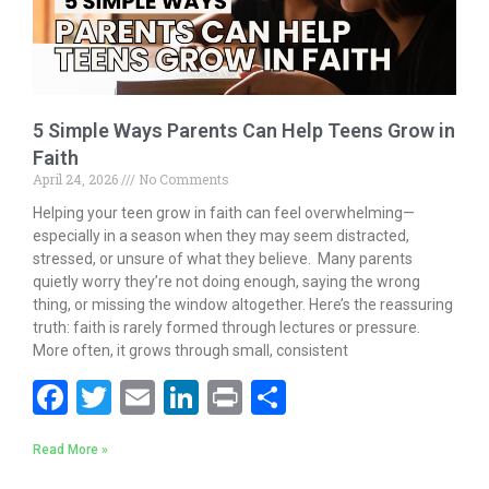
5 Simple Ways Parents Can Help Teens Grow in
Faith
April 24, 2026
No Comments
Helping your teen grow in faith can feel overwhelming—
especially in a season when they may seem distracted,
stressed, or unsure of what they believe. Many parents
quietly worry they’re not doing enough, saying the wrong
thing, or missing the window altogether. Here’s the reassuring
truth: faith is rarely formed through lectures or pressure.
More often, it grows through small, consistent
F
T
E
Li
Pr
S
ac
w
m
n
in
h
Read More »
e
itt
ai
k
t
ar