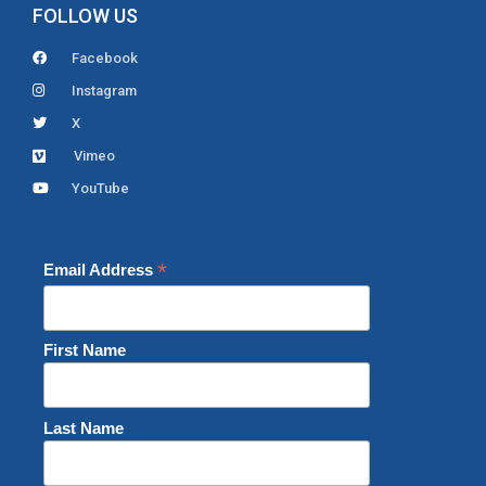
FOLLOW US
Facebook
Instagram
X
Vimeo
YouTube
*
Email Address
First Name
Last Name