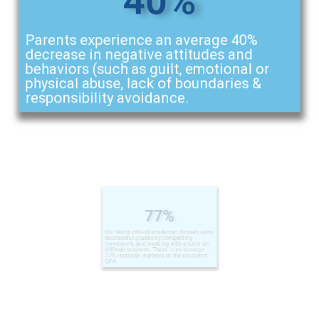
Parents experience an average 40%
decrease in negative attitudes and
behaviors (such as guilt, emotional or
physical abuse, lack of boundaries &
responsibility avoidance.
77%
Our teens attend academic classes, earn
successful grades by completing
homework, and working with a tutor on
difficult subjects. There is an average
77% increase in points in the residents'
GPA.