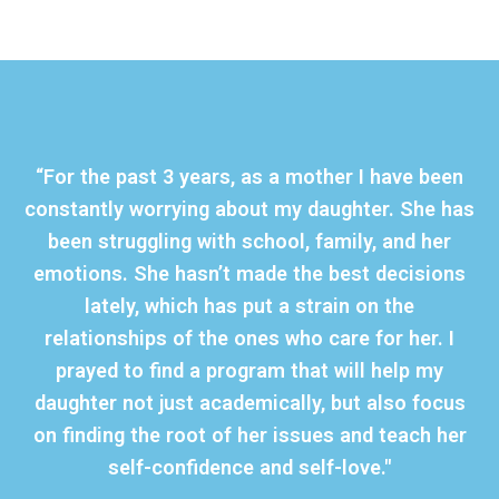
“For the past 3 years, as a mother I have been
constantly worrying about my daughter. She has
been struggling with school, family, and her
emotions. She hasn’t made the best decisions
lately, which has put a strain on the
relationships of the ones who care for her. I
prayed to find a program that will help my
daughter not just academically, but also focus
on finding the root of her issues and teach her
self-confidence and self-love."