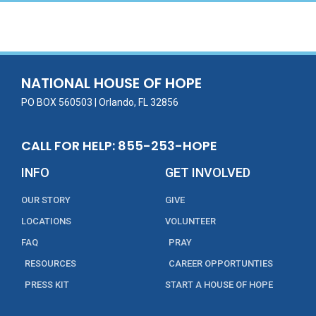
NATIONAL HOUSE OF HOPE
PO BOX 560503 | Orlando, FL 32856
CALL FOR HELP: 855-253-HOPE
INFO
GET INVOLVED
OUR STORY
GIVE
LOCATIONS
VOLUNTEER
FAQ
PRAY
RESOURCES
CAREER OPPORTUNTIES
PRESS KIT
START A HOUSE OF HOPE