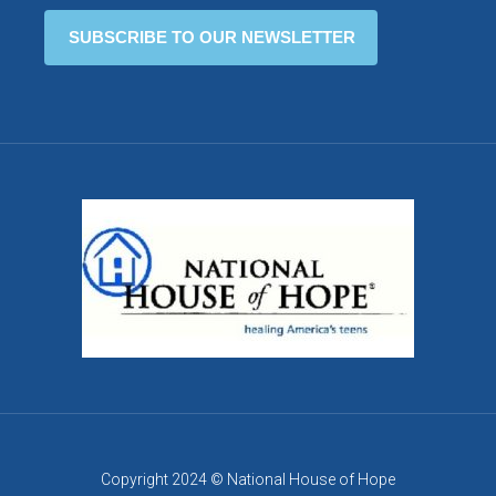
Copyright 2024 © National House of Hope