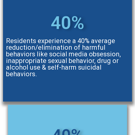
40%
Residents experience a 40% average
reduction/elimination of harmful
behaviors like social media obsession,
inappropriate sexual behavior, drug or
alcohol use & self-harm suicidal
behaviors.
40%