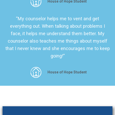
House of Hope Student
“My counselor helps me to vent and get
everything out. When talking about problems I
face, it helps me understand them better. My
counselor also teaches me things about myself
that I never knew and she encourages me to keep
going!”
House of Hope Student