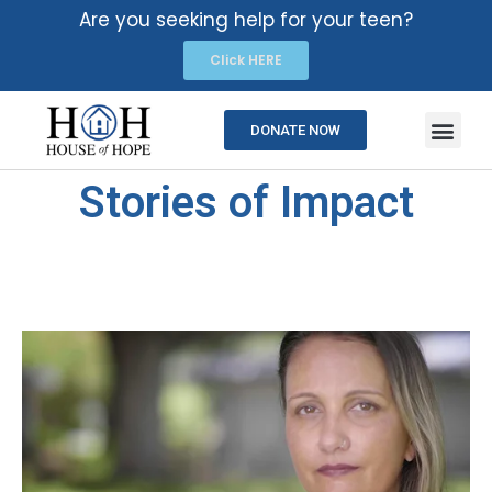
Are you seeking help for your teen?
Click HERE
DONATE NOW
Stories of Impact