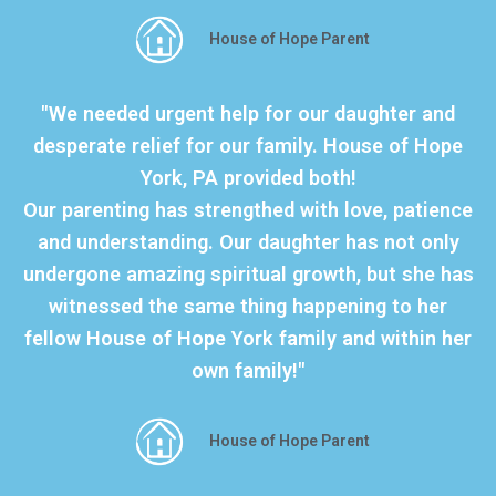
House of Hope Parent
"We needed urgent help for our daughter and
desperate relief for our family. House of Hope
York, PA provided both!
Our parenting has strengthed with love, patience
and understanding. Our daughter has not only
undergone amazing spiritual growth, but she has
witnessed the same thing happening to her
fellow House of Hope York family and within her
own family!"
House of Hope Parent