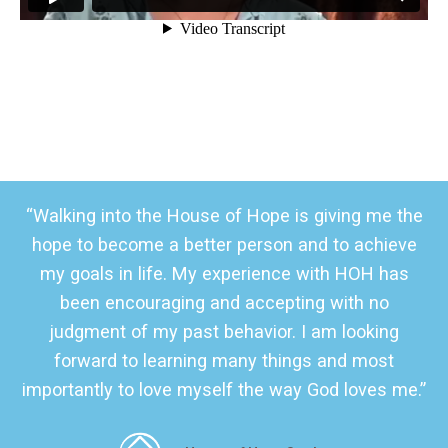
“Walking into the House of Hope is giving me the
hope to become a better person and to achieve
my goals in life. My experience with HOH has
been encouraging and accepting with no
judgment of my past behavior. I am looking
forward to learning many things and most
importantly to love myself the way God loves me.”