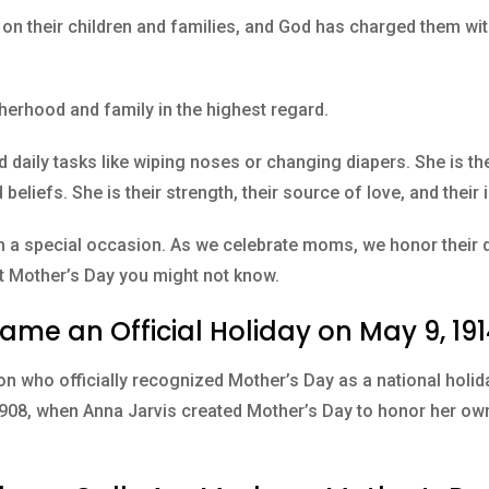
on their children and families, and God has charged them with
erhood and family in the highest regard.
 daily tasks like wiping noses or changing diapers. She is the
beliefs. She is their strength, their source of love, and their 
h a special occasion. As we celebrate moms, we honor their d
ut Mother’s Day you might not know.
ame an Official Holiday on May 9, 19
n who officially recognized Mother’s Day as a national holid
 1908, when Anna Jarvis created Mother’s Day to honor her ow