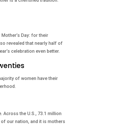
her is a cherished tradition.
Mother’s Day: for their
so revealed that nearly half of
ear’s celebration even better.
wenties
majority of women have their
herhood.
 Across the U.S., 73.1 million
of our nation, and it is mothers