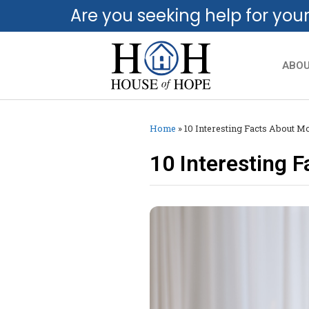
Are you seeking help for you
ABO
Home
»
10 Interesting Facts About 
10 Interesting 