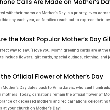
n Phone Calls Are Made on Mother’s Da
ed with their moms on Mother’s Day is a priority, even acros
 this day each year, as families reach out to express their l
Are the Most Popular Mother’s Day Gi
fect way to say, “I love you, Mom,” greeting cards are at the to
ts include flowers, gift cards, special outings, clothing, and
 the Official Flower of Mother’s Day
th Mother’s Day dates back to Anna Jarvis, who sent hundred
r mothers. Today, carnations remain the official flower of Mot
ance of deceased mothers and red carnations celebrating tho
s at your church on Mother’s Day!