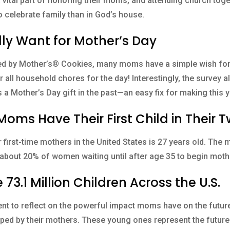
a vital part of honoring their moms, and attending church toget
o celebrate family than in God’s house.
ly Want for Mother’s Day
ed by Mother’s® Cookies, many moms have a simple wish for 
 all household chores for the day! Interestingly, the survey al
 a Mother’s Day gift in the past—an easy fix for making this y
oms Have Their First Child in Their T
 first-time mothers in the United States is 27 years old. The 
ith about 20% of women waiting until after age 35 to begin mot
73.1 Million Children Across the U.S.
t to reflect on the powerful impact moms have on the future.
ped by their mothers. These young ones represent the future 