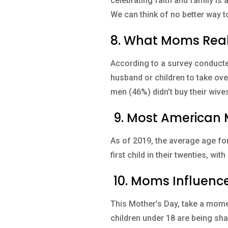
celebrating faith and family is 
We can think of no better way t
8. What Moms Real
According to a survey conduct
husband or children to take over
men (46%) didn’t buy their wives
9. Most American M
As of 2019, the average age for
first child in their twenties, w
10. Moms Influence 
This Mother’s Day, take a momen
children under 18 are being sha