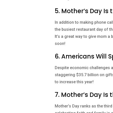
5. Mother’s Day Is 
In addition to making phone cal
the busiest restaurant day of t
It’s a great way to give mom a 
soon!
6. Americans Will 
Despite economic challenges an
staggering $35.7 billion on gif
to increase this year!
7. Mother’s Day Is
Mother’s Day ranks as the third