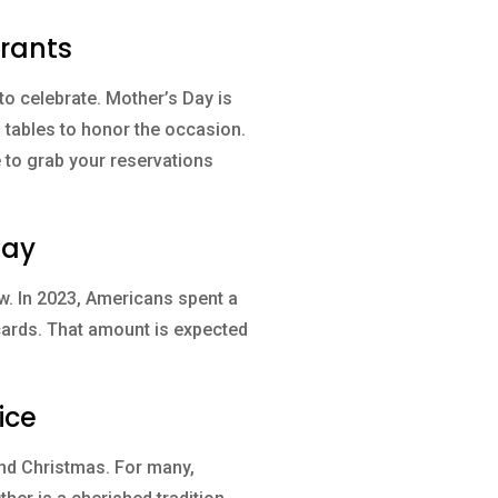
urants
to celebrate. Mother’s Day is
g tables to honor the occasion.
e to grab your reservations
Day
w. In 2023, Americans spent a
 cards. That amount is expected
ice
and Christmas. For many,