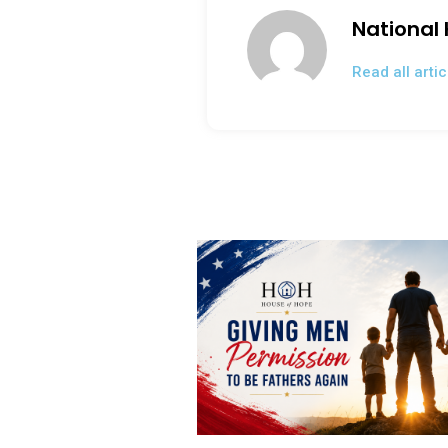
o
National
k
Read all artic