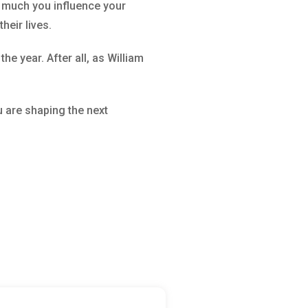
w much you influence your
heir lives.
e year. After all, as William
 are shaping the next