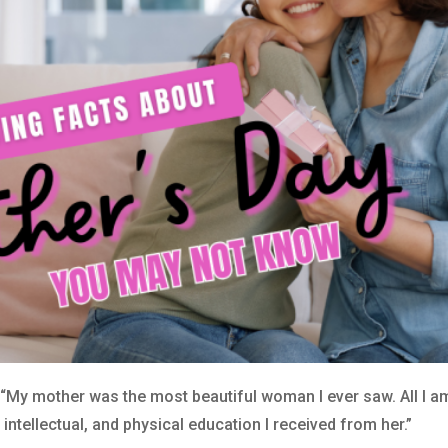
My mother was the most beautiful woman I ever saw. All I am 
 intellectual, and physical education I received from her.”