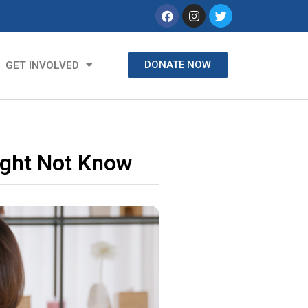
DONATE NOW
GET INVOLVED
ight Not Know