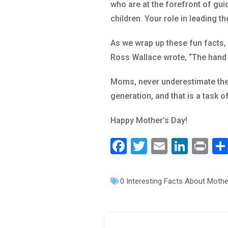
who are at the forefront of gui
children. Your role in leading th
As we wrap up these fun facts, 
Ross Wallace wrote, “The hand th
Moms, never underestimate the 
generation, and that is a task 
Happy Mother’s Day!
F
T
E
Li
Pr
a
wi
m
n
in
c
tt
ai
k
t
0 Interesting Facts About Moth
e
er
l
e
b
dI
o
n