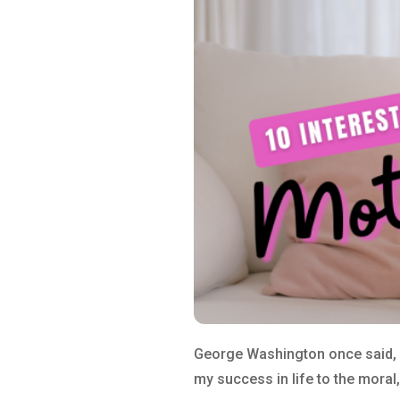
George Washington once said, “
my success in life to the moral,