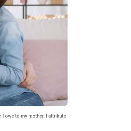
I owe to my mother. I attribute