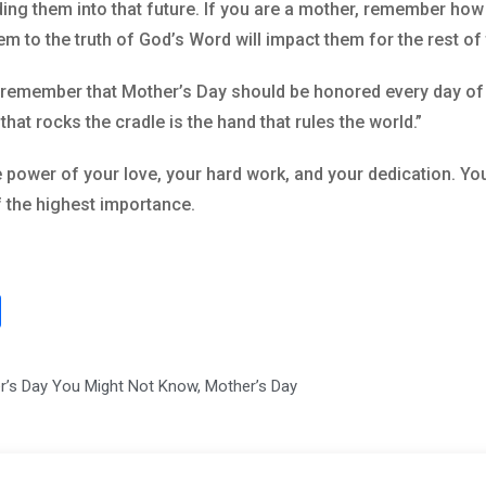
ding them into that future. If you are a mother, remember ho
em to the truth of God’s Word will impact them for the rest of t
remember that Mother’s Day should be honored every day of th
at rocks the cradle is the hand that rules the world.”
power of your love, your hard work, and your dedication. You
of the highest importance.
S
h
ar
er’s Day You Might Not Know
,
Mother’s Day
e