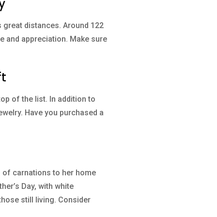
y
s great distances. Around 122
ove and appreciation. Make sure
ft
p of the list. In addition to
 jewelry. Have you purchased a
s of carnations to her home
her’s Day, with white
se still living. Consider