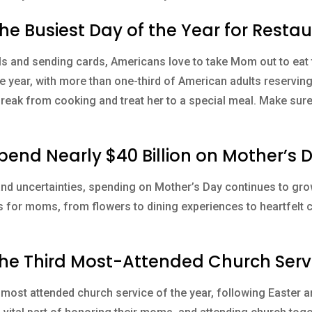
the Busiest Day of the Year for Resta
ls and sending cards, Americans love to take Mom out to eat 
he year, with more than one-third of American adults reservin
break from cooking and treat her to a special meal. Make sur
Spend Nearly $40 Billion on Mother’s 
d uncertainties, spending on Mother’s Day continues to gro
ts for moms, from flowers to dining experiences to heartfelt
 the Third Most-Attended Church Serv
 most attended church service of the year, following Easter 