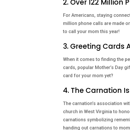
2. Over 122 Millio
For Americans, staying connect
million phone calls are made on
to call your mom this year!
3. Greeting Cards 
When it comes to finding the per
cards, popular Mother’s Day gif
card for your mom yet?
4. The Carnation Is
The carnation’s association wi
church in West Virginia to hono
carnations symbolizing remembr
handing out carnations to mom