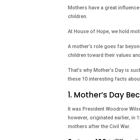
Mothers have a great influence 
children.
At House of Hope, we hold moth
A mother’s role goes far beyond
children toward their values and 
That’s why Mother’s Day is suc
these 10 interesting facts abo
1. Mother’s Day Bec
It was President Woodrow Wilso
however, originated earlier, in
mothers after the Civil War.