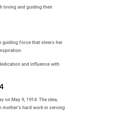
 loving and guiding their
 guiding force that steers her
inspiration.
edication and influence with
14
ay on May 9, 1914. The idea,
n mother’s hard work in serving