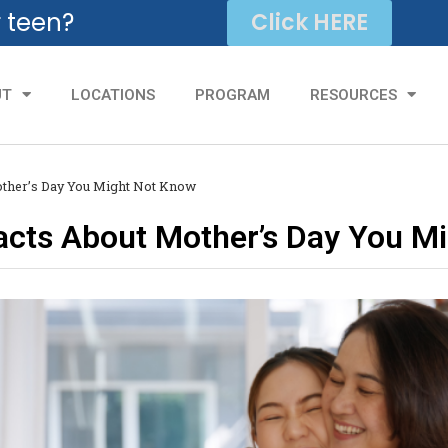
r teen?
Click HERE
UT
LOCATIONS
PROGRAM
RESOURCES
Mother’s Day You Might Not Know
Facts About Mother’s Day You M