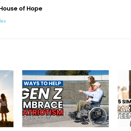
 House of Hope
les