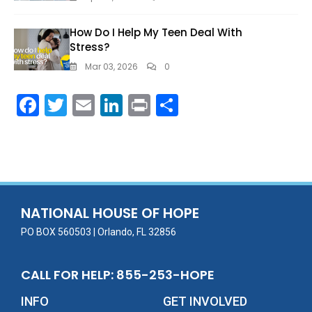
How Do I Help My Teen Deal With
Stress?
Mar 03, 2026
0
F
T
E
Li
Pr
S
ac
w
m
n
in
h
e
itt
ai
k
t
ar
b
er
l
e
e
o
dI
o
n
NATIONAL HOUSE OF HOPE
k
PO BOX 560503 | Orlando, FL 32856
CALL FOR HELP: 855-253-HOPE
INFO
GET INVOLVED