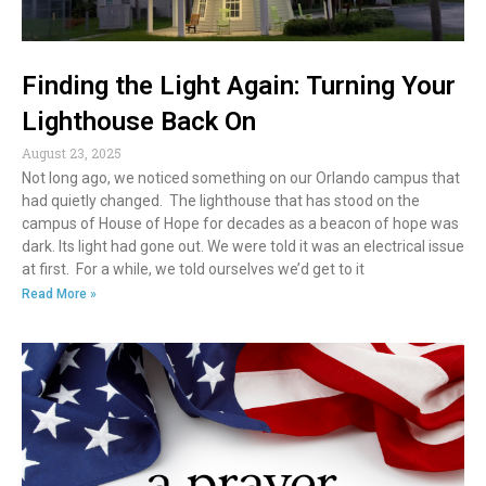
Finding the Light Again: Turning Your
Lighthouse Back On
August 23, 2025
Not long ago, we noticed something on our Orlando campus that
had quietly changed. The lighthouse that has stood on the
campus of House of Hope for decades as a beacon of hope was
dark. Its light had gone out. We were told it was an electrical issue
at first. For a while, we told ourselves we’d get to it
Read More »