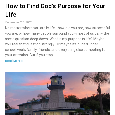
How to Find God’s Purpose for Your
Life
December 27, 2025
No matter where you are in life—how old you are, how successful
you are, or how many people surround you—most of us carry the
same question deep down: What is my purpose in life? Maybe
you feel that question strongly. Or maybe it’s buried under
school, work, family, friends, and everything else competing for
your attention. But if you stop
Read More »