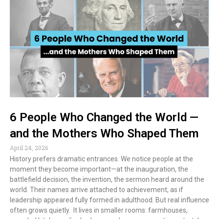
6 People Who Changed the World —
and the Mothers Who Shaped Them
April 24, 2026
History prefers dramatic entrances. We notice people at the
moment they become important—at the inauguration, the
battlefield decision, the invention, the sermon heard around the
world. Their names arrive attached to achievement, as if
leadership appeared fully formed in adulthood. But real influence
often grows quietly. It lives in smaller rooms: farmhouses,