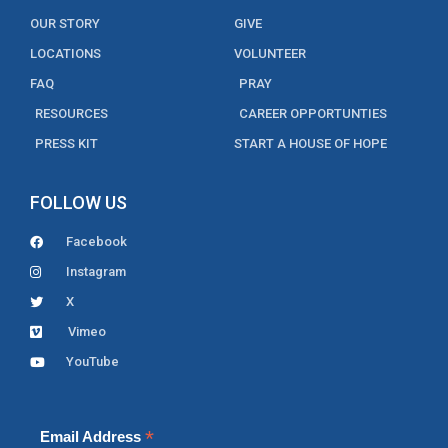
OUR STORY
GIVE
LOCATIONS
VOLUNTEER
FAQ
PRAY
RESOURCES
CAREER OPPORTUNTIES
PRESS KIT
START A HOUSE OF HOPE
FOLLOW US
Facebook
Instagram
X
Vimeo
YouTube
*
Email Address