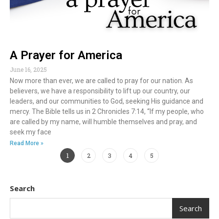
A Prayer for America
June 16, 2025
Now more than ever, we are called to pray for our nation. As
believers, we have a responsibility to lift up our country, our
leaders, and our communities to God, seeking His guidance and
mercy. The Bible tells us in 2 Chronicles 7:14, “If my people, who
are called by my name, will humble themselves and pray, and
seek my face
Read More »
1
2
3
4
5
Search
Search