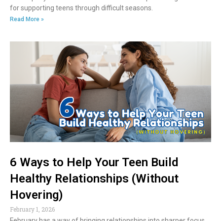
for supporting teens through difficult seasons.
Read More »
6 Ways to Help Your Teen Build
Healthy Relationships (Without
Hovering)
February 1, 2026
February has a way of bringing relationships into sharper focus.