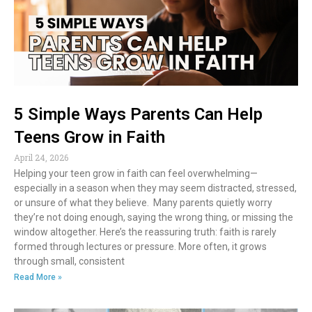
5 Simple Ways Parents Can Help
Teens Grow in Faith
April 24, 2026
Helping your teen grow in faith can feel overwhelming—
especially in a season when they may seem distracted, stressed,
or unsure of what they believe. Many parents quietly worry
they’re not doing enough, saying the wrong thing, or missing the
window altogether. Here’s the reassuring truth: faith is rarely
formed through lectures or pressure. More often, it grows
through small, consistent
Read More »