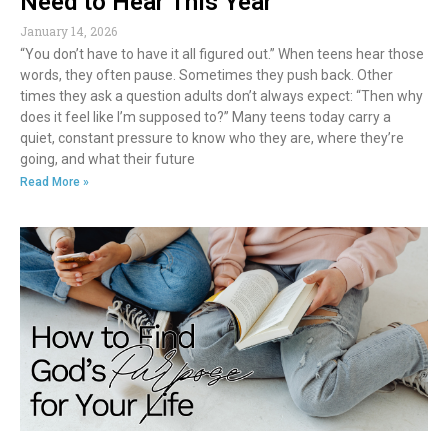
Need to Hear This Year
January 14, 2026
“You don’t have to have it all figured out.” When teens hear those
words, they often pause. Sometimes they push back. Other
times they ask a question adults don’t always expect: “Then why
does it feel like I’m supposed to?” Many teens today carry a
quiet, constant pressure to know who they are, where they’re
going, and what their future
Read More »