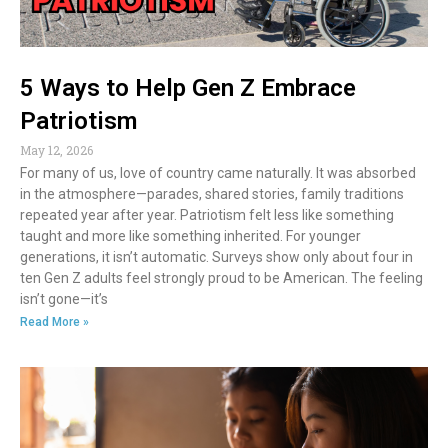
5 Ways to Help Gen Z Embrace
Patriotism
May 12, 2026
For many of us, love of country came naturally. It was absorbed
in the atmosphere—parades, shared stories, family traditions
repeated year after year. Patriotism felt less like something
taught and more like something inherited. For younger
generations, it isn’t automatic. Surveys show only about four in
ten Gen Z adults feel strongly proud to be American. The feeling
isn’t gone—it’s
Read More »