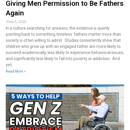
Giving Men Permission to Be Fathers
Again
June 6, 2026
In a culture searching for answers, the evidence is quietly
pointing back to something timeless: fathers matter more than
society is often willing to admit. Studies consistently show that
children who grow up with an engaged father are more likely to
succeed academically, less likely to experience behavioral issues,
and significantly less likely to fall into poverty or addiction. And
yet,
Read More »