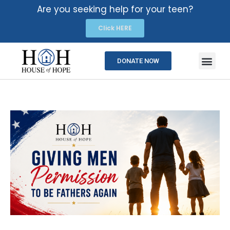
Are you seeking help for your teen?
Click HERE
DONATE NOW