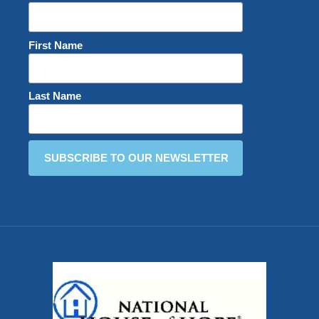
First Name
Last Name