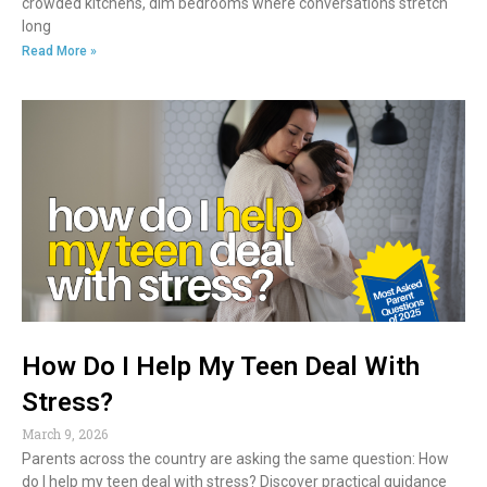
crowded kitchens, dim bedrooms where conversations stretch
long
Read More »
How Do I Help My Teen Deal With
Stress?
March 9, 2026
Parents across the country are asking the same question: How
do I help my teen deal with stress? Discover practical guidance