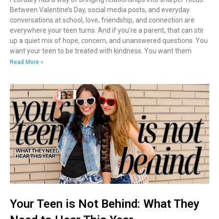
Between Valentine’s Day, social media posts, and everyday
conversations at school, love, friendship, and connection are
everywhere your teen turns. And if you’re a parent, that can stir
up a quiet mix of hope, concern, and unanswered questions. You
want your teen to be treated with kindness. You want them
Read More »
Your Teen is Not Behind: What They