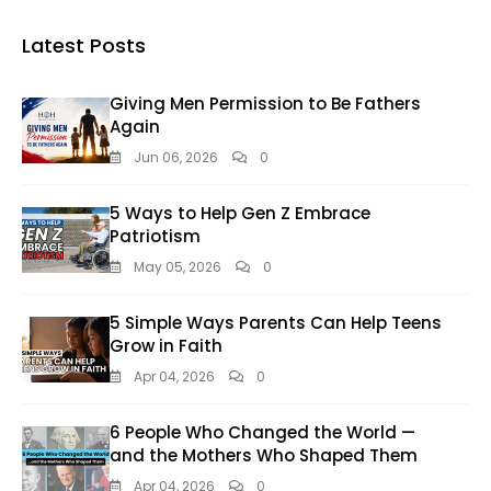
Latest Posts
Giving Men Permission to Be Fathers
Again
Jun 06, 2026
0
5 Ways to Help Gen Z Embrace
Patriotism
May 05, 2026
0
5 Simple Ways Parents Can Help Teens
Grow in Faith
Apr 04, 2026
0
6 People Who Changed the World —
and the Mothers Who Shaped Them
Apr 04, 2026
0