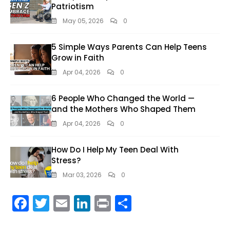
Patriotism
May 05, 2026
0
5 Simple Ways Parents Can Help Teens
Grow in Faith
Apr 04, 2026
0
6 People Who Changed the World —
and the Mothers Who Shaped Them
Apr 04, 2026
0
How Do I Help My Teen Deal With
Stress?
Mar 03, 2026
0
F
T
E
Li
Pr
S
ac
w
m
n
in
h