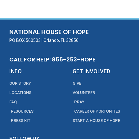
e
itt
ai
k
t
ar
b
er
l
e
e
o
dI
o
n
NATIONAL HOUSE OF HOPE
k
PO BOX 560503 | Orlando, FL 32856
CALL FOR HELP: 855-253-HOPE
INFO
GET INVOLVED
OUR STORY
GIVE
LOCATIONS
VOLUNTEER
FAQ
PRAY
RESOURCES
CAREER OPPORTUNTIES
PRESS KIT
START A HOUSE OF HOPE
FOLLOW US