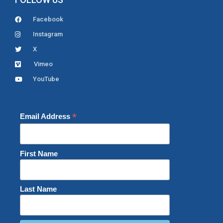
Facebook
Instagram
X
Vimeo
YouTube
*
Email Address
First Name
Last Name