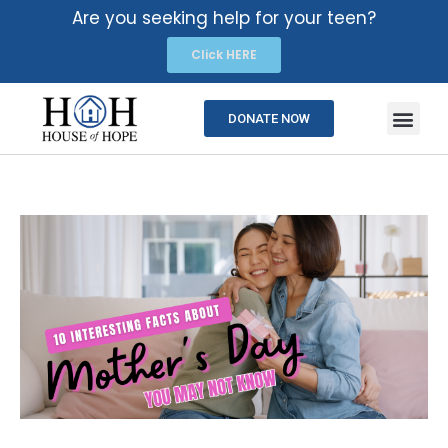
Are you seeking help for your teen?
Click HERE
DONATE NOW