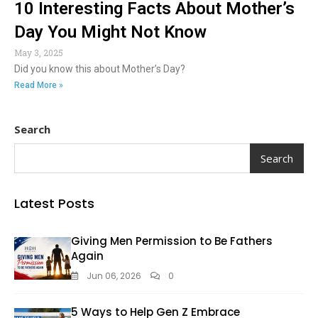
10 Interesting Facts About Mother’s
Day You Might Not Know
May 3, 2025
Did you know this about Mother’s Day?
Read More »
Search
Search
Latest Posts
Giving Men Permission to Be Fathers
Again
Jun 06, 2026
0
5 Ways to Help Gen Z Embrace