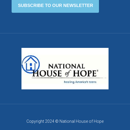
Copyright 2024 © National House of Hope