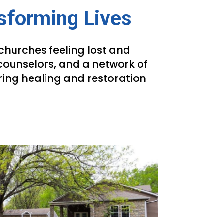
nsforming Lives
churches feeling lost and
counselors, and a network of
ring healing and restoration