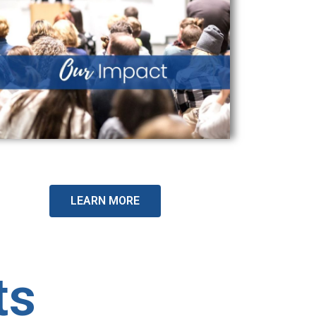
LEARN MORE
ts