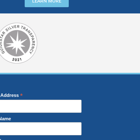
LEARN MORE
*
 Address
 Name