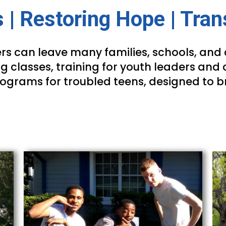
 | Restoring Hope | Tra
rs can leave many families, schools, and 
g classes, training for youth leaders and 
rograms for troubled teens, designed to b