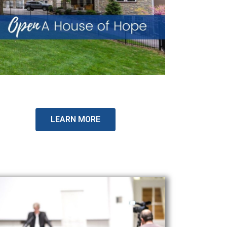
LEARN MORE