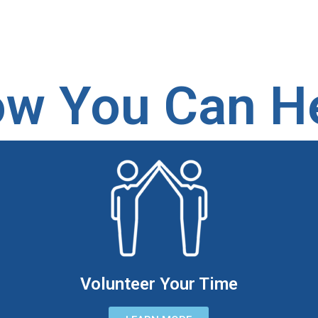
w You Can H
Volunteer Your Time