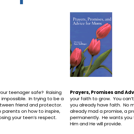
our teenager safe? Raising
Prayers, Promises and Ad
 impossible. In trying to be a
your faith to grow. You can’t 
between friend and protector.
you already have faith. No
to parents on how to inspire,
already mad a promise, a pr
losing your teen’s respect.
permanently. He wants you t
Him and He will provide.