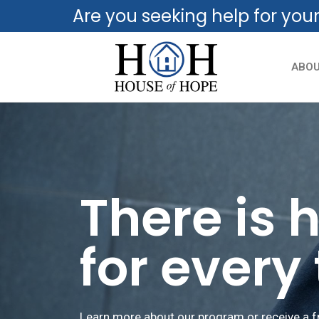
Are you seeking help for you
ABO
There is 
for every
Learn more about our program or receive a f