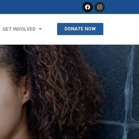
DONATE NOW
GET INVOLVED