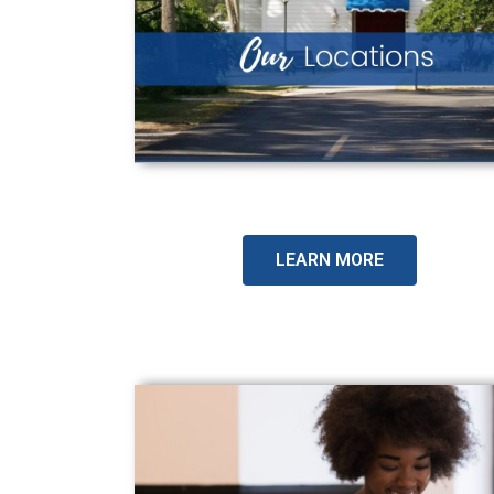
LEARN MORE