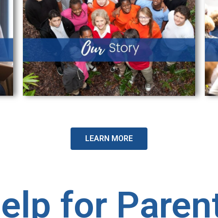
LEARN MORE
elp for Paren