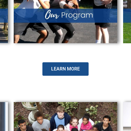
LEARN MORE