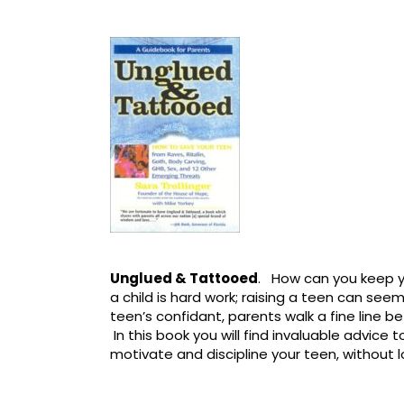
Unglued & Tattooed
. How can you keep y
a child is hard work; raising a teen can seem
teen’s confidant, parents walk a fine line 
In this book you will find invaluable advice 
motivate and discipline your teen, without 