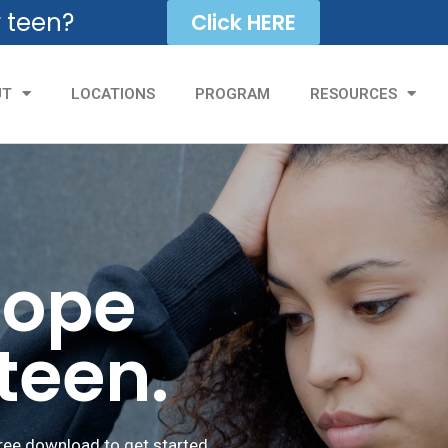
r teen?
Click HERE
UT
LOCATIONS
PROGRAM
RESOURCES
hope
 teen.
ree download to get started.