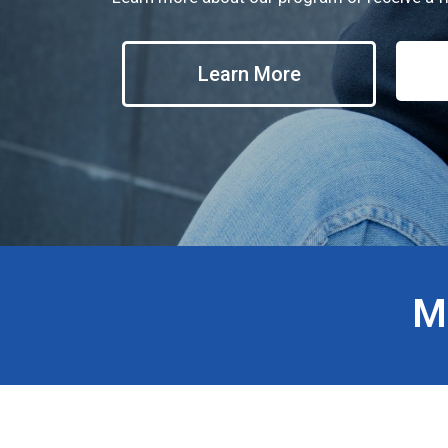
Learn More
M