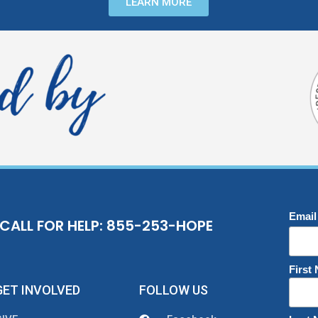
LEARN MORE
Email
CALL FOR HELP: 855-253-HOPE
First
GET INVOLVED
FOLLOW US