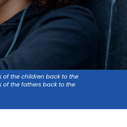
s of the children back to the
s of the fathers back to the