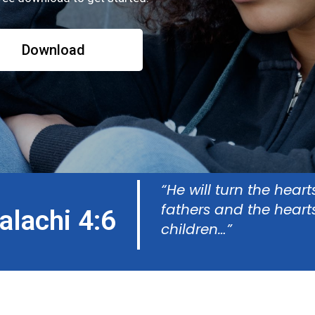
Download
“He will turn the heart
fathers and
the heart
alachi 4:6
children…”