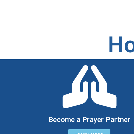
Ho
Become a Prayer Partner