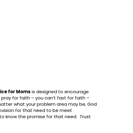
vice for Moms
is designed to encourage
pray for faith – you can’t fast for faith –
 matter what your problem area may be, God
ovision for that need to be meet
o know the promise for that need. Trust