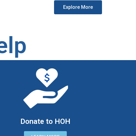
Explore More
elp
Donate to HOH