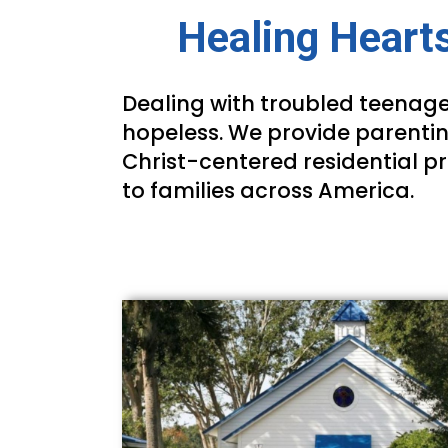
Healing Hearts
Dealing with troubled teenage
hopeless. We provide parentin
Christ-centered residential p
to families across America.