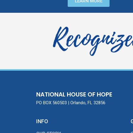
LEARN MORE
NATIONAL HOUSE OF HOPE
PO BOX 560503 | Orlando, FL 32856
INFO