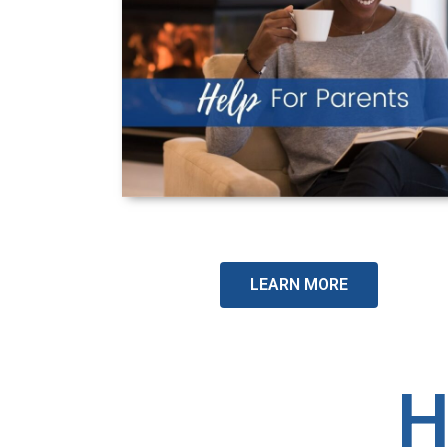
LEARN MORE
H