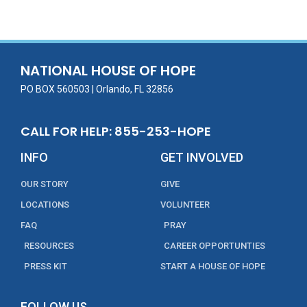
e
itt
ai
k
t
ar
b
er
l
e
e
o
dI
o
n
NATIONAL HOUSE OF HOPE
k
PO BOX 560503 | Orlando, FL 32856
CALL FOR HELP: 855-253-HOPE
INFO
GET INVOLVED
OUR STORY
GIVE
LOCATIONS
VOLUNTEER
FAQ
PRAY
RESOURCES
CAREER OPPORTUNTIES
PRESS KIT
START A HOUSE OF HOPE
FOLLOW US