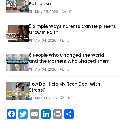
Patriotism
May 05, 2026
0
5 Simple Ways Parents Can Help Teens
Grow in Faith
Apr 04, 2026
0
6 People Who Changed the World —
and the Mothers Who Shaped Them
Apr 04, 2026
0
How Do I Help My Teen Deal With
Stress?
Mar 03, 2026
0
F
T
E
Li
Pr
S
ac
w
m
n
in
h