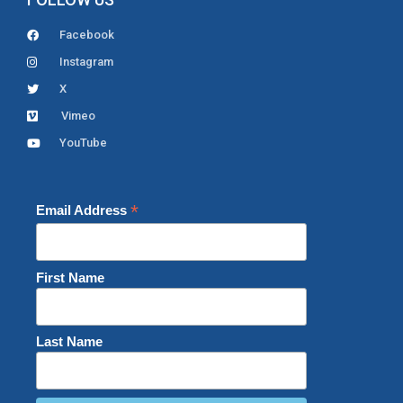
Facebook
Instagram
X
Vimeo
YouTube
*
Email Address
First Name
Last Name