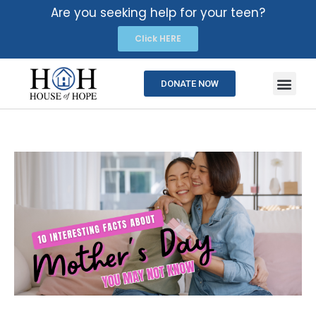
Are you seeking help for your teen?
Click HERE
DONATE NOW