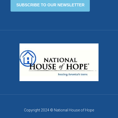
Copyright 2024 © National House of Hope