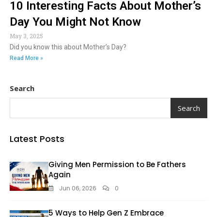
10 Interesting Facts About Mother’s
Day You Might Not Know
May 3, 2025
Did you know this about Mother’s Day?
Read More »
Search
Search
Latest Posts
Giving Men Permission to Be Fathers
Again
Jun 06, 2026
0
5 Ways to Help Gen Z Embrace