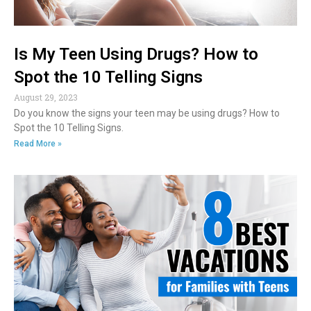
Is My Teen Using Drugs? How to
Spot the 10 Telling Signs
August 29, 2023
Do you know the signs your teen may be using drugs? How to
Spot the 10 Telling Signs.
Read More »