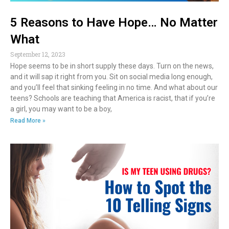
5 Reasons to Have Hope… No Matter
What
September 12, 2023
Hope seems to be in short supply these days. Turn on the news,
and it will sap it right from you. Sit on social media long enough,
and you’ll feel that sinking feeling in no time. And what about our
teens? Schools are teaching that America is racist, that if you’re
a girl, you may want to be a boy,
Read More »