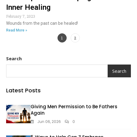
Inner Healing
February 7, 2023
Wounds from the past can be healed!
Read More »
1
2
Search
Search
Latest Posts
Giving Men Permission to Be Fathers
Again
Jun 06, 2026
0