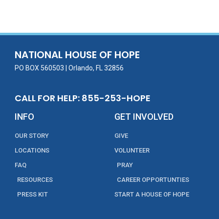
e
itt
ai
k
t
ar
b
er
l
e
e
o
dI
o
n
NATIONAL HOUSE OF HOPE
k
PO BOX 560503 | Orlando, FL 32856
CALL FOR HELP: 855-253-HOPE
INFO
GET INVOLVED
OUR STORY
GIVE
LOCATIONS
VOLUNTEER
FAQ
PRAY
RESOURCES
CAREER OPPORTUNTIES
PRESS KIT
START A HOUSE OF HOPE