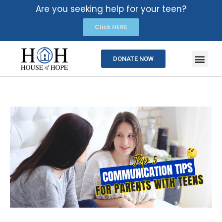
Are you seeking help for your teen?
Click HERE
DONATE NOW