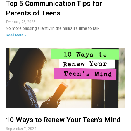
Top 5 Communication Tips for
Parents of Teens
February 25, 2025
No more passing silently in the halls! It’s time to talk.
Read More »
10 Ways to Renew Your Teen’s Mind
September 7, 2024