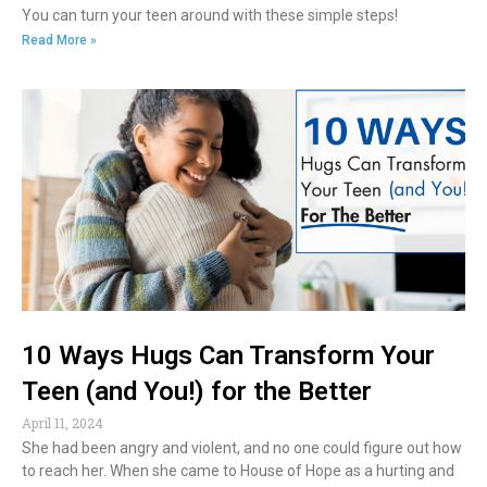
You can turn your teen around with these simple steps!
Read More »
10 Ways Hugs Can Transform Your
Teen (and You!) for the Better
April 11, 2024
She had been angry and violent, and no one could figure out how
to reach her. When she came to House of Hope as a hurting and