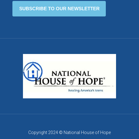
Copyright 2024 © National House of Hope