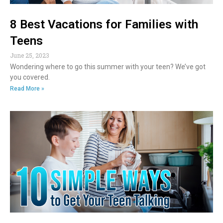
8 Best Vacations for Families with
Teens
June 25, 2023
Wondering where to go this summer with your teen? We’ve got
you covered.
Read More »