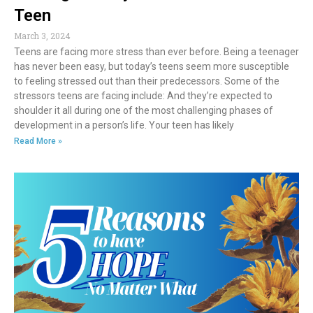
Teen
March 3, 2024
Teens are facing more stress than ever before. Being a teenager
has never been easy, but today’s teens seem more susceptible
to feeling stressed out than their predecessors. Some of the
stressors teens are facing include: And they’re expected to
shoulder it all during one of the most challenging phases of
development in a person’s life. Your teen has likely
Read More »