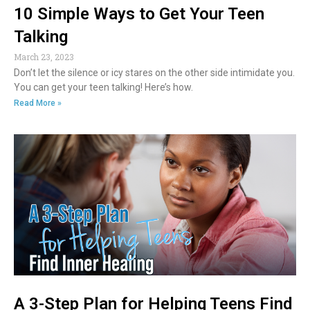
10 Simple Ways to Get Your Teen
Talking
March 23, 2023
Don’t let the silence or icy stares on the other side intimidate you.
You can get your teen talking! Here’s how.
Read More »
A 3-Step Plan for Helping Teens Find