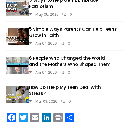
5 Ways to Help Gen Z Embrace
Patriotism
May 05, 2026
0
5 Simple Ways Parents Can Help Teens
Grow in Faith
Apr 04, 2026
0
6 People Who Changed the World —
and the Mothers Who Shaped Them
Apr 04, 2026
0
How Do I Help My Teen Deal With
Stress?
Mar 03, 2026
0
F
T
E
Li
Pr
S
ac
w
m
n
in
h