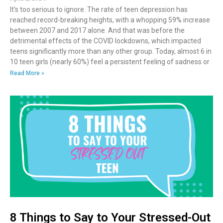
It’s too serious to ignore. The rate of teen depression has
reached record-breaking heights, with a whopping 59% increase
between 2007 and 2017 alone. And that was before the
detrimental effects of the COVID lockdowns, which impacted
teens significantly more than any other group. Today, almost 6 in
10 teen girls (nearly 60%) feel a persistent feeling of sadness or
Read More »
8 Things to Say to Your Stressed-Out