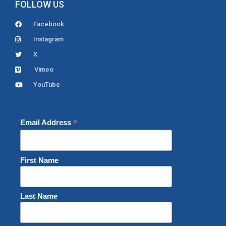
FOLLOW US
Facebook
Instagram
X
Vimeo
YouTube
*
Email Address
First Name
Last Name