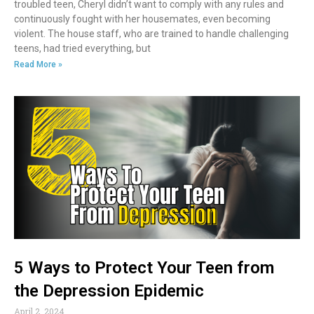
troubled teen, Cheryl didn’t want to comply with any rules and
continuously fought with her housemates, even becoming
violent. The house staff, who are trained to handle challenging
teens, had tried everything, but
Read More »
5 Ways to Protect Your Teen from
the Depression Epidemic
April 2, 2024