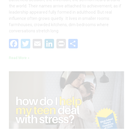
the world. Their names arrive attached to achievement, as if
leadership appeared fully formed in adulthood. But real
influence often grows quietly. It lives in smaller rooms:
farmhouses, crowded kitchens, dim bedrooms where
conversations stretch long
F
T
E
Li
Pr
S
ac
w
m
n
in
h
Read More »
e
itt
ai
k
t
ar
b
er
l
e
e
o
dI
o
n
k