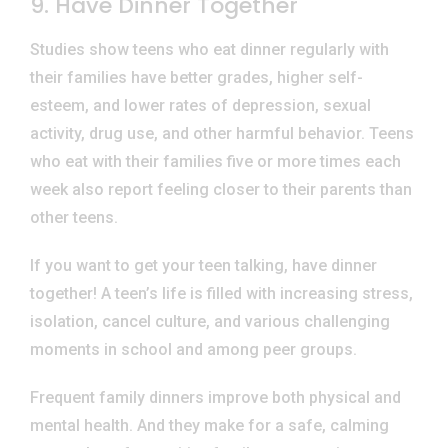
9. Have Dinner Together
Studies show teens who eat dinner regularly with
their families have better grades, higher self-
esteem, and lower rates of depression, sexual
activity, drug use, and other harmful behavior. Teens
who eat with their families five or more times each
week also report feeling closer to their parents than
other teens.
If you want to get your teen talking, have dinner
together! A teen’s life is filled with increasing stress,
isolation, cancel culture, and various challenging
moments in school and among peer groups.
Frequent family dinners improve both physical and
mental health. And they make for a safe, calming