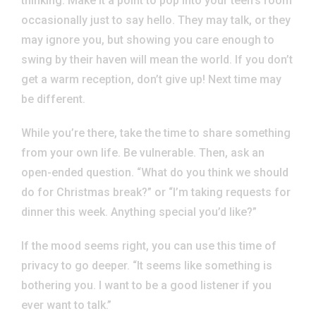
thinking. Make it a point to pop into your teen’s room
occasionally just to say hello. They may talk, or they
may ignore you, but showing you care enough to
swing by their haven will mean the world. If you don’t
get a warm reception, don’t give up! Next time may
be different.
While you’re there, take the time to share something
from your own life. Be vulnerable. Then, ask an
open-ended question. “What do you think we should
do for Christmas break?” or “I’m taking requests for
dinner this week. Anything special you’d like?”
If the mood seems right, you can use this time of
privacy to go deeper. “It seems like something is
bothering you. I want to be a good listener if you
ever want to talk.”