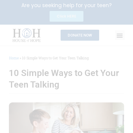
Are you seeking help for your teen?
Click HERE
DONATE NOW
Home
»
10 Simple Ways to Get Your Teen Talking
10 Simple Ways to Get Your
Teen Talking