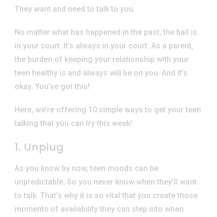
They want and need to talk to you.
No matter what has happened in the past, the ball is
in your court. It’s always in your court. As a parent,
the burden of keeping your relationship with your
teen healthy is and always will be on you. And it’s
okay. You’ve got this!
Here, we’re offering 10 simple ways to get your teen
talking that you can try this week!
1. Unplug
As you know by now, teen moods can be
unpredictable. So you never know when they’ll want
to talk. That’s why it is so vital that you create those
moments of availability they can step into when