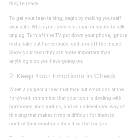
they’re ready.
To get your teen talking, begin by making yourself
available. When your teen is around or wants to talk,
unplug. Turn off the TV, put down your phone, ignore
texts, take out the earbuds, and turn off the music.
Show your teen they are more important than
anything else you have going on.
2. Keep Your Emotions in Check
When a subject arises that may put emotions at the
forefront, remember that your teen is dealing with
hormones, insecurities, and an undeveloped way of
thinking that makes it more difficult for them to
control their emotions than it will be for you.