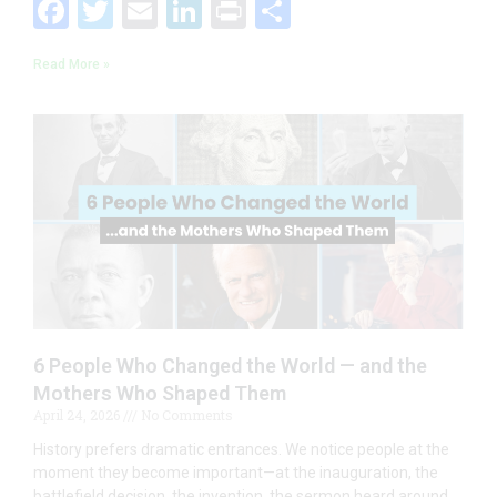
F
T
E
Li
Pr
S
ac
w
m
n
in
h
Read More »
e
itt
ai
k
t
ar
b
er
l
e
e
o
dI
o
n
k
6 People Who Changed the World — and the
Mothers Who Shaped Them
April 24, 2026
No Comments
History prefers dramatic entrances. We notice people at the
moment they become important—at the inauguration, the
battlefield decision, the invention, the sermon heard around