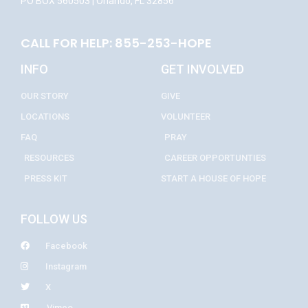
PO BOX 560503 | Orlando, FL 32856
CALL FOR HELP: 855-253-HOPE
INFO
GET INVOLVED
OUR STORY
GIVE
LOCATIONS
VOLUNTEER
FAQ
PRAY
RESOURCES
CAREER OPPORTUNTIES
PRESS KIT
START A HOUSE OF HOPE
FOLLOW US
Facebook
Instagram
X
Vimeo