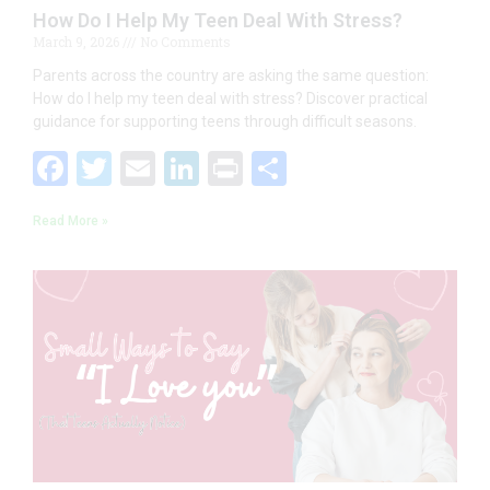
How Do I Help My Teen Deal With Stress?
March 9, 2026
No Comments
Parents across the country are asking the same question:
How do I help my teen deal with stress? Discover practical
guidance for supporting teens through difficult seasons.
F
T
E
Li
Pr
S
ac
w
m
n
in
h
Read More »
e
itt
ai
k
t
ar
b
er
l
e
e
o
dI
o
n
k