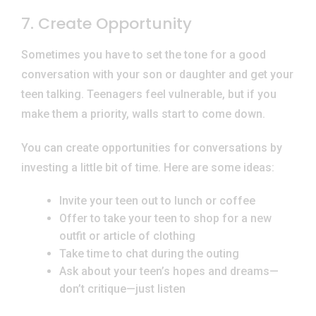
7. Create Opportunity
Sometimes you have to set the tone for a good
conversation with your son or daughter and get your
teen talking. Teenagers feel vulnerable, but if you
make them a priority, walls start to come down.
You can create opportunities for conversations by
investing a little bit of time. Here are some ideas:
Invite your teen out to lunch or coffee
Offer to take your teen to shop for a new
outfit or article of clothing
Take time to chat during the outing
Ask about your teen’s hopes and dreams—
don’t critique—just listen