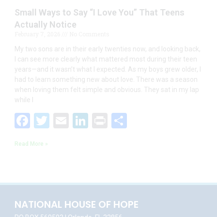
Small Ways to Say “I Love You” That Teens
Actually Notice
February 7, 2026
No Comments
My two sons are in their early twenties now, and looking back,
I can see more clearly what mattered most during their teen
years—and it wasn’t what I expected. As my boys grew older, I
had to learn something new about love. There was a season
when loving them felt simple and obvious. They sat in my lap
while I
F
T
E
Li
Pr
S
ac
w
m
n
in
h
Read More »
e
itt
ai
k
t
ar
b
er
l
e
e
o
dI
o
n
NATIONAL HOUSE OF HOPE
k