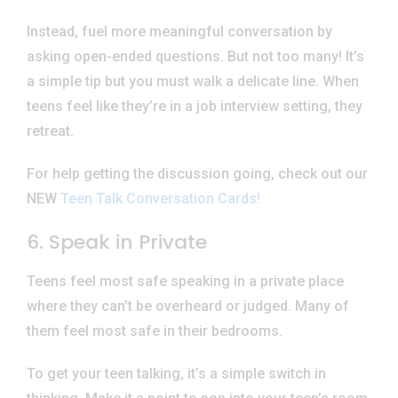
Instead, fuel more meaningful conversation by
asking open-ended questions. But not too many! It’s
a simple tip but you must walk a delicate line. When
teens feel like they’re in a job interview setting, they
retreat.
For help getting the discussion going, check out our
NEW
Teen Talk Conversation Cards!
6. Speak in Private
Teens feel most safe speaking in a private place
where they can’t be overheard or judged. Many of
them feel most safe in their bedrooms.
To get your teen talking, it’s a simple switch in