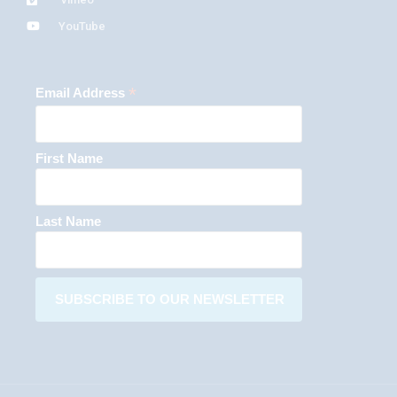
YouTube
*
Email Address
First Name
Last Name