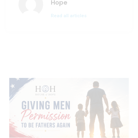
Hope
Read all articles