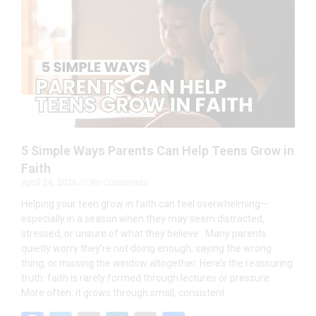
o
dI
o
n
k
5 Simple Ways Parents Can Help Teens Grow in
Faith
April 24, 2026
No Comments
Helping your teen grow in faith can feel overwhelming—
especially in a season when they may seem distracted,
stressed, or unsure of what they believe. Many parents
quietly worry they’re not doing enough, saying the wrong
thing, or missing the window altogether. Here’s the reassuring
truth: faith is rarely formed through lectures or pressure.
More often, it grows through small, consistent