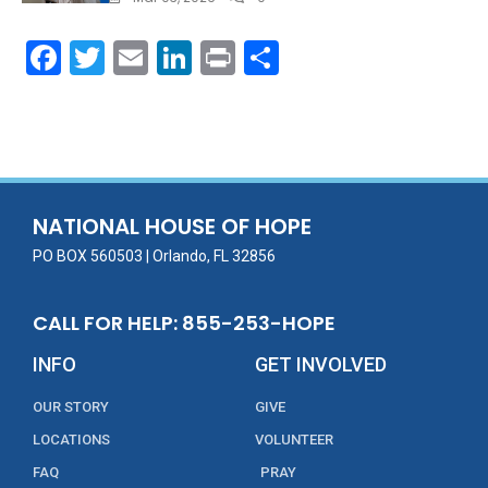
F
T
E
Li
Pr
S
ac
w
m
n
in
h
e
itt
ai
k
t
ar
b
er
l
e
e
o
dI
o
n
NATIONAL HOUSE OF HOPE
k
PO BOX 560503 | Orlando, FL 32856
CALL FOR HELP: 855-253-HOPE
INFO
GET INVOLVED
OUR STORY
GIVE
LOCATIONS
VOLUNTEER
FAQ
PRAY