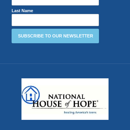
Last Name