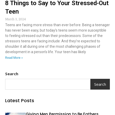
8 Things to Say to Your Stressed-Out
Teen
March 3, 2024
Teens are facing more stress than ever before. Being a teenager
has never been easy, but today’s teens seem more susceptible
to feeling stressed out than their predecessors. Some of the
stressors teens are facing include: And they’re expected to
shoulder it all during one of the most challenging phases of
development in a person’s life. Your teen has likely
Read More »
Search
Search
Latest Posts
Giving Men Permission to Be Fathers