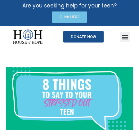
Are you seeking help for your teen?
Click HERE
DONATE NOW