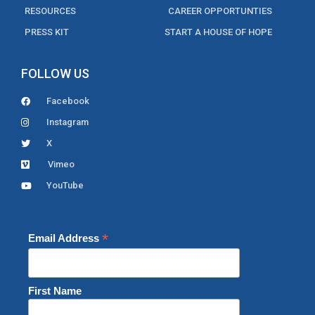
RESOURCES
CAREER OPPORTUNTIES
PRESS KIT
START A HOUSE OF HOPE
FOLLOW US
Facebook
Instagram
X
Vimeo
YouTube
*
Email Address
First Name