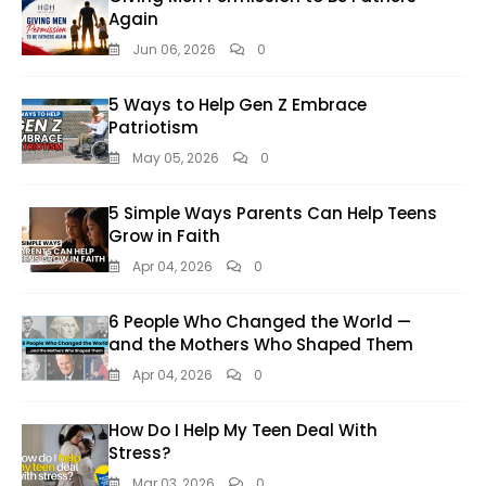
Again
Jun 06, 2026
0
5 Ways to Help Gen Z Embrace
Patriotism
May 05, 2026
0
5 Simple Ways Parents Can Help Teens
Grow in Faith
Apr 04, 2026
0
6 People Who Changed the World —
and the Mothers Who Shaped Them
Apr 04, 2026
0
How Do I Help My Teen Deal With
Stress?
Mar 03, 2026
0