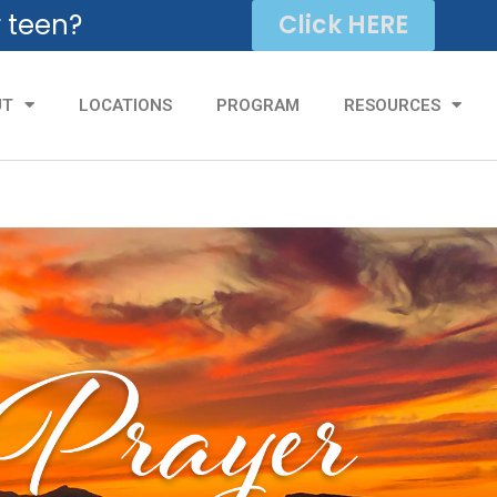
r teen?
Click HERE
UT
LOCATIONS
PROGRAM
RESOURCES