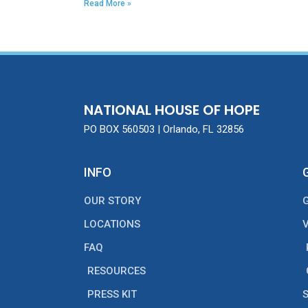
Read More »
NATIONAL HOUSE OF HOPE
PO BOX 560503 | Orlando, FL 32856
INFO
OUR STORY
LOCATIONS
FAQ
RESOURCES
PRESS KIT