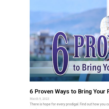
6 Proven Ways to Bring Your 
March 9, 2023
There is hope for every prodigal. Find out how you 