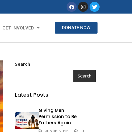
DONATE NOW
GET INVOLVED
Search
Search
Latest Posts
Giving Men
Permission to Be
Fathers Again
Jun 06, 2026
0