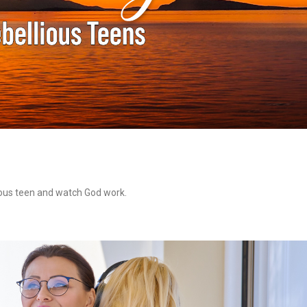
lious teen and watch God work.