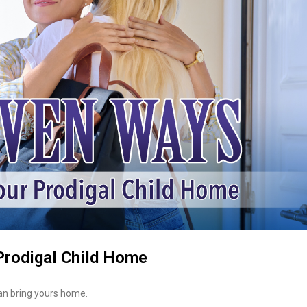
Prodigal Child Home
can bring yours home.