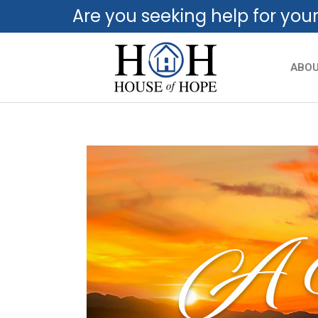
Are you seeking help for you
ABO