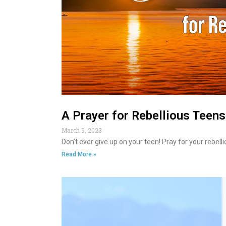
A Prayer for Rebellious Teens
March 9, 2023
Don’t ever give up on your teen! Pray for your rebel
Read More »