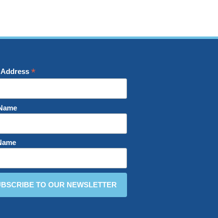
*
 Address
 Name
 Name