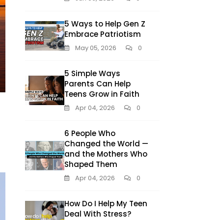
5 Ways to Help Gen Z
Embrace Patriotism
May 05, 2026
0
5 Simple Ways
Parents Can Help
Teens Grow in Faith
Apr 04, 2026
0
6 People Who
Changed the World —
and the Mothers Who
Shaped Them
Apr 04, 2026
0
How Do I Help My Teen
Deal With Stress?