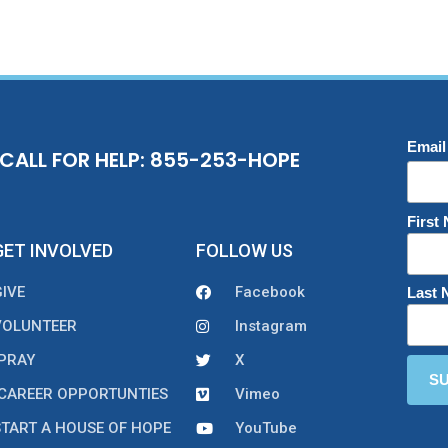
Email
CALL FOR HELP: 855-253-HOPE
First
GET INVOLVED
FOLLOW US
GIVE
Facebook
Last
VOLUNTEER
Instagram
PRAY
X
CAREER OPPORTUNTIES
Vimeo
START A HOUSE OF HOPE
YouTube