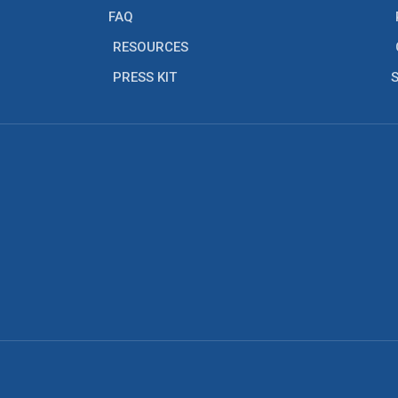
FAQ
RESOURCES
PRESS KIT