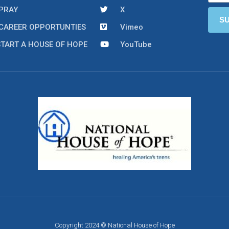
PRAY
X
CAREER OPPORTUNTIES
Vimeo
START A HOUSE OF HOPE
YouTube
Copyright 2024 © National House of Hope