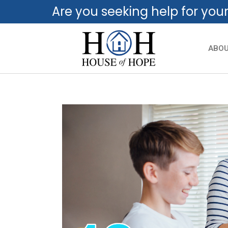
Are you seeking help for you
ABO