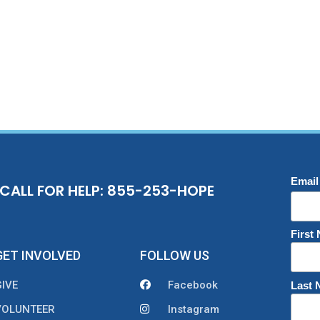
Email
CALL FOR HELP: 855-253-HOPE
First
GET INVOLVED
FOLLOW US
GIVE
Facebook
Last
VOLUNTEER
Instagram