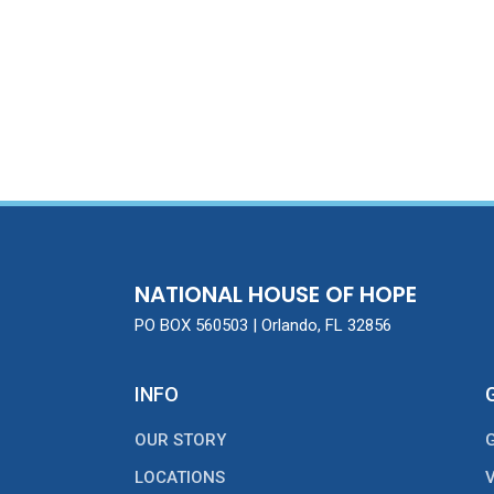
NATIONAL HOUSE OF HOPE
PO BOX 560503 | Orlando, FL 32856
INFO
OUR STORY
LOCATIONS