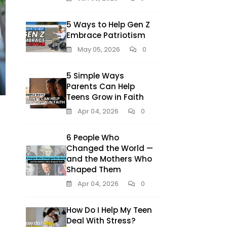
5 Ways to Help Gen Z
Embrace Patriotism
May 05, 2026
0
5 Simple Ways
Parents Can Help
Teens Grow in Faith
Apr 04, 2026
0
6 People Who
Changed the World —
and the Mothers Who
Shaped Them
Apr 04, 2026
0
How Do I Help My Teen
Deal With Stress?