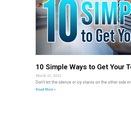
10 Simple Ways to Get Your T
March 23, 2023
Don’t let the silence or icy stares on the other side 
Read More »