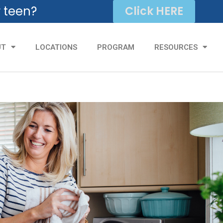
r teen?
Click HERE
UT
LOCATIONS
PROGRAM
RESOURCES