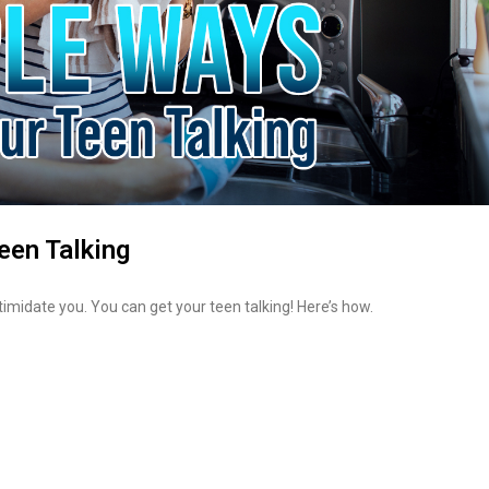
een Talking
intimidate you. You can get your teen talking! Here’s how.