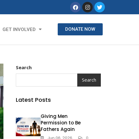
DONATE NOW
GET INVOLVED
Search
Search
Latest Posts
Giving Men
Permission to Be
Fathers Again
Jun 06, 2026
0