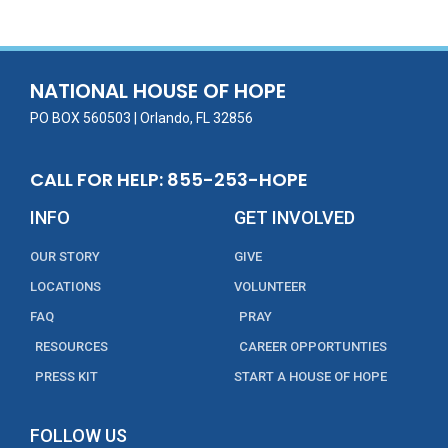
b
er
l
e
e
o
dI
o
n
NATIONAL HOUSE OF HOPE
k
PO BOX 560503 | Orlando, FL 32856
CALL FOR HELP: 855-253-HOPE
INFO
GET INVOLVED
OUR STORY
GIVE
LOCATIONS
VOLUNTEER
FAQ
PRAY
RESOURCES
CAREER OPPORTUNTIES
PRESS KIT
START A HOUSE OF HOPE
FOLLOW US