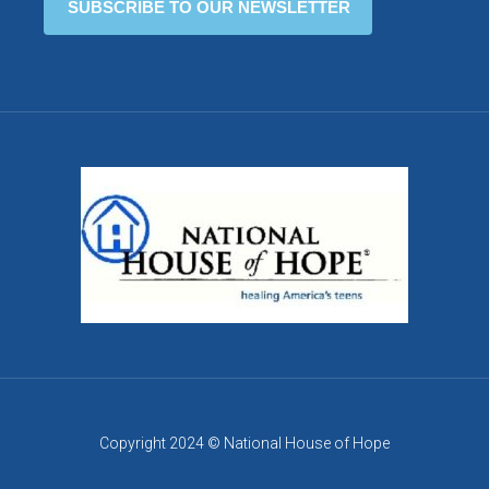
Copyright 2024 © National House of Hope