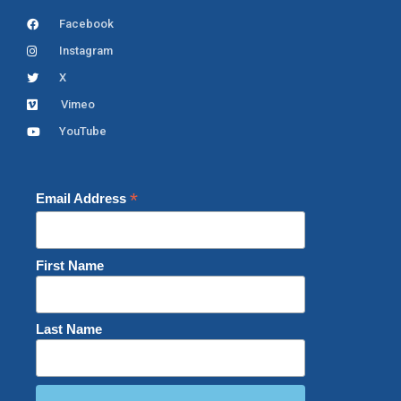
Facebook
Instagram
X
Vimeo
YouTube
*
Email Address
First Name
Last Name