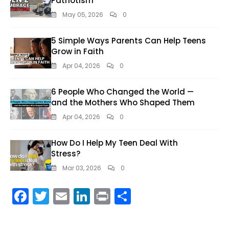
Patriotism
May 05, 2026
0
5 Simple Ways Parents Can Help Teens
Grow in Faith
Apr 04, 2026
0
6 People Who Changed the World —
and the Mothers Who Shaped Them
Apr 04, 2026
0
How Do I Help My Teen Deal With
Stress?
Mar 03, 2026
0
F
T
E
Li
Pr
S
ac
w
m
n
in
h
e
itt
ai
k
t
ar