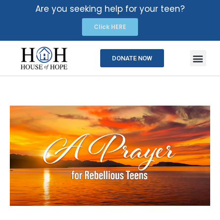
Are you seeking help for your teen?
Click HERE
DONATE NOW