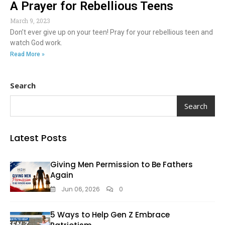
A Prayer for Rebellious Teens
March 9, 2023
Don’t ever give up on your teen! Pray for your rebellious teen and
watch God work.
Read More »
Search
Search
Latest Posts
Giving Men Permission to Be Fathers
Again
Jun 06, 2026
0
5 Ways to Help Gen Z Embrace