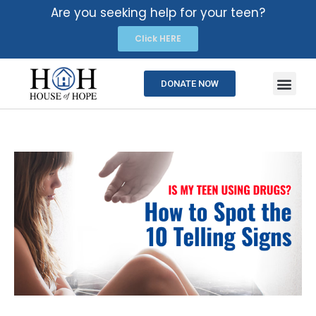
Are you seeking help for your teen?
Click HERE
DONATE NOW