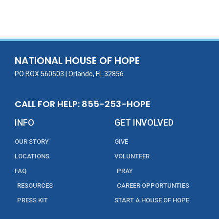
ac
w
m
n
in
h
e
itt
ai
k
t
ar
b
er
l
e
e
o
dI
o
n
NATIONAL HOUSE OF HOPE
k
PO BOX 560503 | Orlando, FL 32856
CALL FOR HELP: 855-253-HOPE
INFO
GET INVOLVED
OUR STORY
GIVE
LOCATIONS
VOLUNTEER
FAQ
PRAY
RESOURCES
CAREER OPPORTUNTIES
PRESS KIT
START A HOUSE OF HOPE