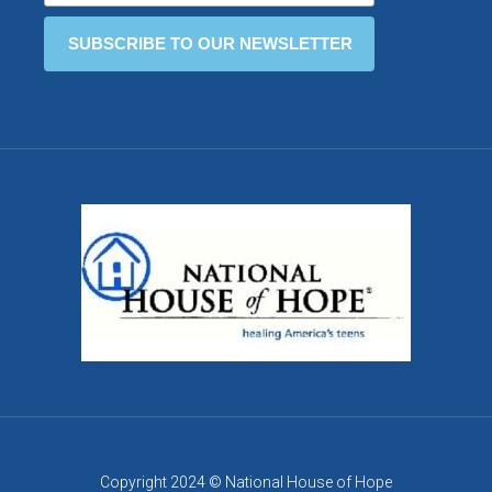
Copyright 2024 © National House of Hope