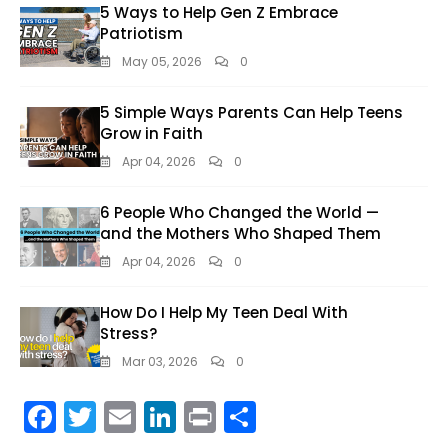
5 Ways to Help Gen Z Embrace
Patriotism
May 05, 2026
0
5 Simple Ways Parents Can Help Teens
Grow in Faith
Apr 04, 2026
0
6 People Who Changed the World —
and the Mothers Who Shaped Them
Apr 04, 2026
0
How Do I Help My Teen Deal With
Stress?
Mar 03, 2026
0
F
T
E
Li
Pr
S