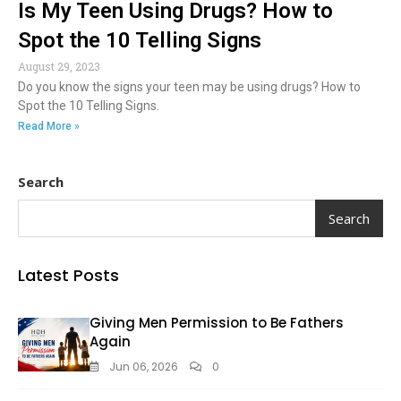
Is My Teen Using Drugs? How to
Spot the 10 Telling Signs
August 29, 2023
Do you know the signs your teen may be using drugs? How to
Spot the 10 Telling Signs.
Read More »
Search
Search
Latest Posts
Giving Men Permission to Be Fathers
Again
Jun 06, 2026
0