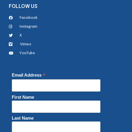
FOLLOW US
Facebook
Instagram
X
Vimeo
YouTube
*
Email Address
First Name
Last Name