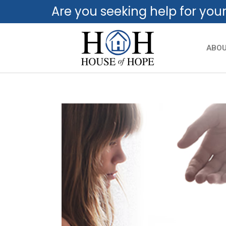
Are you seeking help for you
ABO