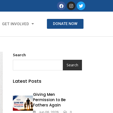
DONATE NOW
GET INVOLVED
Search
Search
Latest Posts
Giving Men
Permission to Be
Fathers Again
Jun 06, 2026
0