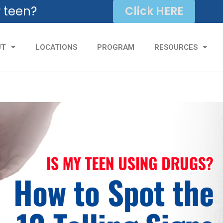
r teen?
Click HERE
UT
LOCATIONS
PROGRAM
RESOURCES