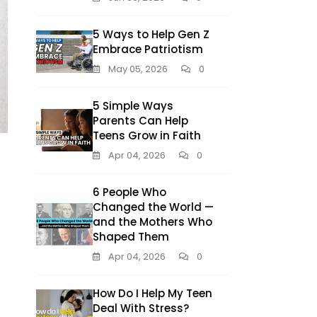
5 Ways to Help Gen Z
Embrace Patriotism
May 05, 2026
0
5 Simple Ways
Parents Can Help
Teens Grow in Faith
Apr 04, 2026
0
6 People Who
Changed the World —
and the Mothers Who
Shaped Them
Apr 04, 2026
0
How Do I Help My Teen
Deal With Stress?