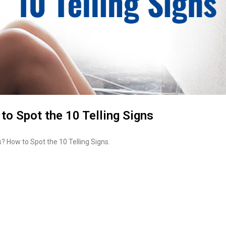
to Spot the 10 Telling Signs
? How to Spot the 10 Telling Signs.