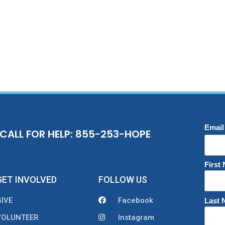
Email
CALL FOR HELP: 855-253-HOPE
First
GET INVOLVED
FOLLOW US
GIVE
Facebook
Last
VOLUNTEER
Instagram