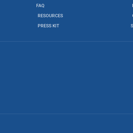
FAQ
RESOURCES
PRESS KIT