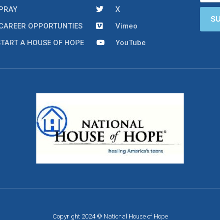
PRAY
X
CAREER OPPORTUNTIES
Vimeo
START A HOUSE OF HOPE
YouTube
Copyright 2024 © National House of Hope