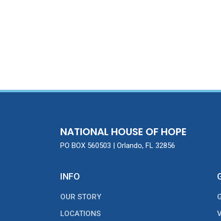
NATIONAL HOUSE OF HOPE
PO BOX 560503 | Orlando, FL 32856
INFO
OUR STORY
LOCATIONS