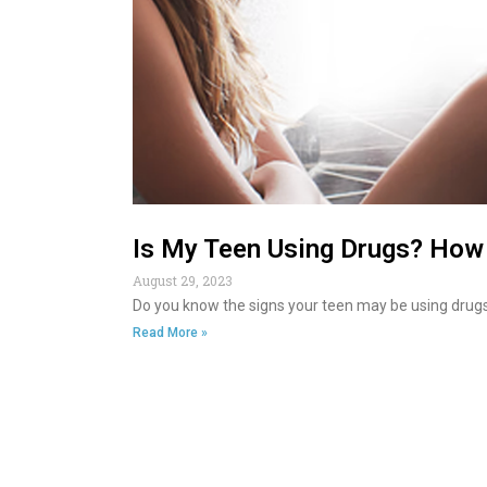
Is My Teen Using Drugs? How 
August 29, 2023
Do you know the signs your teen may be using drugs
Read More »