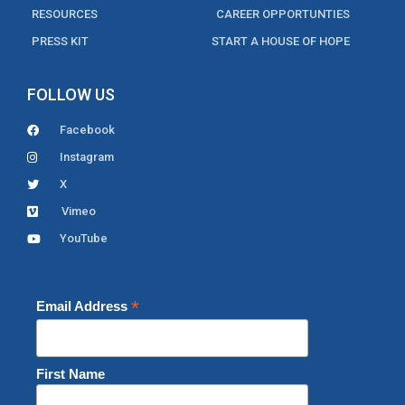
RESOURCES
CAREER OPPORTUNTIES
PRESS KIT
START A HOUSE OF HOPE
FOLLOW US
Facebook
Instagram
X
Vimeo
YouTube
*
Email Address
First Name