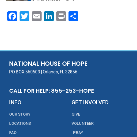
F
T
E
Li
Pr
S
ac
w
m
n
in
h
e
itt
ai
k
t
ar
b
er
l
e
e
o
dI
o
n
NATIONAL HOUSE OF HOPE
k
PO BOX 560503 | Orlando, FL 32856
CALL FOR HELP: 855-253-HOPE
INFO
GET INVOLVED
OUR STORY
GIVE
LOCATIONS
VOLUNTEER
FAQ
PRAY