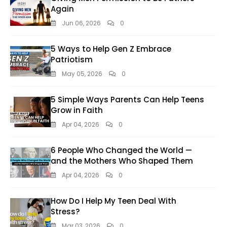
Again
Jun 06, 2026
0
5 Ways to Help Gen Z Embrace
Patriotism
May 05, 2026
0
5 Simple Ways Parents Can Help Teens
Grow in Faith
Apr 04, 2026
0
6 People Who Changed the World —
and the Mothers Who Shaped Them
Apr 04, 2026
0
How Do I Help My Teen Deal With
Stress?
Mar 03, 2026
0