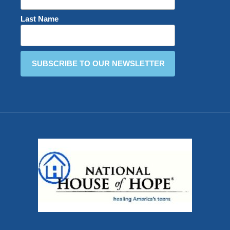
Last Name