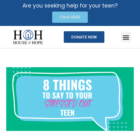
Are you seeking help for your teen?
Click HERE
DONATE NOW