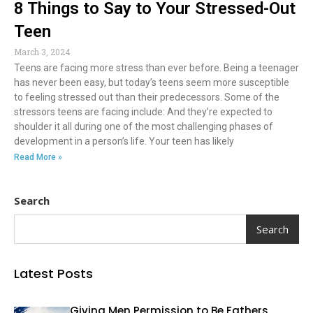
8 Things to Say to Your Stressed-Out
Teen
March 3, 2024
Teens are facing more stress than ever before. Being a teenager
has never been easy, but today’s teens seem more susceptible
to feeling stressed out than their predecessors. Some of the
stressors teens are facing include: And they’re expected to
shoulder it all during one of the most challenging phases of
development in a person’s life. Your teen has likely
Read More »
Search
Search
Latest Posts
Giving Men Permission to Be Fathers