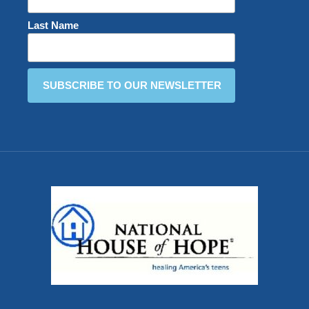
Last Name