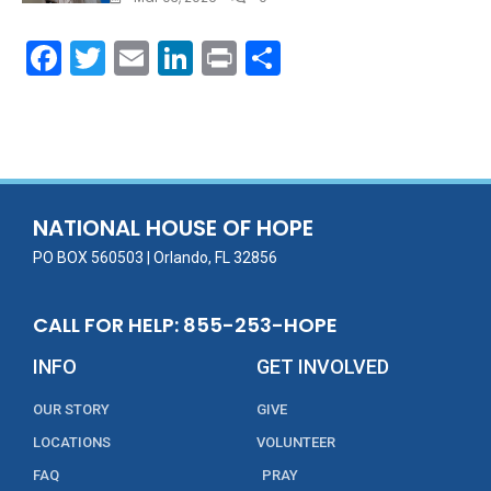
F
T
E
Li
Pr
S
ac
w
m
n
in
h
e
itt
ai
k
t
ar
b
er
l
e
e
o
dI
o
n
NATIONAL HOUSE OF HOPE
k
PO BOX 560503 | Orlando, FL 32856
CALL FOR HELP: 855-253-HOPE
INFO
GET INVOLVED
OUR STORY
GIVE
LOCATIONS
VOLUNTEER
FAQ
PRAY