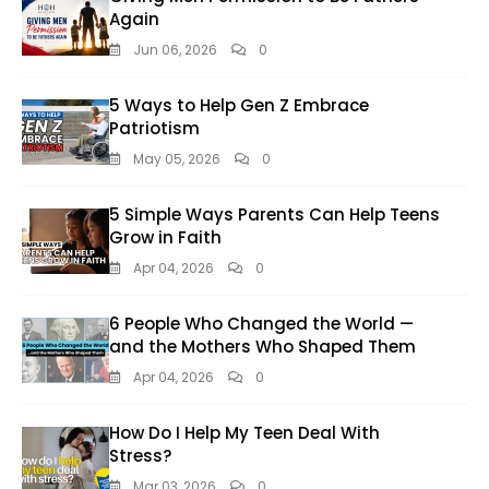
Again
Jun 06, 2026
0
5 Ways to Help Gen Z Embrace
Patriotism
May 05, 2026
0
5 Simple Ways Parents Can Help Teens
Grow in Faith
Apr 04, 2026
0
6 People Who Changed the World —
and the Mothers Who Shaped Them
Apr 04, 2026
0
How Do I Help My Teen Deal With
Stress?
Mar 03, 2026
0