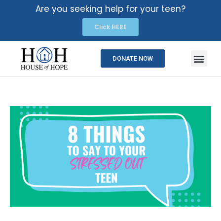
Are you seeking help for your teen?
Click HERE
DONATE NOW