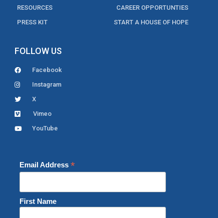
RESOURCES
CAREER OPPORTUNTIES
PRESS KIT
START A HOUSE OF HOPE
FOLLOW US
Facebook
Instagram
X
Vimeo
YouTube
*
Email Address
First Name