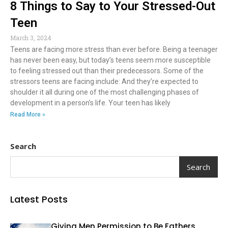
8 Things to Say to Your Stressed-Out
Teen
March 3, 2024
Teens are facing more stress than ever before. Being a teenager
has never been easy, but today’s teens seem more susceptible
to feeling stressed out than their predecessors. Some of the
stressors teens are facing include: And they’re expected to
shoulder it all during one of the most challenging phases of
development in a person’s life. Your teen has likely
Read More »
Search
Search
Latest Posts
Giving Men Permission to Be Fathers