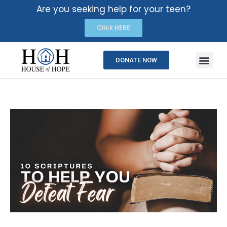
Are you seeking help for your teen?
Click HERE
DONATE NOW