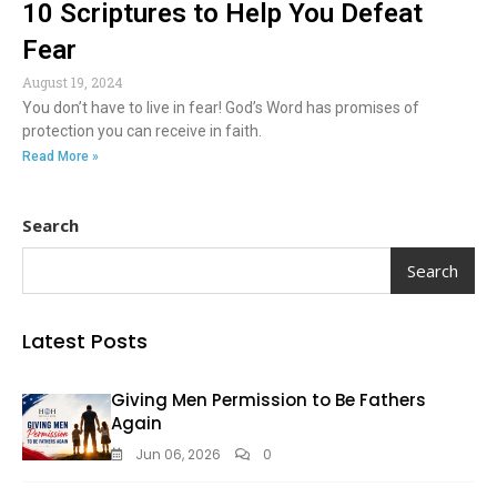
10 Scriptures to Help You Defeat
Fear
August 19, 2024
You don’t have to live in fear! God’s Word has promises of
protection you can receive in faith.
Read More »
Search
Search
Latest Posts
Giving Men Permission to Be Fathers
Again
Jun 06, 2026
0