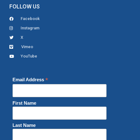
FOLLOW US
Facebook
Instagram
X
Vimeo
YouTube
*
Email Address
First Name
Last Name