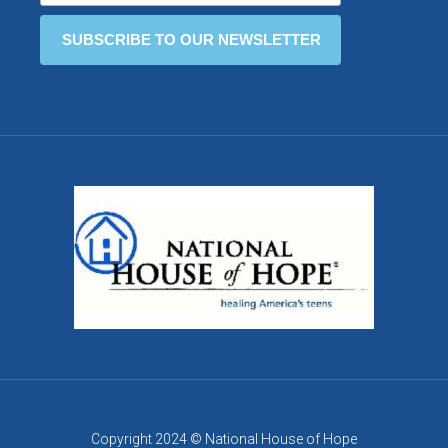
Copyright 2024 © National House of Hope