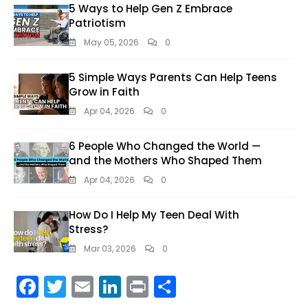
5 Ways to Help Gen Z Embrace
Patriotism
May 05, 2026
0
5 Simple Ways Parents Can Help Teens
Grow in Faith
Apr 04, 2026
0
6 People Who Changed the World —
and the Mothers Who Shaped Them
Apr 04, 2026
0
How Do I Help My Teen Deal With
Stress?
Mar 03, 2026
0
F
T
E
Li
Pr
S