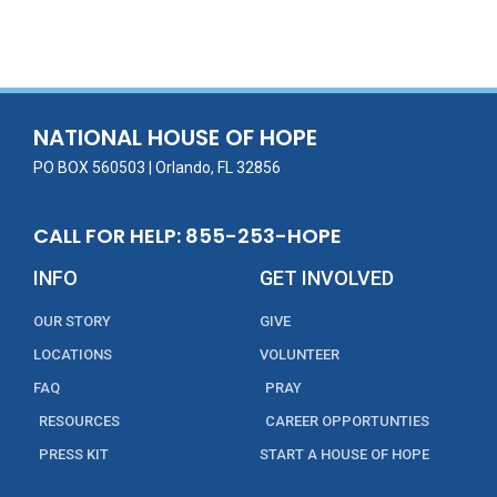
ac
w
m
n
in
h
e
itt
ai
k
t
ar
b
er
l
e
e
o
dI
o
n
NATIONAL HOUSE OF HOPE
k
PO BOX 560503 | Orlando, FL 32856
CALL FOR HELP: 855-253-HOPE
INFO
GET INVOLVED
OUR STORY
GIVE
LOCATIONS
VOLUNTEER
FAQ
PRAY
RESOURCES
CAREER OPPORTUNTIES
PRESS KIT
START A HOUSE OF HOPE