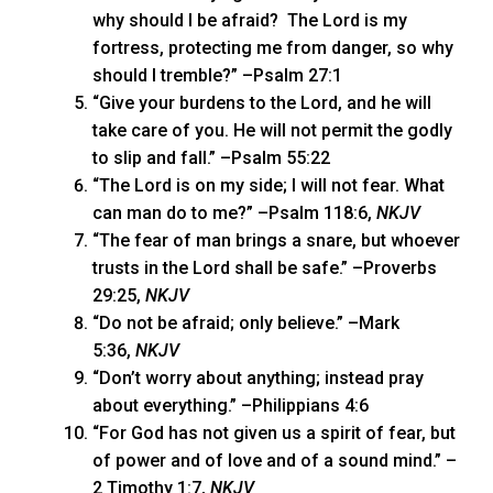
why should I be afraid? The Lord is my
fortress, protecting me from danger, so why
should I tremble?” –Psalm 27:1
“Give your burdens to the Lord, and he will
take care of you. He will not permit the godly
to slip and fall.” –Psalm 55:22
“The Lord is on my side; I will not fear. What
can man do to me?” –Psalm 118:6,
NKJV
“The fear of man brings a snare, but whoever
trusts in the Lord shall be safe.” –Proverbs
29:25,
NKJV
“Do not be afraid; only believe.” –Mark
5:36,
NKJV
“Don’t worry about anything; instead pray
about everything.” –Philippians 4:6
“For God has not given us a spirit of fear, but
of power and of love and of a sound mind.” –
2 Timothy 1:7,
NKJV