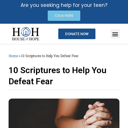
Are you seeking help for your teen?
Click HERE
DONATE NOW
Home
»
10 Scriptures to Help You Defeat Fear
10 Scriptures to Help You
Defeat Fear