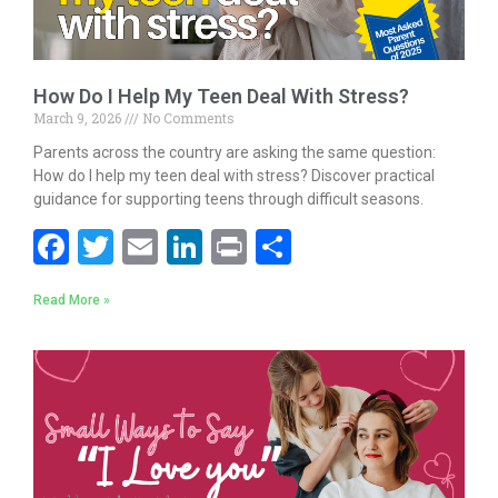
How Do I Help My Teen Deal With Stress?
March 9, 2026
No Comments
Parents across the country are asking the same question:
How do I help my teen deal with stress? Discover practical
guidance for supporting teens through difficult seasons.
F
T
E
Li
Pr
S
ac
w
m
n
in
h
Read More »
e
itt
ai
k
t
ar
b
er
l
e
e
o
dI
o
n
k