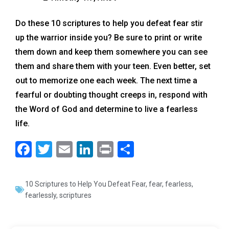
Do these 10 scriptures to help you defeat fear stir
up the warrior inside you? Be sure to print or write
them down and keep them somewhere you can see
them and share them with your teen. Even better, set
out to memorize one each week. The next time a
fearful or doubting thought creeps in, respond with
the Word of God and determine to live a fearless
life.
F
T
E
Li
Pr
S
a
wi
m
n
in
h
c
tt
ai
k
t
ar
10 Scriptures to Help You Defeat Fear
,
fear
,
fearless
,
e
er
l
e
e
fearlessly
,
scriptures
b
dI