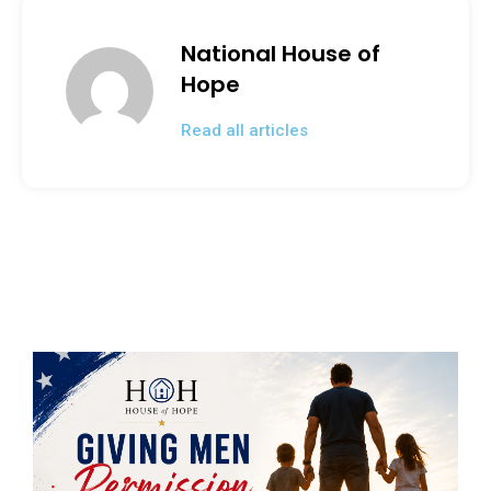
o
n
o
National House of
k
Hope
Read all articles