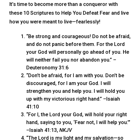
It’s time to become more than a conqueror with
these 10 Scriptures to Help You Defeat Fear and live
how you were meant to live—fearlessly!
“Be strong and courageous! Do not be afraid,
and do not panic before them. For the Lord
your God will personally go ahead of you. He
will neither fail you nor abandon you.” –
Deuteronomy 31:6
“Don’t be afraid, for I am with you. Don’t be
discouraged, for I am your God. I will
strengthen you and help you. I will hold you
up with my victorious right hand.” –Isaiah
41:10
“For I, the Lord your God, will hold your right
hand, saying to you, ‘Fear not, I will help you.’”
–Isaiah 41:13,
NKJV
“The Lord is my light and my salvation—so