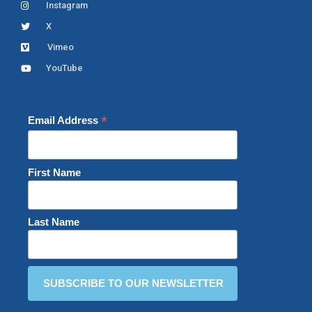
Instagram
X
Vimeo
YouTube
*
Email Address
First Name
Last Name