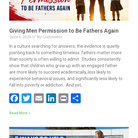
Giving Men Permission to Be Fathers Again
June 6, 2026
No Comments
In a culture searching for answers, the evidence is quietly
pointing back to something timeless: fathers matter more
than society is often willing to admit. Studies consistently
show that children who grow up with an engaged father
are more likely to succeed academically, less likely to
experience behavioral issues, and significantly less likely to
fall into poverty or addiction. And yet,
F
T
E
Li
Pr
S
ac
w
m
n
in
h
Read More »
e
itt
ai
k
t
ar
b
er
l
e
e
o
dI