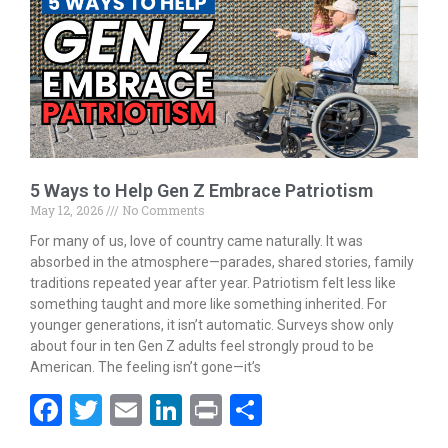
o
n
k
5 Ways to Help Gen Z Embrace Patriotism
May 12, 2026
No Comments
For many of us, love of country came naturally. It was
absorbed in the atmosphere—parades, shared stories, family
traditions repeated year after year. Patriotism felt less like
something taught and more like something inherited. For
younger generations, it isn’t automatic. Surveys show only
about four in ten Gen Z adults feel strongly proud to be
American. The feeling isn’t gone—it’s
F
T
E
Li
Pr
S
ac
w
m
n
in
h