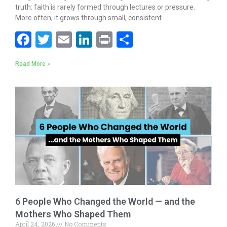
truth: faith is rarely formed through lectures or pressure.
More often, it grows through small, consistent
F
T
E
Li
Pr
S
ac
w
m
n
in
h
Read More »
e
itt
ai
k
t
ar
b
er
l
e
e
o
dI
o
n
k
6 People Who Changed the World — and the
Mothers Who Shaped Them
April 24, 2026
No Comments