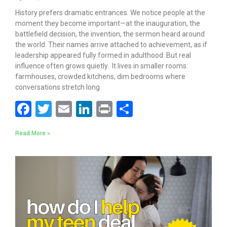
History prefers dramatic entrances. We notice people at the
moment they become important—at the inauguration, the
battlefield decision, the invention, the sermon heard around
the world. Their names arrive attached to achievement, as if
leadership appeared fully formed in adulthood. But real
influence often grows quietly. It lives in smaller rooms:
farmhouses, crowded kitchens, dim bedrooms where
conversations stretch long
F
T
E
Li
Pr
S
ac
w
m
n
in
h
Read More »
e
itt
ai
k
t
ar
b
er
l
e
e
o
dI
o
n
k