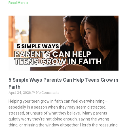
Read More »
e
itt
ai
k
t
ar
b
er
l
e
e
o
dI
o
n
k
5 Simple Ways Parents Can Help Teens Grow in
Faith
April 24, 2026
No Comments
Helping your teen grow in faith can feel overwhelming—
especially in a season when they may seem distracted,
stressed, or unsure of what they believe. Many parents
quietly worry they’re not doing enough, saying the wrong
thing, or missing the window altogether. Here’s the reassuring