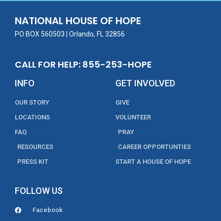
o
n
NATIONAL HOUSE OF HOPE
k
PO BOX 560503 | Orlando, FL 32856
CALL FOR HELP: 855-253-HOPE
INFO
GET INVOLVED
OUR STORY
GIVE
LOCATIONS
VOLUNTEER
FAQ
PRAY
RESOURCES
CAREER OPPORTUNTIES
PRESS KIT
START A HOUSE OF HOPE
FOLLOW US
Facebook