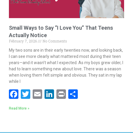
Small Ways to Say “I Love You” That Teens
Actually Notice
February 7, 2026
No Comments
My two sons are in their early twenties now, and looking back,
I can see more clearly what mattered most during their teen
years—and it wasn’t what I expected. As my boys grew older, I
had to learn something new about love. There was a season
when loving them felt simple and obvious. They sat in my lap
while I
F
T
E
Li
Pr
S
ac
w
m
n
in
h
Read More »
e
itt
ai
k
t
ar
b
er
l
e
e
o
dI