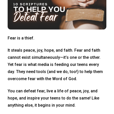
Fear is a thief.
It steals peace, joy, hope, and faith. Fear and faith
cannot exist simultaneously—it’s one or the other.
Yet fear is what media is feeding our teens every
day. They need tools (and we do, too!) to help them
overcome fear with the Word of God.
You can defeat fear, live a life of peace, joy, and
hope, and inspire your teens to do the same! Like
anything else, it begins in your mind.