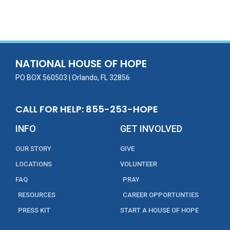
ac
w
m
n
in
h
e
itt
ai
k
t
ar
b
er
l
e
e
o
dI
o
n
NATIONAL HOUSE OF HOPE
k
PO BOX 560503 | Orlando, FL 32856
CALL FOR HELP: 855-253-HOPE
INFO
GET INVOLVED
OUR STORY
GIVE
LOCATIONS
VOLUNTEER
FAQ
PRAY
RESOURCES
CAREER OPPORTUNTIES
PRESS KIT
START A HOUSE OF HOPE