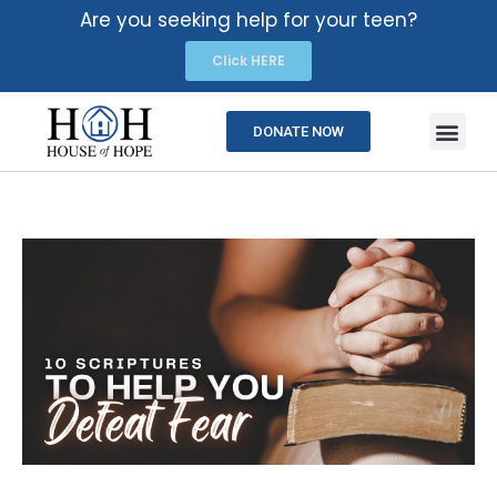
Are you seeking help for your teen?
Click HERE
DONATE NOW