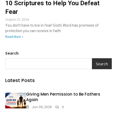
10 Scriptures to Help You Defeat
Fear
August 19, 2024
You don’t have to live in fear! God’s Word has promises of
protection you can receive in faith.
Read More »
Search
Search
Latest Posts
Giving Men Permission to Be Fathers
Again
Jun 06, 2026
0