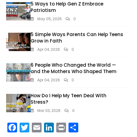
5 Ways to Help Gen Z Embrace
Patriotism
May 05, 2026
0
5 Simple Ways Parents Can Help Teens
Grow in Faith
Apr 04, 2026
0
6 People Who Changed the World —
and the Mothers Who Shaped Them
Apr 04, 2026
0
How Do I Help My Teen Deal With
Stress?
Mar 03, 2026
0
F
T
E
Li
Pr
S