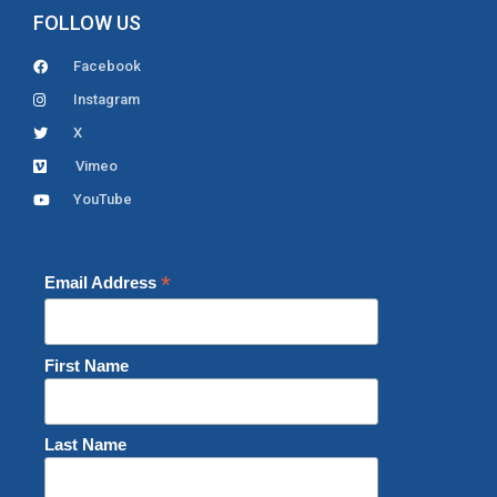
FOLLOW US
Facebook
Instagram
X
Vimeo
YouTube
*
Email Address
First Name
Last Name