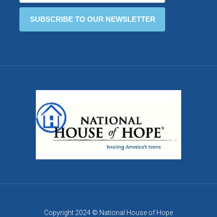
Copyright 2024 © National House of Hope