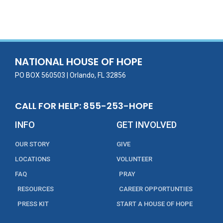
ac
w
m
n
in
h
e
itt
ai
k
t
ar
b
er
l
e
e
o
dI
o
n
NATIONAL HOUSE OF HOPE
k
PO BOX 560503 | Orlando, FL 32856
CALL FOR HELP: 855-253-HOPE
INFO
GET INVOLVED
OUR STORY
GIVE
LOCATIONS
VOLUNTEER
FAQ
PRAY
RESOURCES
CAREER OPPORTUNTIES
PRESS KIT
START A HOUSE OF HOPE