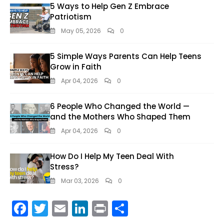
5 Ways to Help Gen Z Embrace
Patriotism
May 05, 2026
0
5 Simple Ways Parents Can Help Teens
Grow in Faith
Apr 04, 2026
0
6 People Who Changed the World —
and the Mothers Who Shaped Them
Apr 04, 2026
0
How Do I Help My Teen Deal With
Stress?
Mar 03, 2026
0
F
T
E
Li
Pr
S