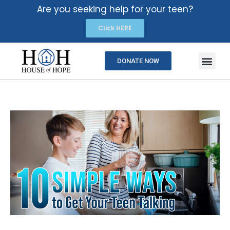
Are you seeking help for your teen?
Click HERE
DONATE NOW