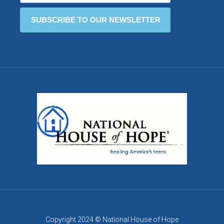
Copyright 2024 © National House of Hope