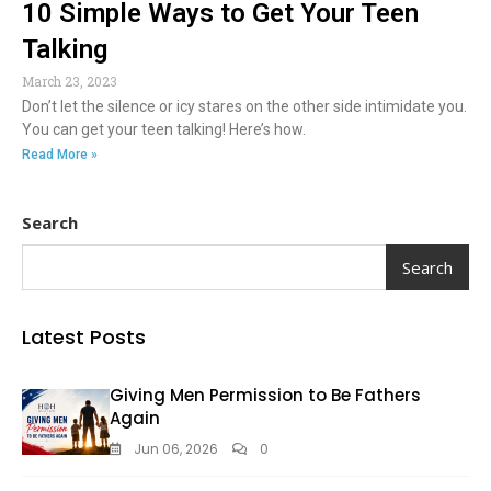
10 Simple Ways to Get Your Teen
Talking
March 23, 2023
Don’t let the silence or icy stares on the other side intimidate you.
You can get your teen talking! Here’s how.
Read More »
Search
Search
Latest Posts
Giving Men Permission to Be Fathers
Again
Jun 06, 2026
0