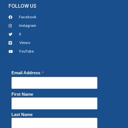
FOLLOW US
Facebook
Instagram
X
Vimeo
YouTube
*
Email Address
First Name
Last Name