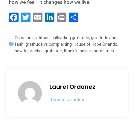
how we feel—it changes how we live.
F
T
E
Li
Pr
S
a
wi
m
n
in
h
c
tt
ai
k
t
ar
Christian gratitude
,
cultivating gratitude
,
gratitude and
e
er
l
e
e
faith
,
gratitude vs complaining
,
House of Hope Orlando
,
how to practice gratitude
,
thankfulness in hard times
b
dI
o
n
o
k
Laurel Ordonez
Read all articles