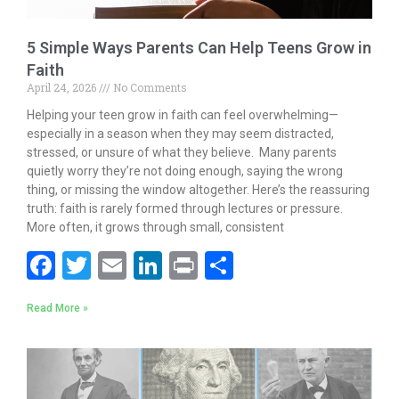
5 Simple Ways Parents Can Help Teens Grow in
Faith
April 24, 2026
No Comments
Helping your teen grow in faith can feel overwhelming—
especially in a season when they may seem distracted,
stressed, or unsure of what they believe. Many parents
quietly worry they’re not doing enough, saying the wrong
thing, or missing the window altogether. Here’s the reassuring
truth: faith is rarely formed through lectures or pressure.
More often, it grows through small, consistent
F
T
E
Li
Pr
S
ac
w
m
n
in
h
Read More »
e
itt
ai
k
t
ar
b
er
l
e
e
o
dI