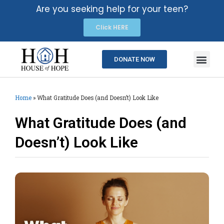
Are you seeking help for your teen?
Click HERE
DONATE NOW
Home
»
What Gratitude Does (and Doesn’t) Look Like
What Gratitude Does (and
Doesn’t) Look Like