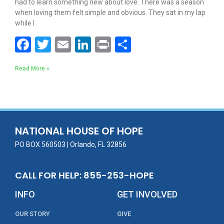
had to learn something new about love. There was a season
when loving them felt simple and obvious. They sat in my lap
while I
F
T
E
Li
Pr
S
ac
w
m
n
in
h
Read More »
e
itt
ai
k
t
ar
b
er
l
e
e
o
dI
o
n
NATIONAL HOUSE OF HOPE
k
PO BOX 560503 | Orlando, FL 32856
CALL FOR HELP: 855-253-HOPE
INFO
GET INVOLVED
OUR STORY
GIVE