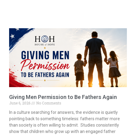
Giving Men Permission to Be Fathers Again
June 6, 2026
No Comments
In a culture searching for answers, the evidence is quietly
pointing back to something timeless: fathers matter more
than society is often willing to admit. Studies consistently
show that children who grow up with an engaged father