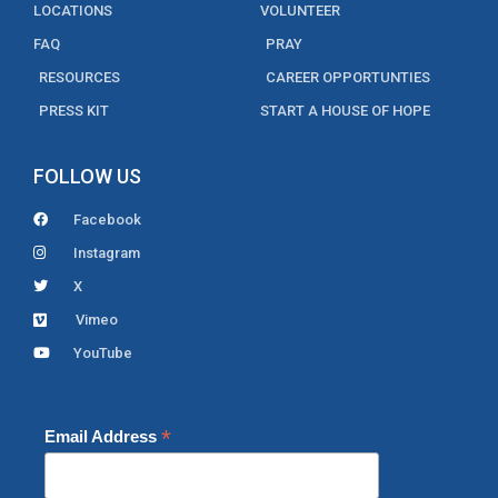
LOCATIONS
VOLUNTEER
FAQ
PRAY
RESOURCES
CAREER OPPORTUNTIES
PRESS KIT
START A HOUSE OF HOPE
FOLLOW US
Facebook
Instagram
X
Vimeo
YouTube
*
Email Address