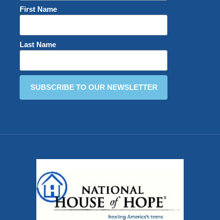
First Name
Last Name