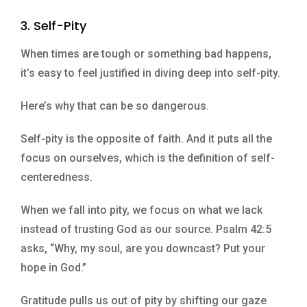
3. Self-Pity
When times are tough or something bad happens,
it’s easy to feel justified in diving deep into self-pity.
Here’s why that can be so dangerous.
Self-pity is the opposite of faith. And it puts all the
focus on ourselves, which is the definition of self-
centeredness.
When we fall into pity, we focus on what we lack
instead of trusting God as our source. Psalm 42:5
asks, “Why, my soul, are you downcast? Put your
hope in God.”
Gratitude pulls us out of pity by shifting our gaze