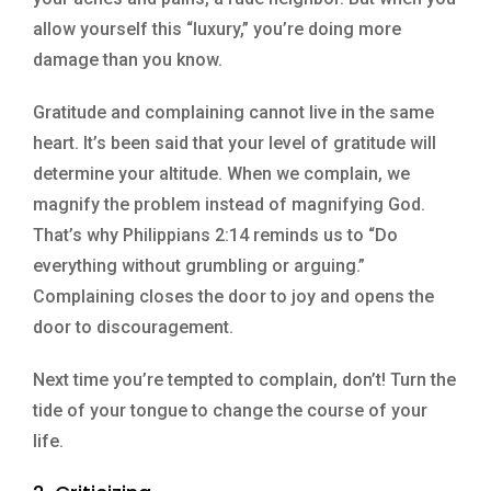
allow yourself this “luxury,” you’re doing more
damage than you know.
Gratitude and complaining cannot live in the same
heart. It’s been said that your level of gratitude will
determine your altitude. When we complain, we
magnify the problem instead of magnifying God.
That’s why Philippians 2:14 reminds us to “Do
everything without grumbling or arguing.”
Complaining closes the door to joy and opens the
door to discouragement.
Next time you’re tempted to complain, don’t! Turn the
tide of your tongue to change the course of your
life.