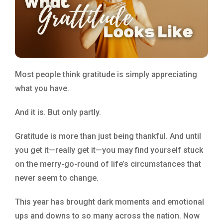
Most people think gratitude is simply appreciating
what you have.
And it is. But only partly.
Gratitude is more than just being thankful. And until
you get it—really get it—you may find yourself stuck
on the merry-go-round of life’s circumstances that
never seem to change.
This year has brought dark moments and emotional
ups and downs to so many across the nation. Now