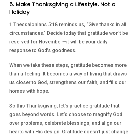
5. Make Thanksgiving a Lifestyle, Not a
Holiday
1 Thessalonians 5:18 reminds us, “Give thanks in all
circumstances.” Decide today that gratitude won’t be
reserved for November—it will be your daily
response to God’s goodness.
When we take these steps, gratitude becomes more
than a feeling. It becomes a way of living that draws
us closer to God, strengthens our faith, and fills our
homes with hope.
So this Thanksgiving, let’s practice gratitude that
goes beyond words. Let’s choose to magnify God
over problems, celebrate blessings, and align our
hearts with His design. Gratitude doesn’t just change