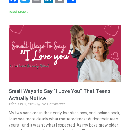
ac
w
m
n
in
h
Read More »
e
itt
ai
k
t
ar
b
er
l
e
e
o
dI
o
n
k
Small Ways to Say “I Love You” That Teens
Actually Notice
February 7, 2026
No Comments
My two sons are in their early twenties now, and looking back,
I can see more clearly what mattered most during their teen
years—and it wasn’t what I expected. As my boys grew older, I