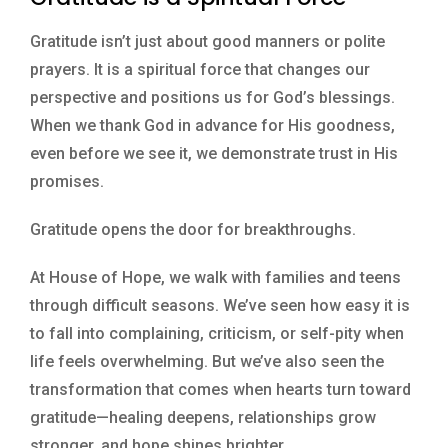
Gratitude isn’t just about good manners or polite
prayers. It is a spiritual force that changes our
perspective and positions us for God’s blessings.
When we thank God in advance for His goodness,
even before we see it, we demonstrate trust in His
promises.
Gratitude opens the door for breakthroughs.
At House of Hope, we walk with families and teens
through difficult seasons. We’ve seen how easy it is
to fall into complaining, criticism, or self-pity when
life feels overwhelming. But we’ve also seen the
transformation that comes when hearts turn toward
gratitude—healing deepens, relationships grow
stronger, and hope shines brighter.