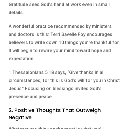
Gratitude sees God’s hand at work even in small
details.
A wonderful practice recommended by ministers
and doctors is this: Terri Savelle Foy encourages
believers to write down 10 things you’re thankful for.
It will begin to rewire your mind toward hope and
expectation.
1 Thessalonians 5:18 says, “Give thanks in all
circumstances; for this is God’s will for you in Christ
Jesus.” Focusing on blessings invites God’s
presence and peace.
2. Positive Thoughts That Outweigh
Negative