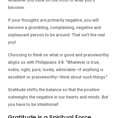
Whatever you think on the most is what you’ll
become.
If your thoughts are primarily negative, you will
become a grumbling, complaining, negative and
unpleasant person to be around. That isn’t the real
you!
Choosing to think on what is good and praiseworthy
aligns us with Philippians 4:8: “Whatever is true,
noble, right, pure, lovely, admirable—if anything is
excellent or praiseworthy—think about such things.”
Gratitude shifts the balance so that the positive
outweighs the negative in our hearts and minds. But
you have to be intentional!
Gratitude is a Spiritual Force