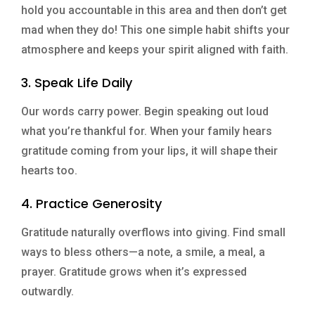
hold you accountable in this area and then don’t get
mad when they do! This one simple habit shifts your
atmosphere and keeps your spirit aligned with faith.
3. Speak Life Daily
Our words carry power. Begin speaking out loud
what you’re thankful for. When your family hears
gratitude coming from your lips, it will shape their
hearts too.
4. Practice Generosity
Gratitude naturally overflows into giving. Find small
ways to bless others—a note, a smile, a meal, a
prayer. Gratitude grows when it’s expressed
outwardly.