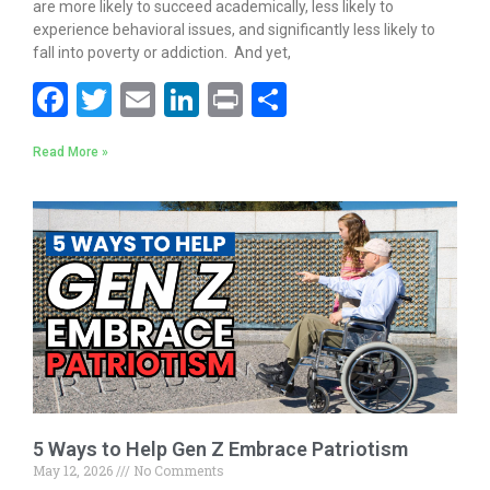
are more likely to succeed academically, less likely to
experience behavioral issues, and significantly less likely to
fall into poverty or addiction. And yet,
F
T
E
Li
Pr
S
ac
w
m
n
in
h
Read More »
e
itt
ai
k
t
ar
b
er
l
e
e
o
dI
o
n
k
5 Ways to Help Gen Z Embrace Patriotism
May 12, 2026
No Comments