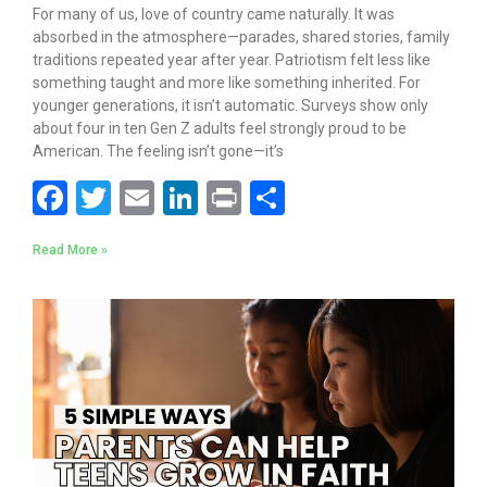
For many of us, love of country came naturally. It was
absorbed in the atmosphere—parades, shared stories, family
traditions repeated year after year. Patriotism felt less like
something taught and more like something inherited. For
younger generations, it isn’t automatic. Surveys show only
about four in ten Gen Z adults feel strongly proud to be
American. The feeling isn’t gone—it’s
F
T
E
Li
Pr
S
ac
w
m
n
in
h
Read More »
e
itt
ai
k
t
ar
b
er
l
e
e
o
dI
o
n
k