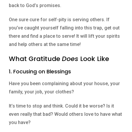
back to God’s promises.
One sure cure for self-pity is serving others. If
you’ve caught yourself falling into this trap, get out
there and find a place to serve! It will lift your spirits
and help others at the same time!
What Gratitude
Does
Look Like
1. Focusing on Blessings
Have you been complaining about your house, your
family, your job, your clothes?
It’s time to stop and think. Could it be worse? Is it
even really that bad? Would others love to have what
you have?