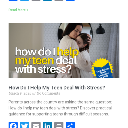
ac
w
m
n
in
h
Read More »
e
itt
ai
k
t
ar
b
er
l
e
e
o
dI
o
n
k
How Do I Help My Teen Deal With Stress?
March 9, 2026
No Comments
Parents across the country are asking the same question:
How do I help my teen deal with stress? Discover practical
guidance for supporting teens through difficult seasons.
F
T
E
Li
Pr
S