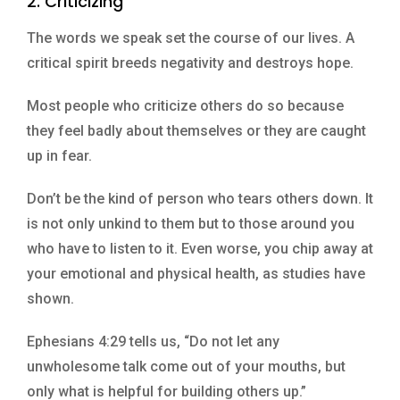
2. Criticizing
The words we speak set the course of our lives. A
critical spirit breeds negativity and destroys hope.
Most people who criticize others do so because
they feel badly about themselves or they are caught
up in fear.
Don’t be the kind of person who tears others down. It
is not only unkind to them but to those around you
who have to listen to it. Even worse, you chip away at
your emotional and physical health, as studies have
shown.
Ephesians 4:29 tells us, “Do not let any
unwholesome talk come out of your mouths, but
only what is helpful for building others up.”