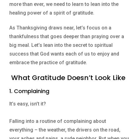
more than ever, we need to learn to lean into the
healing power of a spirit of gratitude.
As Thanksgiving draws near, let’s focus on a
thankfulness that goes deeper than praying over a
big meal. Let’s lean into the secret to spiritual
success that God wants each of us to enjoy and
embrace the practice of gratitude.
What Gratitude Doesn’t Look Like
1. Complaining
It’s easy, isn’t it?
Falling into a routine of complaining about
everything – the weather, the drivers on the road,
your aches and pains, a rude neighbor. But when you