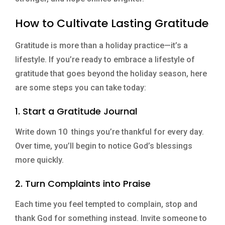
How to Cultivate Lasting Gratitude
Gratitude is more than a holiday practice—it’s a
lifestyle. If you’re ready to embrace a lifestyle of
gratitude that goes beyond the holiday season, here
are some steps you can take today:
1. Start a Gratitude Journal
Write down 10 things you’re thankful for every day.
Over time, you’ll begin to notice God’s blessings
more quickly.
2. Turn Complaints into Praise
Each time you feel tempted to complain, stop and
thank God for something instead. Invite someone to