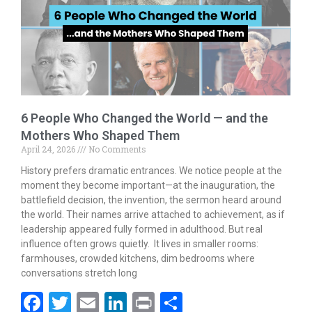
o
n
k
6 People Who Changed the World — and the
Mothers Who Shaped Them
April 24, 2026
No Comments
History prefers dramatic entrances. We notice people at the
moment they become important—at the inauguration, the
battlefield decision, the invention, the sermon heard around
the world. Their names arrive attached to achievement, as if
leadership appeared fully formed in adulthood. But real
influence often grows quietly. It lives in smaller rooms:
farmhouses, crowded kitchens, dim bedrooms where
conversations stretch long
F
T
E
Li
Pr
S