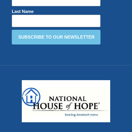
Last Name