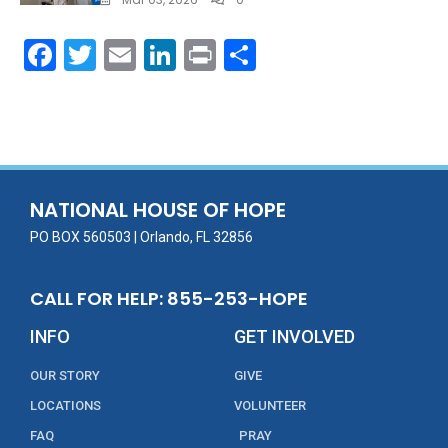
F
T
E
Li
Pr
S
ac
w
m
n
in
h
e
itt
ai
k
t
ar
b
er
l
e
e
o
dI
o
n
NATIONAL HOUSE OF HOPE
k
PO BOX 560503 | Orlando, FL 32856
CALL FOR HELP: 855-253-HOPE
INFO
GET INVOLVED
OUR STORY
GIVE
LOCATIONS
VOLUNTEER
FAQ
PRAY