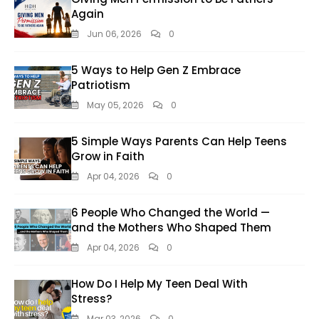
Again
Jun 06, 2026
0
5 Ways to Help Gen Z Embrace
Patriotism
May 05, 2026
0
5 Simple Ways Parents Can Help Teens
Grow in Faith
Apr 04, 2026
0
6 People Who Changed the World —
and the Mothers Who Shaped Them
Apr 04, 2026
0
How Do I Help My Teen Deal With
Stress?
Mar 03, 2026
0