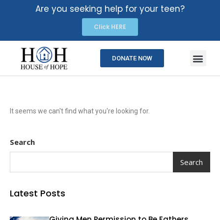
Are you seeking help for your teen?
Click HERE
DONATE NOW
It seems we can't find what you're looking for.
Search
Search
Latest Posts
Giving Men Permission to Be Fathers