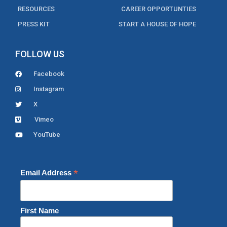
RESOURCES
CAREER OPPORTUNTIES
PRESS KIT
START A HOUSE OF HOPE
FOLLOW US
Facebook
Instagram
X
Vimeo
YouTube
*
Email Address
First Name