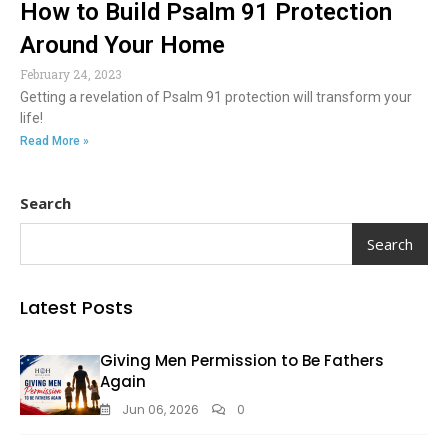
How to Build Psalm 91 Protection
Around Your Home
February 24, 2023
Getting a revelation of Psalm 91 protection will transform your
life!
Read More »
Search
Search
Latest Posts
Giving Men Permission to Be Fathers
Again
Jun 06, 2026
0