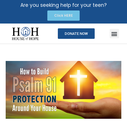
Are you seeking help for your teen?
Click HERE
DONATE NOW