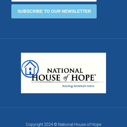
Copyright 2024 © National House of Hope