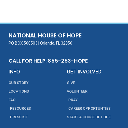
ac
w
m
n
in
h
e
itt
ai
k
t
ar
b
er
l
e
e
o
dI
o
n
NATIONAL HOUSE OF HOPE
k
PO BOX 560503 | Orlando, FL 32856
CALL FOR HELP: 855-253-HOPE
INFO
GET INVOLVED
OUR STORY
GIVE
LOCATIONS
VOLUNTEER
FAQ
PRAY
RESOURCES
CAREER OPPORTUNTIES
PRESS KIT
START A HOUSE OF HOPE