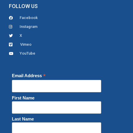
FOLLOW US
Facebook
Instagram
X
Vimeo
YouTube
*
Email Address
First Name
Last Name