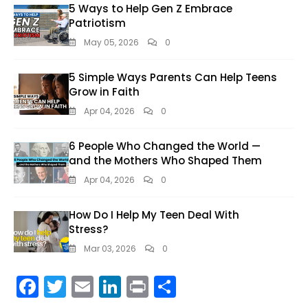
5 Ways to Help Gen Z Embrace
Patriotism
May 05, 2026
0
5 Simple Ways Parents Can Help Teens
Grow in Faith
Apr 04, 2026
0
6 People Who Changed the World —
and the Mothers Who Shaped Them
Apr 04, 2026
0
How Do I Help My Teen Deal With
Stress?
Mar 03, 2026
0
F
T
E
Li
Pr
S