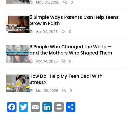
May 05, 2026
0
5 Simple Ways Parents Can Help Teens
Grow in Faith
Apr 04, 2026
0
6 People Who Changed the World —
and the Mothers Who Shaped Them
Apr 04, 2026
0
How Do I Help My Teen Deal With
Stress?
Mar 03, 2026
0
F
T
E
Li
Pr
S
ac
w
m
n
in
h
e
itt
ai
k
t
ar