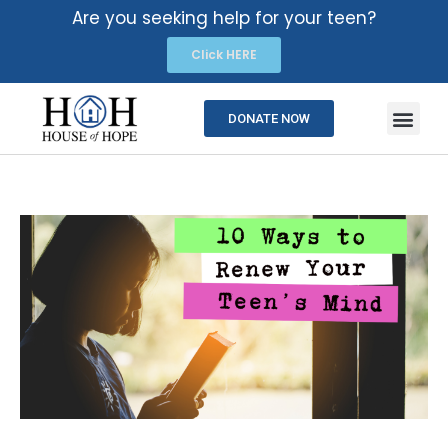
Are you seeking help for your teen?
Click HERE
DONATE NOW