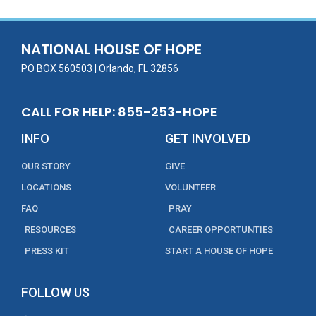
b
er
l
e
e
o
dI
o
n
NATIONAL HOUSE OF HOPE
k
PO BOX 560503 | Orlando, FL 32856
CALL FOR HELP: 855-253-HOPE
INFO
GET INVOLVED
OUR STORY
GIVE
LOCATIONS
VOLUNTEER
FAQ
PRAY
RESOURCES
CAREER OPPORTUNTIES
PRESS KIT
START A HOUSE OF HOPE
FOLLOW US