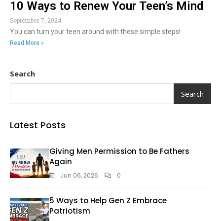
10 Ways to Renew Your Teen’s Mind
September 7, 2024
You can turn your teen around with these simple steps!
Read More »
Search
Search
Latest Posts
Giving Men Permission to Be Fathers
Again
Jun 06, 2026
0
5 Ways to Help Gen Z Embrace
Patriotism