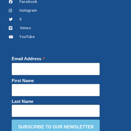
Facebook
Instagram
X
Vimeo
YouTube
*
Email Address
First Name
Last Name