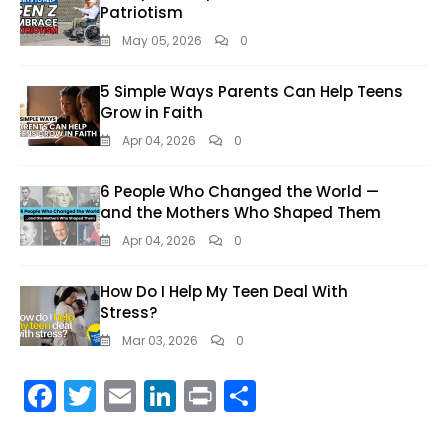
Patriotism
May 05, 2026
0
5 Simple Ways Parents Can Help Teens
Grow in Faith
Apr 04, 2026
0
6 People Who Changed the World —
and the Mothers Who Shaped Them
Apr 04, 2026
0
How Do I Help My Teen Deal With
Stress?
Mar 03, 2026
0
F
T
E
Li
Pr
S
ac
w
m
n
in
h