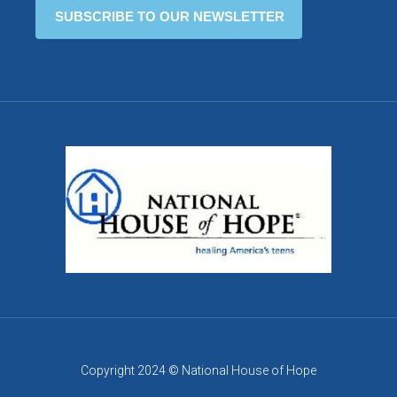
Copyright 2024 © National House of Hope