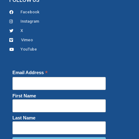
Facebook
Instagram
X
Vimeo
YouTube
*
Email Address
First Name
Last Name