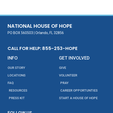
e
itt
ai
k
t
ar
b
er
l
e
e
o
dI
o
n
NATIONAL HOUSE OF HOPE
k
PO BOX 560503 | Orlando, FL 32856
CALL FOR HELP: 855-253-HOPE
INFO
GET INVOLVED
OUR STORY
GIVE
LOCATIONS
VOLUNTEER
FAQ
PRAY
RESOURCES
CAREER OPPORTUNTIES
PRESS KIT
START A HOUSE OF HOPE
FOLLOW US