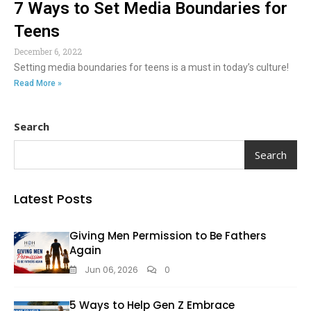
7 Ways to Set Media Boundaries for
Teens
December 6, 2022
Setting media boundaries for teens is a must in today’s culture!
Read More »
Search
Search
Latest Posts
Giving Men Permission to Be Fathers
Again
Jun 06, 2026
0
5 Ways to Help Gen Z Embrace