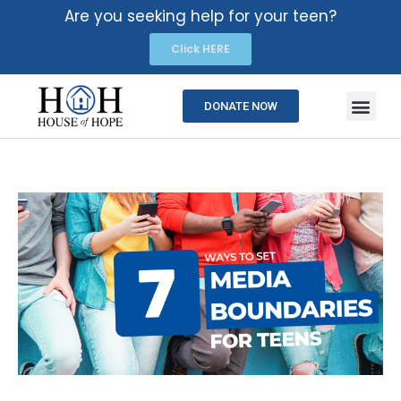
Are you seeking help for your teen?
Click HERE
DONATE NOW