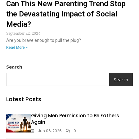
Can This New Parenting Trend Stop
the Devastating Impact of Social
Media?
September 22, 2024
Are you brave enough to pull the plug?
Read More »
Search
Search
Latest Posts
Giving Men Permission to Be Fathers
Again
Jun 06, 2026
0