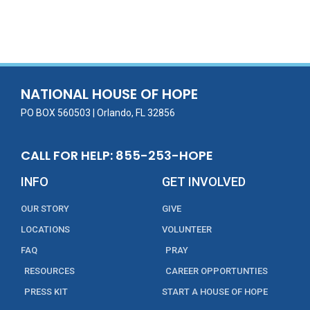
ac
w
m
n
in
h
e
itt
ai
k
t
ar
b
er
l
e
e
o
dI
o
n
NATIONAL HOUSE OF HOPE
k
PO BOX 560503 | Orlando, FL 32856
CALL FOR HELP: 855-253-HOPE
INFO
GET INVOLVED
OUR STORY
GIVE
LOCATIONS
VOLUNTEER
FAQ
PRAY
RESOURCES
CAREER OPPORTUNTIES
PRESS KIT
START A HOUSE OF HOPE