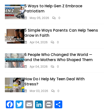
5 Ways to Help Gen Z Embrace
Patriotism
May 05, 2026
0
5 Simple Ways Parents Can Help Teens
Grow in Faith
Apr 04, 2026
0
6 People Who Changed the World —
and the Mothers Who Shaped Them
Apr 04, 2026
0
How Do I Help My Teen Deal With
Stress?
Mar 03, 2026
0
F
T
E
Li
Pr
S