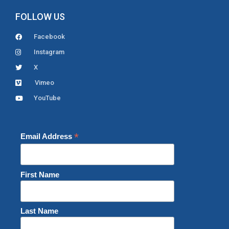
FOLLOW US
Facebook
Instagram
X
Vimeo
YouTube
*
Email Address
First Name
Last Name