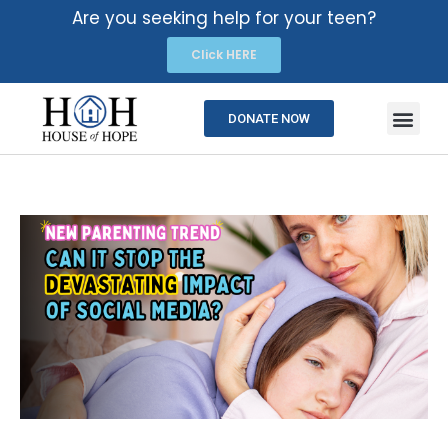
Are you seeking help for your teen?
Click HERE
DONATE NOW