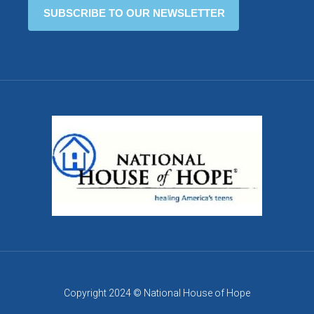
Copyright 2024 © National House of Hope