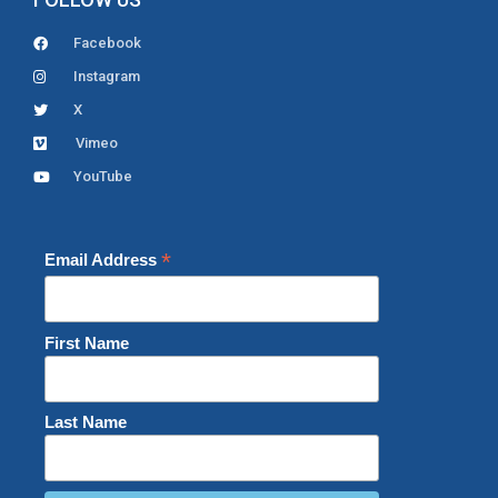
Facebook
Instagram
X
Vimeo
YouTube
*
Email Address
First Name
Last Name