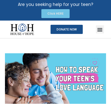
Are you seeking help for your teen?
Click HERE
DONATE NOW