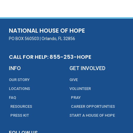
e
itt
ai
k
t
ar
b
er
l
e
e
o
dI
o
n
NATIONAL HOUSE OF HOPE
k
PO BOX 560503 | Orlando, FL 32856
CALL FOR HELP: 855-253-HOPE
INFO
GET INVOLVED
OUR STORY
GIVE
LOCATIONS
VOLUNTEER
FAQ
PRAY
RESOURCES
CAREER OPPORTUNTIES
PRESS KIT
START A HOUSE OF HOPE
FOLLOW US