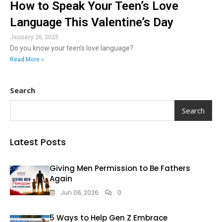
How to Speak Your Teen’s Love
Language This Valentine’s Day
January 26, 2025
Do you know your teen’s love language?
Read More »
Search
Search
Latest Posts
Giving Men Permission to Be Fathers
Again
Jun 06, 2026
0
5 Ways to Help Gen Z Embrace