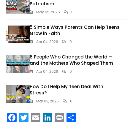
Patriotism
May 05, 2026
0
5 Simple Ways Parents Can Help Teens
Grow in Faith
Apr 04, 2026
0
6 People Who Changed the World —
and the Mothers Who Shaped Them
Apr 04, 2026
0
How Do I Help My Teen Deal With
Stress?
Mar 03, 2026
0
F
T
E
Li
Pr
S
ac
w
m
n
in
h