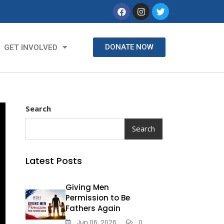
DONATE NOW
GET INVOLVED
Search
Search
Latest Posts
Giving Men
Permission to Be
Fathers Again
Jun 06, 2026
0