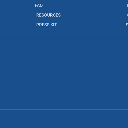
FAQ
RESOURCES
PRESS KIT