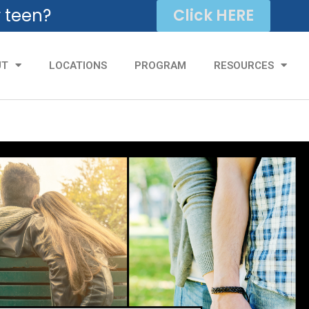
r teen?
Click HERE
UT
LOCATIONS
PROGRAM
RESOURCES