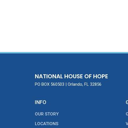
NATIONAL HOUSE OF HOPE
PO BOX 560503 | Orlando, FL 32856
INFO
OUR STORY
LOCATIONS