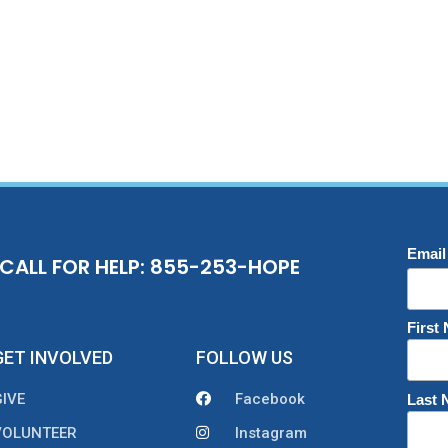
Email
CALL FOR HELP: 855-253-HOPE
First
GET INVOLVED
FOLLOW US
GIVE
Facebook
Last
VOLUNTEER
Instagram