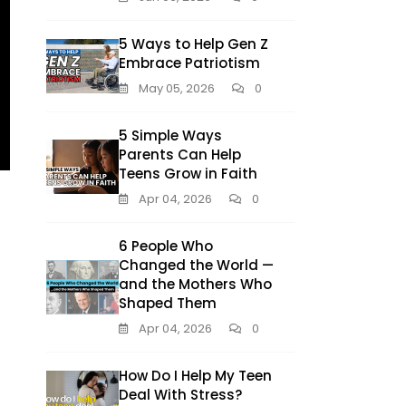
5 Ways to Help Gen Z
Embrace Patriotism
May 05, 2026
0
5 Simple Ways
Parents Can Help
Teens Grow in Faith
Apr 04, 2026
0
6 People Who
Changed the World —
and the Mothers Who
Shaped Them
Apr 04, 2026
0
How Do I Help My Teen
Deal With Stress?