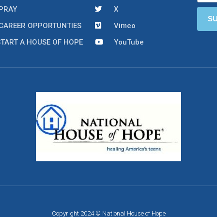
PRAY
X
CAREER OPPORTUNTIES
Vimeo
START A HOUSE OF HOPE
YouTube
Copyright 2024 © National House of Hope