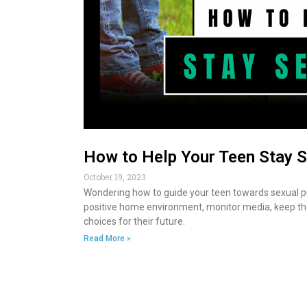
How to Help Your Teen Stay S
October 19, 2023
Wondering how to guide your teen towards sexual p
positive home environment, monitor media, keep the
choices for their future.
Read More »