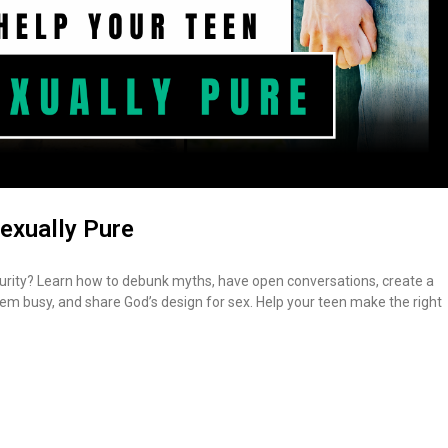
exually Pure
urity? Learn how to debunk myths, have open conversations, create a
m busy, and share God’s design for sex. Help your teen make the right