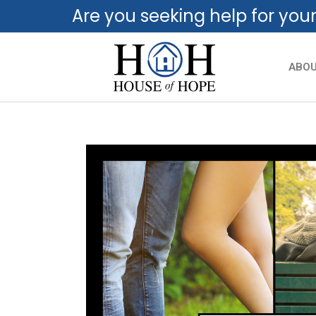
Are you seeking help for you
ABO