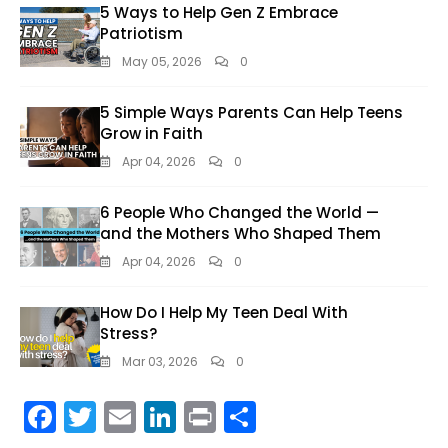
5 Ways to Help Gen Z Embrace
Patriotism
May 05, 2026
0
5 Simple Ways Parents Can Help Teens
Grow in Faith
Apr 04, 2026
0
6 People Who Changed the World —
and the Mothers Who Shaped Them
Apr 04, 2026
0
How Do I Help My Teen Deal With
Stress?
Mar 03, 2026
0
F
T
E
Li
Pr
S