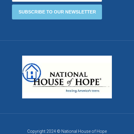
Copyright 2024 © National House of Hope