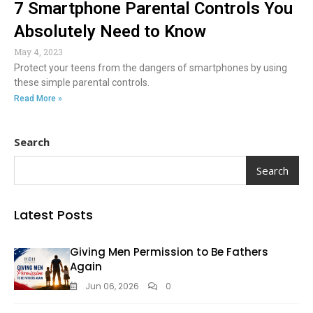
7 Smartphone Parental Controls You
Absolutely Need to Know
May 4, 2023
Protect your teens from the dangers of smartphones by using
these simple parental controls.
Read More »
Search
Search
Latest Posts
Giving Men Permission to Be Fathers
Again
Jun 06, 2026
0