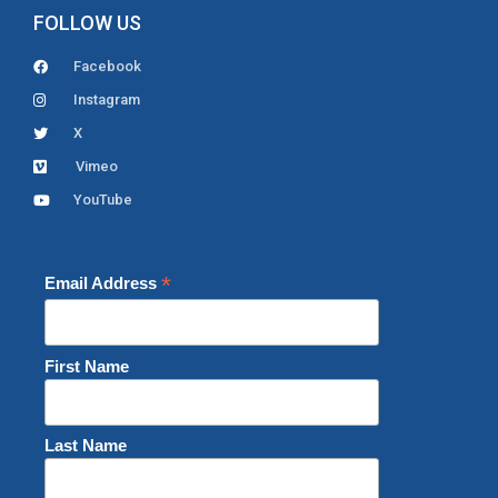
FOLLOW US
Facebook
Instagram
X
Vimeo
YouTube
*
Email Address
First Name
Last Name