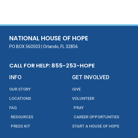
ac
w
m
n
in
h
e
itt
ai
k
t
ar
b
er
l
e
e
o
dI
o
n
NATIONAL HOUSE OF HOPE
k
PO BOX 560503 | Orlando, FL 32856
CALL FOR HELP: 855-253-HOPE
INFO
GET INVOLVED
OUR STORY
GIVE
LOCATIONS
VOLUNTEER
FAQ
PRAY
RESOURCES
CAREER OPPORTUNTIES
PRESS KIT
START A HOUSE OF HOPE