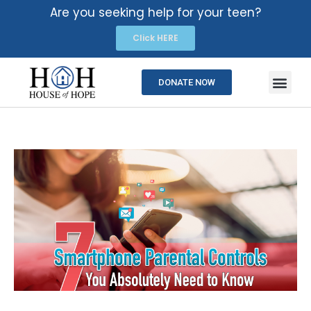
Are you seeking help for your teen?
Click HERE
DONATE NOW