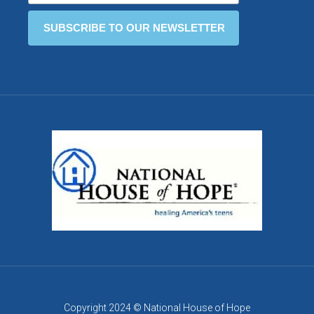
Copyright 2024 © National House of Hope