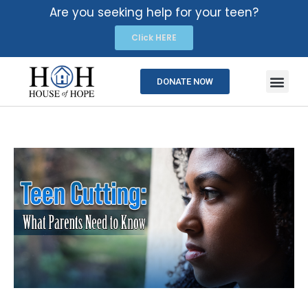
Are you seeking help for your teen?
Click HERE
DONATE NOW