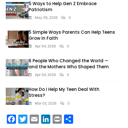
5 Ways to Help Gen Z Embrace
Patriotism
May 05, 2026
0
5 Simple Ways Parents Can Help Teens
Grow in Faith
Apr 04, 2026
0
6 People Who Changed the World —
and the Mothers Who Shaped Them
Apr 04, 2026
0
How Do I Help My Teen Deal With
Stress?
Mar 03, 2026
0
F
T
E
Li
Pr
S