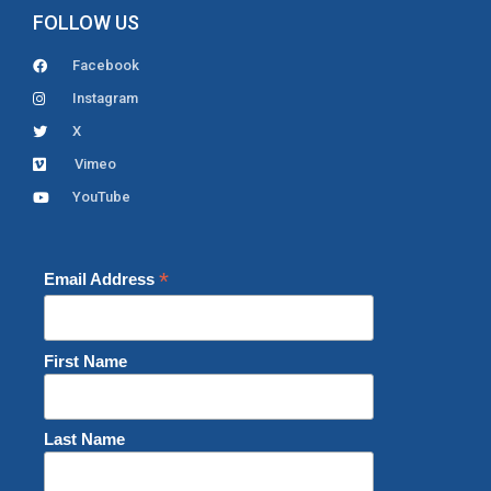
FOLLOW US
Facebook
Instagram
X
Vimeo
YouTube
*
Email Address
First Name
Last Name