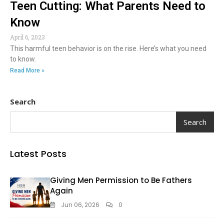
Teen Cutting: What Parents Need to
Know
April 6, 2023
This harmful teen behavior is on the rise. Here’s what you need
to know.
Read More »
Search
Search
Latest Posts
Giving Men Permission to Be Fathers
Again
Jun 06, 2026
0