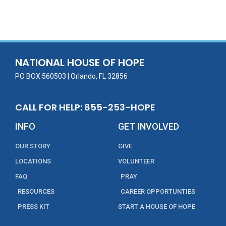
ac
w
m
n
in
h
e
itt
ai
k
t
ar
b
er
l
e
e
o
dI
o
n
NATIONAL HOUSE OF HOPE
k
PO BOX 560503 | Orlando, FL 32856
CALL FOR HELP: 855-253-HOPE
INFO
GET INVOLVED
OUR STORY
GIVE
LOCATIONS
VOLUNTEER
FAQ
PRAY
RESOURCES
CAREER OPPORTUNTIES
PRESS KIT
START A HOUSE OF HOPE