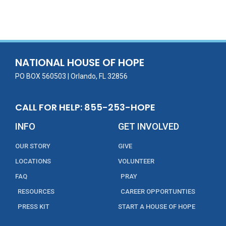
ac
w
m
n
in
h
e
itt
ai
k
t
ar
b
er
l
e
e
o
dI
o
n
NATIONAL HOUSE OF HOPE
k
PO BOX 560503 | Orlando, FL 32856
CALL FOR HELP: 855-253-HOPE
INFO
GET INVOLVED
OUR STORY
GIVE
LOCATIONS
VOLUNTEER
FAQ
PRAY
RESOURCES
CAREER OPPORTUNTIES
PRESS KIT
START A HOUSE OF HOPE