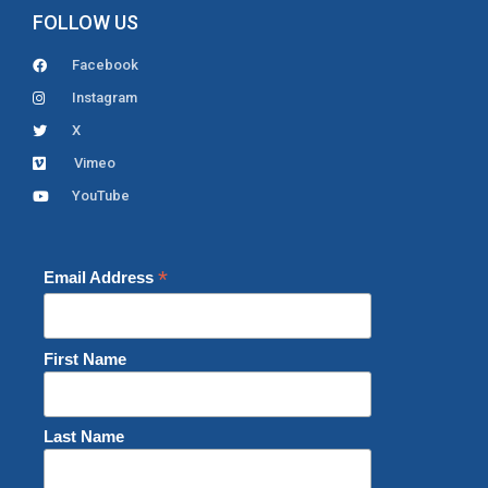
FOLLOW US
Facebook
Instagram
X
Vimeo
YouTube
*
Email Address
First Name
Last Name