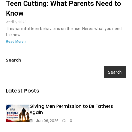
Teen Cutting: What Parents Need to
Know
April 6, 2023
This harmful teen behavior is on the rise. Here’s what you need
to know.
Read More »
Search
Search
Latest Posts
Giving Men Permission to Be Fathers
Again
Jun 06, 2026
0