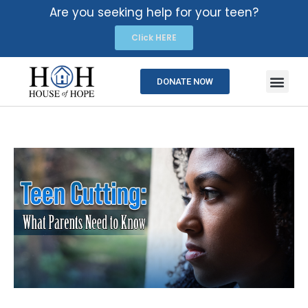
Are you seeking help for your teen?
Click HERE
DONATE NOW