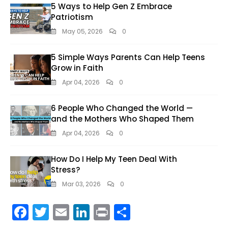
5 Ways to Help Gen Z Embrace
Patriotism
May 05, 2026
0
5 Simple Ways Parents Can Help Teens
Grow in Faith
Apr 04, 2026
0
6 People Who Changed the World —
and the Mothers Who Shaped Them
Apr 04, 2026
0
How Do I Help My Teen Deal With
Stress?
Mar 03, 2026
0
F
T
E
Li
Pr
S