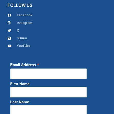
FOLLOW US
Facebook
Instagram
X
Vimeo
YouTube
*
Email Address
First Name
Last Name