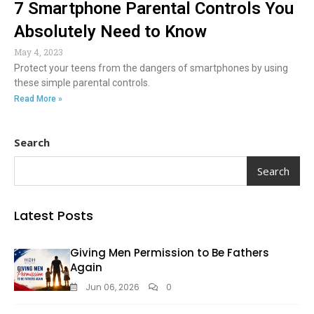
7 Smartphone Parental Controls You
Absolutely Need to Know
May 4, 2023
Protect your teens from the dangers of smartphones by using
these simple parental controls.
Read More »
Search
Search
Latest Posts
Giving Men Permission to Be Fathers
Again
Jun 06, 2026
0