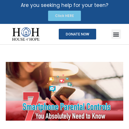
Are you seeking help for your teen?
Click HERE
DONATE NOW