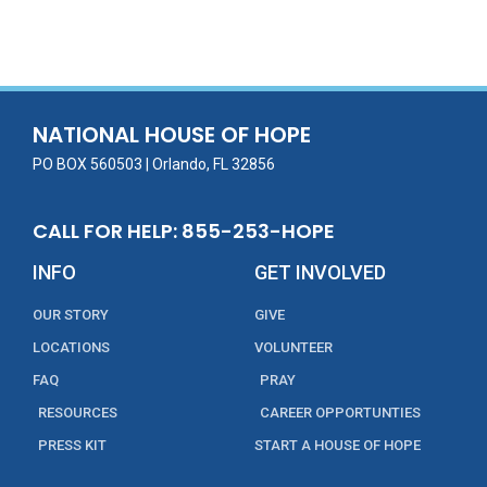
ac
w
m
n
in
h
e
itt
ai
k
t
ar
b
er
l
e
e
o
dI
o
n
NATIONAL HOUSE OF HOPE
k
PO BOX 560503 | Orlando, FL 32856
CALL FOR HELP: 855-253-HOPE
INFO
GET INVOLVED
OUR STORY
GIVE
LOCATIONS
VOLUNTEER
FAQ
PRAY
RESOURCES
CAREER OPPORTUNTIES
PRESS KIT
START A HOUSE OF HOPE