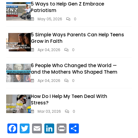
5 Ways to Help Gen Z Embrace
Patriotism
May 05, 2026
0
5 Simple Ways Parents Can Help Teens
Grow in Faith
Apr 04, 2026
0
6 People Who Changed the World —
and the Mothers Who Shaped Them
Apr 04, 2026
0
How Do I Help My Teen Deal With
Stress?
Mar 03, 2026
0
F
T
E
Li
Pr
S