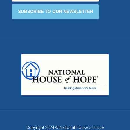
Copyright 2024 © National House of Hope