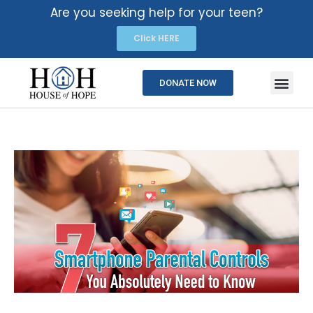
Are you seeking help for your teen?
Click HERE
DONATE NOW