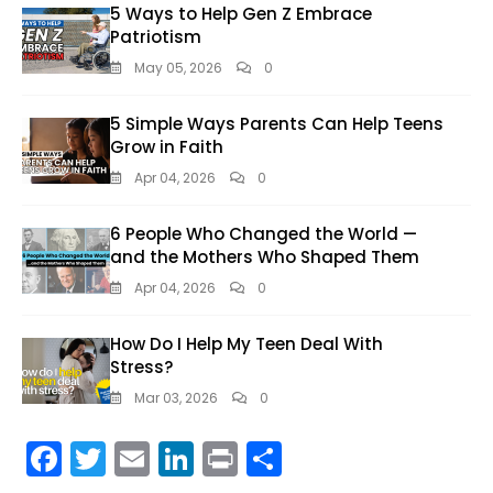
5 Ways to Help Gen Z Embrace
Patriotism
May 05, 2026
0
5 Simple Ways Parents Can Help Teens
Grow in Faith
Apr 04, 2026
0
6 People Who Changed the World —
and the Mothers Who Shaped Them
Apr 04, 2026
0
How Do I Help My Teen Deal With
Stress?
Mar 03, 2026
0
F
T
E
Li
Pr
S