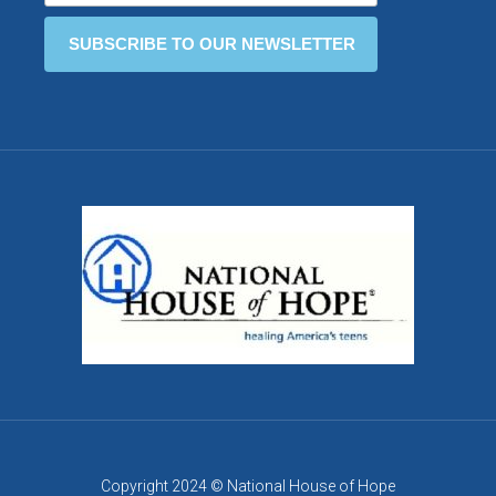
Copyright 2024 © National House of Hope