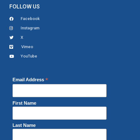
FOLLOW US
Facebook
Instagram
X
Vimeo
YouTube
*
Email Address
First Name
Last Name