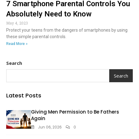
7 Smartphone Parental Controls You
Absolutely Need to Know
May 4, 2023
Protect your teens from the dangers of smartphones by using
these simple parental controls.
Read More »
Search
Search
Latest Posts
Giving Men Permission to Be Fathers
Again
Jun 06, 2026
0