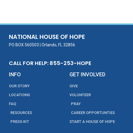
ac
w
m
n
in
h
e
itt
ai
k
t
ar
b
er
l
e
e
o
dI
o
n
NATIONAL HOUSE OF HOPE
k
PO BOX 560503 | Orlando, FL 32856
CALL FOR HELP: 855-253-HOPE
INFO
GET INVOLVED
OUR STORY
GIVE
LOCATIONS
VOLUNTEER
FAQ
PRAY
RESOURCES
CAREER OPPORTUNTIES
PRESS KIT
START A HOUSE OF HOPE