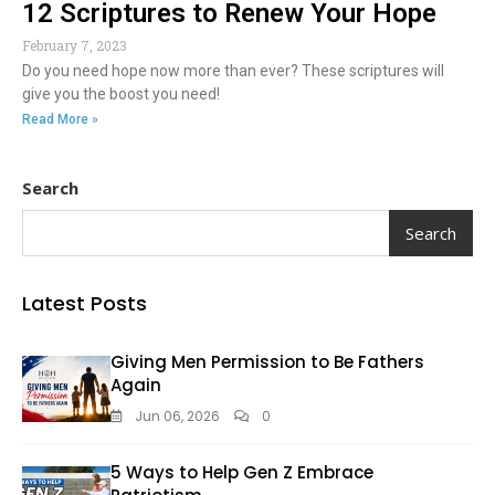
12 Scriptures to Renew Your Hope
February 7, 2023
Do you need hope now more than ever? These scriptures will
give you the boost you need!
Read More »
Search
Search
Latest Posts
Giving Men Permission to Be Fathers
Again
Jun 06, 2026
0
5 Ways to Help Gen Z Embrace