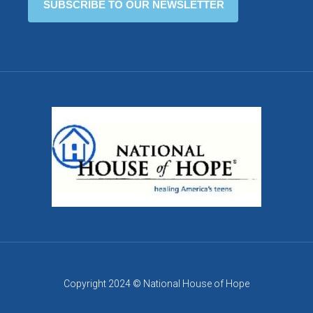
Copyright 2024 © National House of Hope