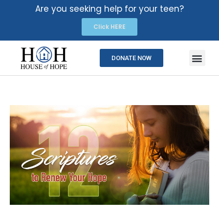
Are you seeking help for your teen?
Click HERE
DONATE NOW