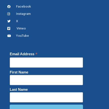
Facebook
Instagram
X
Vimeo
YouTube
*
Email Address
First Name
Last Name