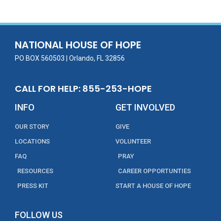
b
er
l
e
e
o
dI
o
n
NATIONAL HOUSE OF HOPE
k
PO BOX 560503 | Orlando, FL 32856
CALL FOR HELP: 855-253-HOPE
INFO
GET INVOLVED
OUR STORY
GIVE
LOCATIONS
VOLUNTEER
FAQ
PRAY
RESOURCES
CAREER OPPORTUNTIES
PRESS KIT
START A HOUSE OF HOPE
FOLLOW US