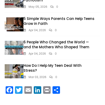
Patriotism
May 05, 2026
0
5 Simple Ways Parents Can Help Teens
Grow in Faith
Apr 04, 2026
0
6 People Who Changed the World —
and the Mothers Who Shaped Them
Apr 04, 2026
0
How Do I Help My Teen Deal With
Stress?
Mar 03, 2026
0
F
T
E
Li
Pr
S
ac
w
m
n
in
h
e
itt
ai
k
t
ar