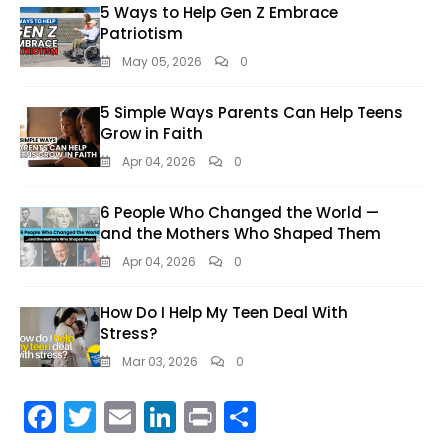
5 Ways to Help Gen Z Embrace
Patriotism
May 05, 2026
0
5 Simple Ways Parents Can Help Teens
Grow in Faith
Apr 04, 2026
0
6 People Who Changed the World —
and the Mothers Who Shaped Them
Apr 04, 2026
0
How Do I Help My Teen Deal With
Stress?
Mar 03, 2026
0
F
T
E
Li
Pr
S