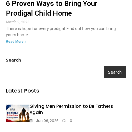
6 Proven Ways to Bring Your
Prodigal Child Home
March 9, 2023
There is hope for every prodigal. Find out how you can bring
yours home.
Read More »
Search
Search
Latest Posts
Giving Men Permission to Be Fathers
Again
Jun 06, 2026
0