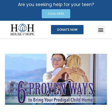
Are you seeking help for your teen?
Click HERE
DONATE NOW