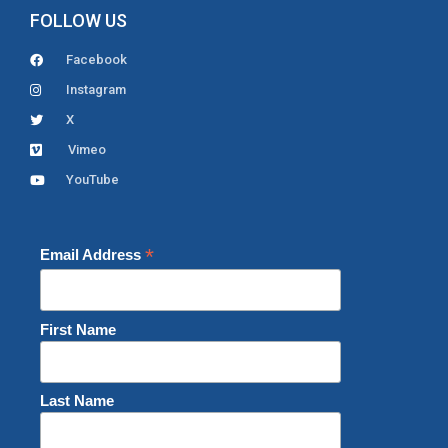
FOLLOW US
Facebook
Instagram
X
Vimeo
YouTube
*
Email Address
First Name
Last Name