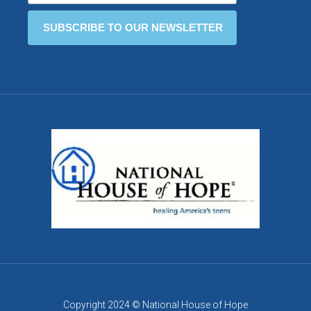
Copyright 2024 © National House of Hope