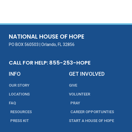
ac
w
m
n
in
h
e
itt
ai
k
t
ar
b
er
l
e
e
o
dI
o
n
NATIONAL HOUSE OF HOPE
k
PO BOX 560503 | Orlando, FL 32856
CALL FOR HELP: 855-253-HOPE
INFO
GET INVOLVED
OUR STORY
GIVE
LOCATIONS
VOLUNTEER
FAQ
PRAY
RESOURCES
CAREER OPPORTUNTIES
PRESS KIT
START A HOUSE OF HOPE