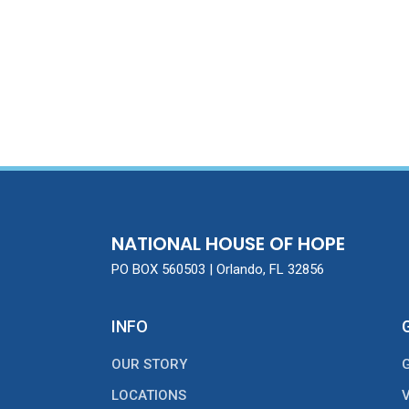
NATIONAL HOUSE OF HOPE
PO BOX 560503 | Orlando, FL 32856
INFO
OUR STORY
LOCATIONS