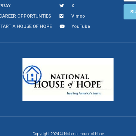
PRAY
X
CAREER OPPORTUNTIES
Vimeo
START A HOUSE OF HOPE
YouTube
Copyright 2024 © National House of Hope