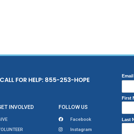
Email
CALL FOR HELP: 855-253-HOPE
First
GET INVOLVED
FOLLOW US
GIVE
Facebook
Last
VOLUNTEER
Instagram