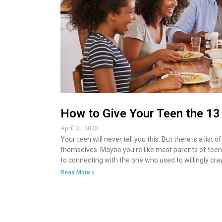
How to Give Your Teen the 1
April 21, 2023
Your teen will never tell you this. But there is a l
themselves. Maybe you’re like most parents of teens.
to connecting with the one who used to willingly craw
Read More »