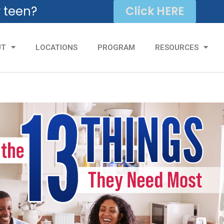
r teen?
Click HERE
UT
LOCATIONS
PROGRAM
RESOURCES