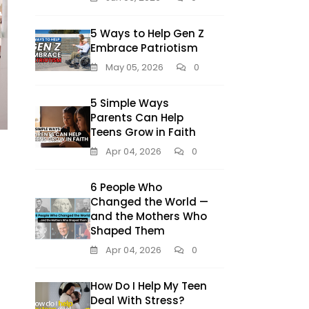
5 Ways to Help Gen Z
Embrace Patriotism
May 05, 2026
0
5 Simple Ways
Parents Can Help
Teens Grow in Faith
Apr 04, 2026
0
6 People Who
Changed the World —
and the Mothers Who
Shaped Them
Apr 04, 2026
0
How Do I Help My Teen
Deal With Stress?