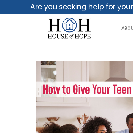
Are you seeking help for you
ABO