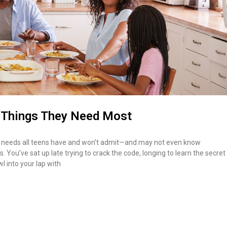
3 Things They Need Most
ist of needs all teens have and won’t admit—and may not even know
 You’ve sat up late trying to crack the code, longing to learn the secret
l into your lap with