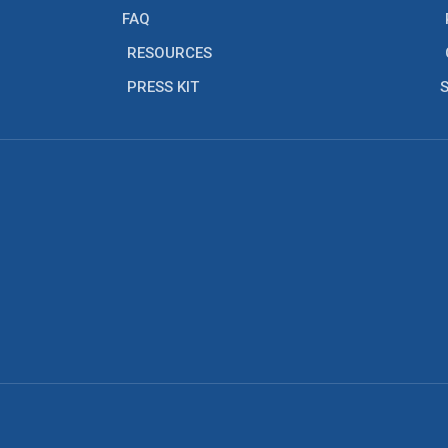
FAQ
RESOURCES
PRESS KIT