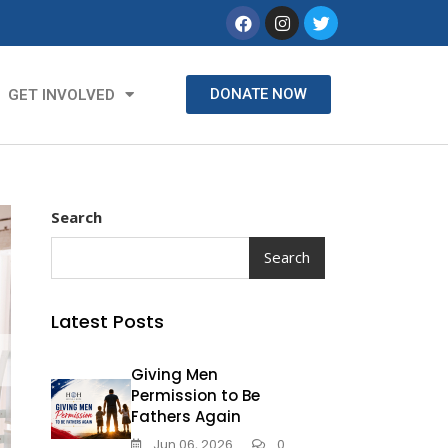
DONATE NOW
GET INVOLVED
Search
Search
Latest Posts
Giving Men
Permission to Be
Fathers Again
Jun 06, 2026
0