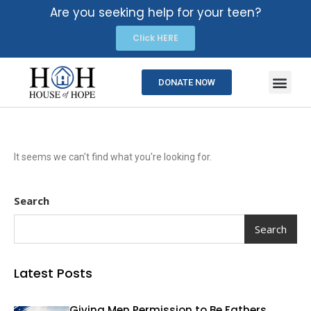
Are you seeking help for your teen?
Click HERE
DONATE NOW
It seems we can't find what you're looking for.
Search
Search
Latest Posts
Giving Men Permission to Be Fathers