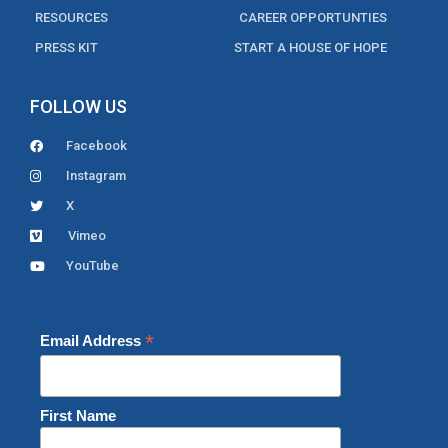
RESOURCES
CAREER OPPORTUNTIES
PRESS KIT
START A HOUSE OF HOPE
FOLLOW US
Facebook
Instagram
X
Vimeo
YouTube
*
Email Address
First Name