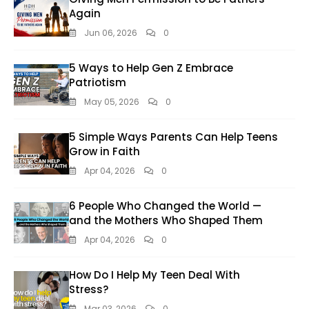
Again
Jun 06, 2026
0
5 Ways to Help Gen Z Embrace
Patriotism
May 05, 2026
0
5 Simple Ways Parents Can Help Teens
Grow in Faith
Apr 04, 2026
0
6 People Who Changed the World —
and the Mothers Who Shaped Them
Apr 04, 2026
0
How Do I Help My Teen Deal With
Stress?
Mar 03, 2026
0