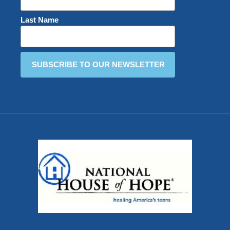
Last Name