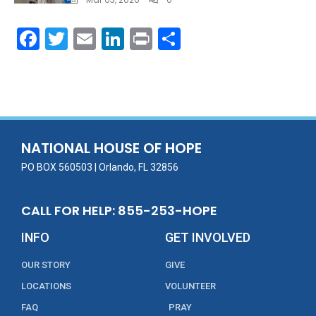
F
T
E
Li
Pr
S
ac
w
m
n
in
h
e
itt
ai
k
t
ar
b
er
l
e
e
o
dI
o
n
NATIONAL HOUSE OF HOPE
k
PO BOX 560503 | Orlando, FL 32856
CALL FOR HELP: 855-253-HOPE
INFO
GET INVOLVED
OUR STORY
GIVE
LOCATIONS
VOLUNTEER
FAQ
PRAY