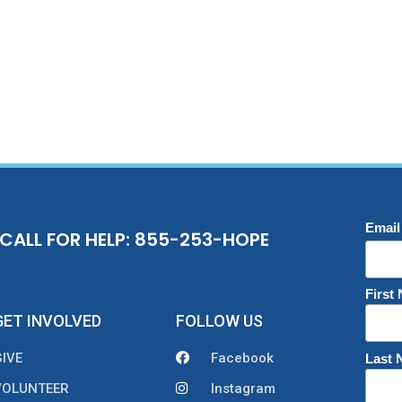
Email
CALL FOR HELP: 855-253-HOPE
First
GET INVOLVED
FOLLOW US
GIVE
Facebook
Last
VOLUNTEER
Instagram