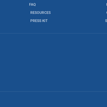
FAQ
RESOURCES
PRESS KIT