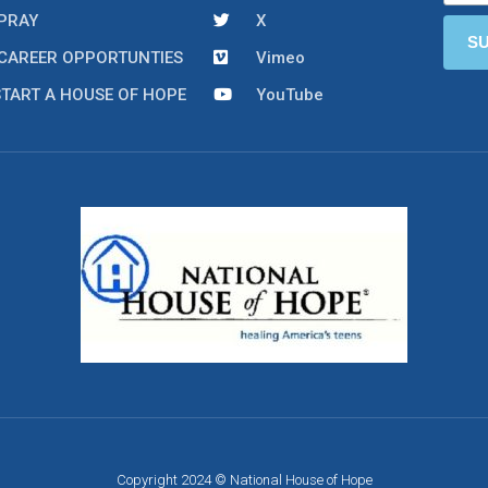
PRAY
X
CAREER OPPORTUNTIES
Vimeo
START A HOUSE OF HOPE
YouTube
Copyright 2024 © National House of Hope