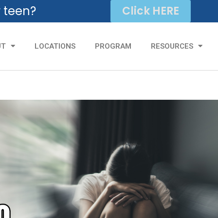
r teen?
Click HERE
UT
LOCATIONS
PROGRAM
RESOURCES