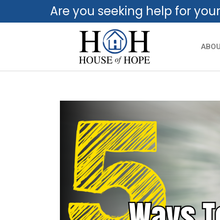
Are you seeking help for you
ABO