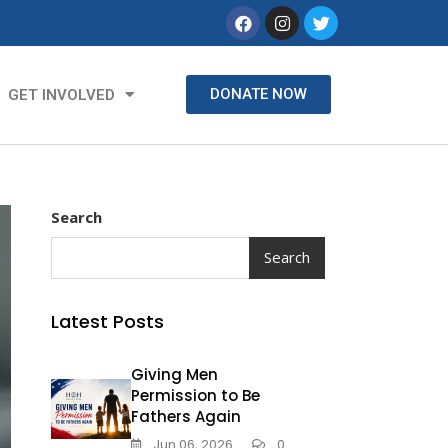
DONATE NOW
GET INVOLVED
Search
Search
Latest Posts
Giving Men
Permission to Be
Fathers Again
Jun 06, 2026
0