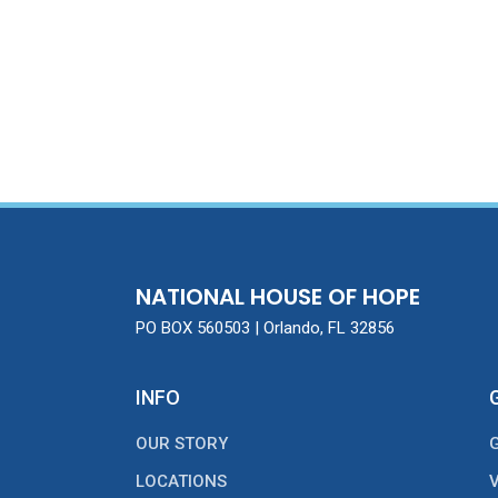
NATIONAL HOUSE OF HOPE
PO BOX 560503 | Orlando, FL 32856
INFO
OUR STORY
LOCATIONS