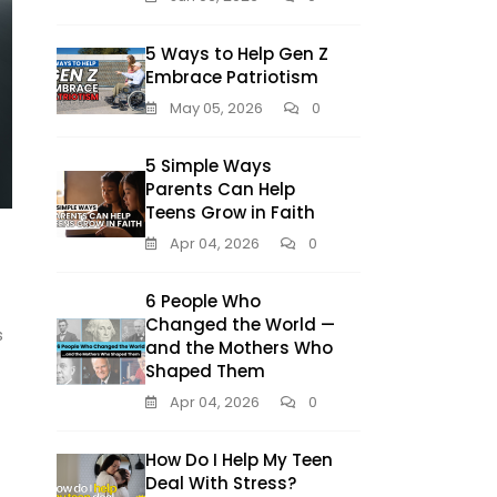
5 Ways to Help Gen Z
Embrace Patriotism
May 05, 2026
0
5 Simple Ways
Parents Can Help
Teens Grow in Faith
Apr 04, 2026
0
6 People Who
Changed the World —
s
and the Mothers Who
Shaped Them
Apr 04, 2026
0
How Do I Help My Teen
Deal With Stress?