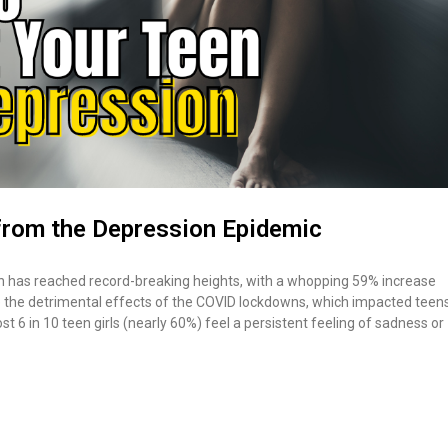
from the Depression Epidemic
sion has reached record-breaking heights, with a whopping 59% increase
the detrimental effects of the COVID lockdowns, which impacted teen
t 6 in 10 teen girls (nearly 60%) feel a persistent feeling of sadness or