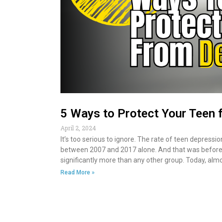
5 Ways to Protect Your Teen 
April 2, 2024
It’s too serious to ignore. The rate of teen depres
between 2007 and 2017 alone. And that was before 
significantly more than any other group. Today, almos
Read More »