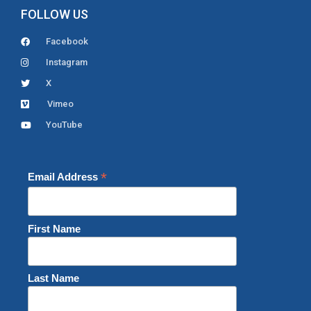
FOLLOW US
Facebook
Instagram
X
Vimeo
YouTube
*
Email Address
First Name
Last Name