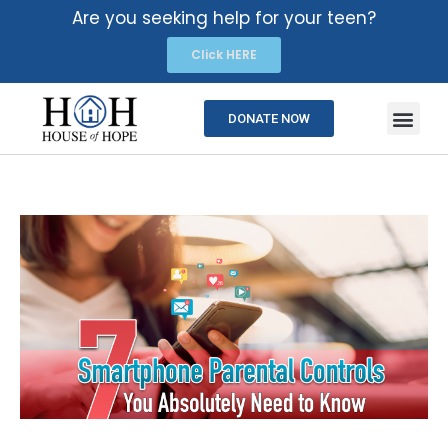
Are you seeking help for your teen?
Click HERE
DONATE NOW