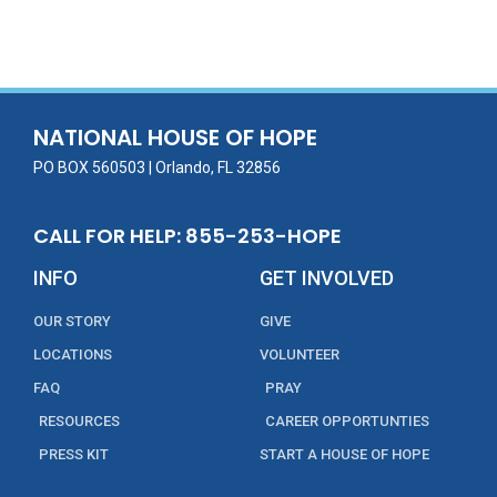
ac
w
m
n
in
h
e
itt
ai
k
t
ar
b
er
l
e
e
o
dI
o
n
NATIONAL HOUSE OF HOPE
k
PO BOX 560503 | Orlando, FL 32856
CALL FOR HELP: 855-253-HOPE
INFO
GET INVOLVED
OUR STORY
GIVE
LOCATIONS
VOLUNTEER
FAQ
PRAY
RESOURCES
CAREER OPPORTUNTIES
PRESS KIT
START A HOUSE OF HOPE