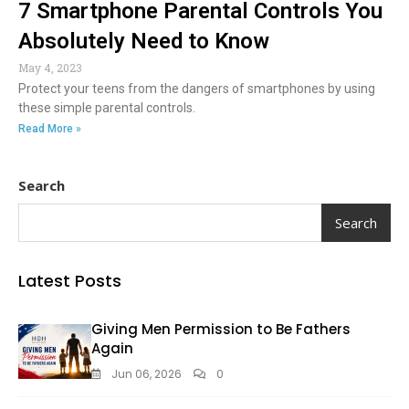
7 Smartphone Parental Controls You
Absolutely Need to Know
May 4, 2023
Protect your teens from the dangers of smartphones by using
these simple parental controls.
Read More »
Search
Search
Latest Posts
Giving Men Permission to Be Fathers
Again
Jun 06, 2026
0