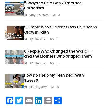
5 Ways to Help Gen Z Embrace
Patriotism
May 05, 2026
0
5 Simple Ways Parents Can Help Teens
Grow in Faith
Apr 04, 2026
0
6 People Who Changed the World —
and the Mothers Who Shaped Them
Apr 04, 2026
0
How Do I Help My Teen Deal With
Stress?
Mar 03, 2026
0
F
T
E
Li
Pr
S