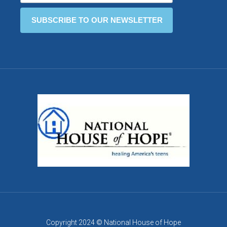
Copyright 2024 © National House of Hope