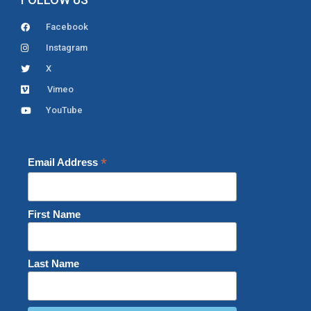
Facebook
Instagram
X
Vimeo
YouTube
*
Email Address
First Name
Last Name