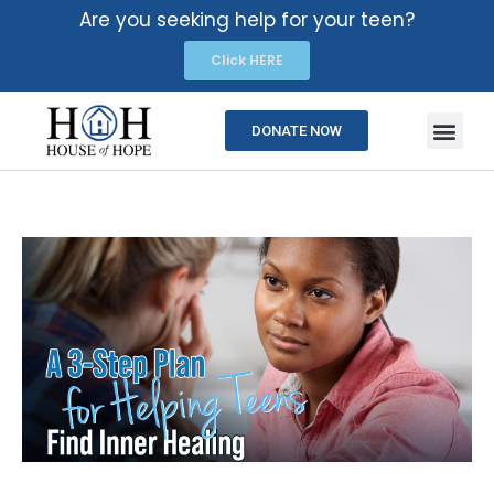
Are you seeking help for your teen?
Click HERE
DONATE NOW