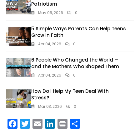
Patriotism
May 05, 2026
0
5 Simple Ways Parents Can Help Teens
Grow in Faith
Apr 04, 2026
0
6 People Who Changed the World —
and the Mothers Who Shaped Them
Apr 04, 2026
0
How Do I Help My Teen Deal With
Stress?
Mar 03, 2026
0
F
T
E
Li
Pr
S
ac
w
m
n
in
h