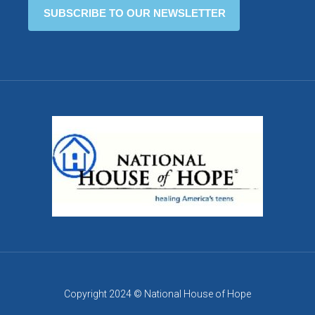
Copyright 2024 © National House of Hope