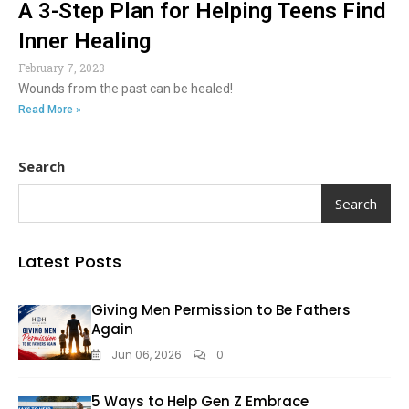
A 3-Step Plan for Helping Teens Find
Inner Healing
February 7, 2023
Wounds from the past can be healed!
Read More »
Search
Search
Latest Posts
Giving Men Permission to Be Fathers
Again
Jun 06, 2026
0
5 Ways to Help Gen Z Embrace