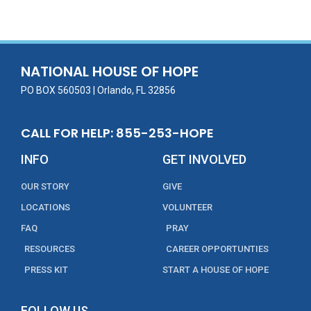
e
itt
ai
k
t
ar
b
er
l
e
e
o
dI
o
n
NATIONAL HOUSE OF HOPE
k
PO BOX 560503 | Orlando, FL 32856
CALL FOR HELP: 855-253-HOPE
INFO
GET INVOLVED
OUR STORY
GIVE
LOCATIONS
VOLUNTEER
FAQ
PRAY
RESOURCES
CAREER OPPORTUNTIES
PRESS KIT
START A HOUSE OF HOPE
FOLLOW US