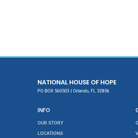
NATIONAL HOUSE OF HOPE
PO BOX 560503 | Orlando, FL 32856
INFO
OUR STORY
LOCATIONS