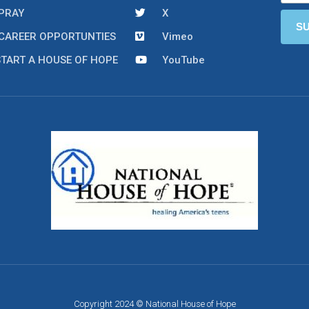
PRAY
X
CAREER OPPORTUNTIES
Vimeo
START A HOUSE OF HOPE
YouTube
Copyright 2024 © National House of Hope