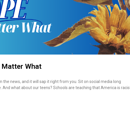
 Matter What
the news, and it will sap it right from you. Sit on social media long
me. And what about our teens? Schools are teaching that America is racis