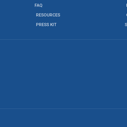
FAQ
RESOURCES
PRESS KIT