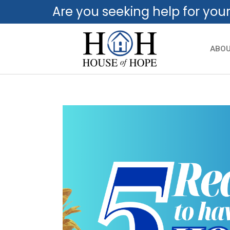
Are you seeking help for you
ABO