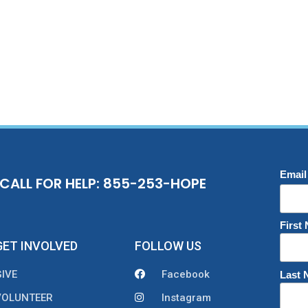
Email
CALL FOR HELP: 855-253-HOPE
First
GET INVOLVED
FOLLOW US
GIVE
Facebook
Last
VOLUNTEER
Instagram