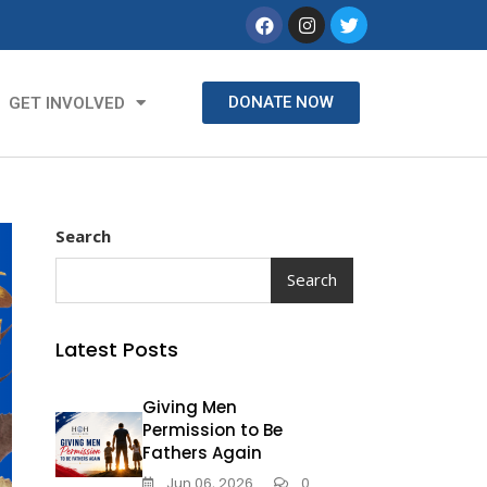
DONATE NOW
GET INVOLVED
Search
Search
Latest Posts
Giving Men
Permission to Be
Fathers Again
Jun 06, 2026
0