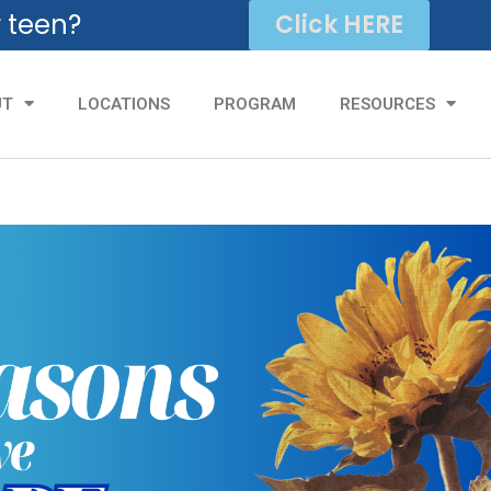
r teen?
Click HERE
UT
LOCATIONS
PROGRAM
RESOURCES