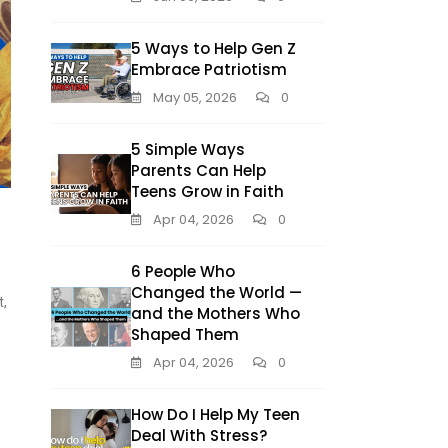
5 Ways to Help Gen Z
Embrace Patriotism
May 05, 2026
0
5 Simple Ways
Parents Can Help
Teens Grow in Faith
Apr 04, 2026
0
6 People Who
Changed the World —
t,
and the Mothers Who
Shaped Them
Apr 04, 2026
0
How Do I Help My Teen
Deal With Stress?