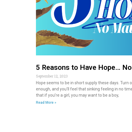
5 Reasons to Have Hope… No
September 12, 2023
Hope seems to be in short supply these days. Turn on 
enough, and you’ll feel that sinking feeling in no ti
that if you’re a girl, you may want to be a boy,
Read More »