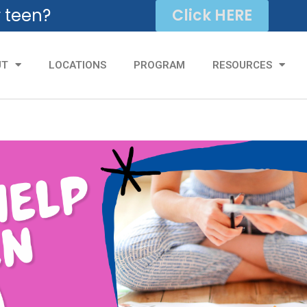
r teen?
Click HERE
UT
LOCATIONS
PROGRAM
RESOURCES