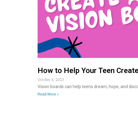
How to Help Your Teen Create
October 8, 2023
Vision boards can help teens dream, hope, and discov
Read More »