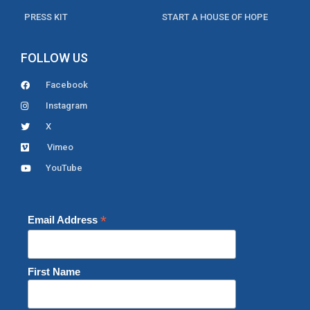
PRESS KIT
START A HOUSE OF HOPE
FOLLOW US
Facebook
Instagram
X
Vimeo
YouTube
*
Email Address
First Name