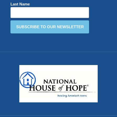
Last Name