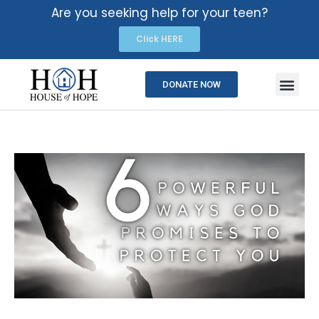
Are you seeking help for your teen?
Click HERE
DONATE NOW