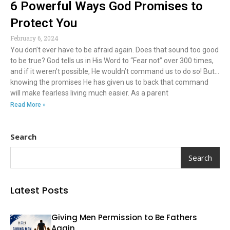
6 Powerful Ways God Promises to
Protect You
February 6, 2024
You don’t ever have to be afraid again. Does that sound too good
to be true? God tells us in His Word to “Fear not” over 300 times,
and if it weren’t possible, He wouldn’t command us to do so! But…
knowing the promises He has given us to back that command
will make fearless living much easier. As a parent
Read More »
Search
Search
Latest Posts
Giving Men Permission to Be Fathers
Again