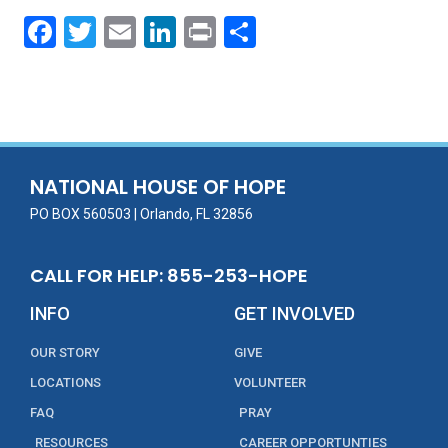
F
T
E
Li
Pr
S
ac
w
m
n
in
h
e
itt
ai
k
t
ar
b
er
l
e
e
o
dI
o
n
NATIONAL HOUSE OF HOPE
k
PO BOX 560503 | Orlando, FL 32856
CALL FOR HELP: 855-253-HOPE
INFO
GET INVOLVED
OUR STORY
GIVE
LOCATIONS
VOLUNTEER
FAQ
PRAY
RESOURCES
CAREER OPPORTUNTIES