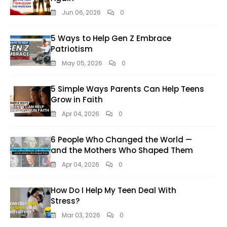
Jun 06, 2026
0
5 Ways to Help Gen Z Embrace
Patriotism
May 05, 2026
0
5 Simple Ways Parents Can Help Teens
Grow in Faith
Apr 04, 2026
0
6 People Who Changed the World —
and the Mothers Who Shaped Them
Apr 04, 2026
0
How Do I Help My Teen Deal With
Stress?
Mar 03, 2026
0