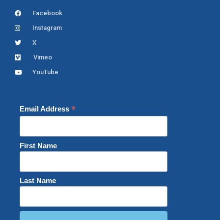
Facebook
Instagram
X
Vimeo
YouTube
*
Email Address
First Name
Last Name