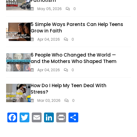
Patriotism
May 05, 2026
0
5 Simple Ways Parents Can Help Teens
Grow in Faith
Apr 04, 2026
0
6 People Who Changed the World —
and the Mothers Who Shaped Them
Apr 04, 2026
0
How Do I Help My Teen Deal With
Stress?
Mar 03, 2026
0
F
T
E
Li
Pr
S
ac
w
m
n
in
h
e
itt
ai
k
t
ar