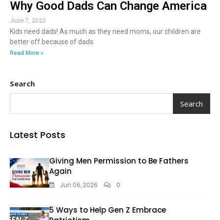
Why Good Dads Can Change America
June 7, 2023
Kids need dads! As much as they need moms, our children are
better off because of dads.
Read More »
Search
Search
Latest Posts
Giving Men Permission to Be Fathers
Again
Jun 06, 2026
0
5 Ways to Help Gen Z Embrace