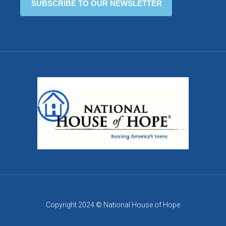
Copyright 2024 © National House of Hope