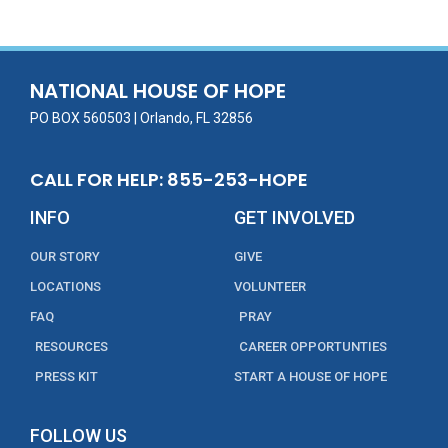
b
er
l
e
e
o
dI
o
n
NATIONAL HOUSE OF HOPE
k
PO BOX 560503 | Orlando, FL 32856
CALL FOR HELP: 855-253-HOPE
INFO
GET INVOLVED
OUR STORY
GIVE
LOCATIONS
VOLUNTEER
FAQ
PRAY
RESOURCES
CAREER OPPORTUNTIES
PRESS KIT
START A HOUSE OF HOPE
FOLLOW US