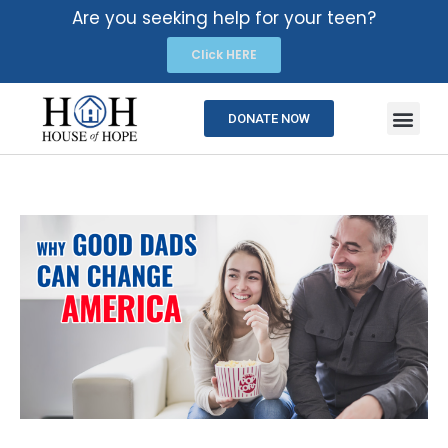
Are you seeking help for your teen?
Click HERE
DONATE NOW