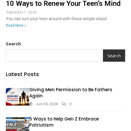
10 Ways to Renew Your Teen’s Mind
September 7, 2024
You can turn your teen around with these simple steps!
Read More »
Search
Search
Latest Posts
Giving Men Permission to Be Fathers
Again
Jun 06, 2026
0
5 Ways to Help Gen Z Embrace
Patriotism