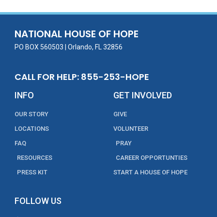
b
er
l
e
e
o
dI
o
n
NATIONAL HOUSE OF HOPE
k
PO BOX 560503 | Orlando, FL 32856
CALL FOR HELP: 855-253-HOPE
INFO
GET INVOLVED
OUR STORY
GIVE
LOCATIONS
VOLUNTEER
FAQ
PRAY
RESOURCES
CAREER OPPORTUNTIES
PRESS KIT
START A HOUSE OF HOPE
FOLLOW US