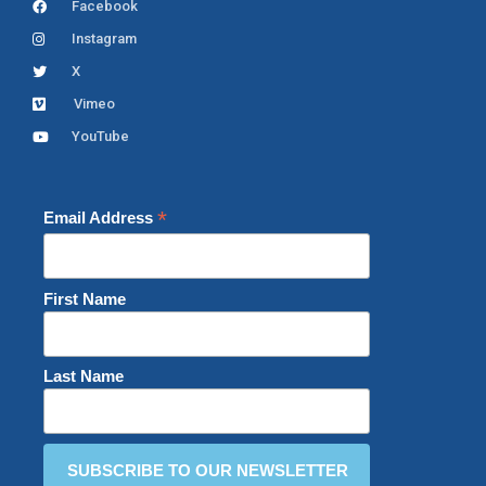
Facebook
Instagram
X
Vimeo
YouTube
*
Email Address
First Name
Last Name