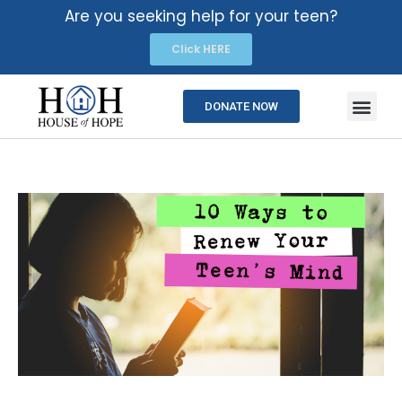
Are you seeking help for your teen?
Click HERE
DONATE NOW