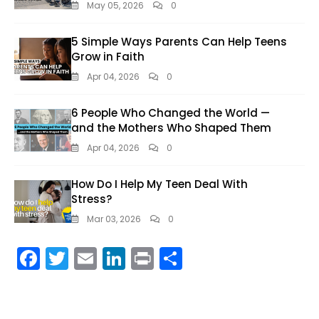
May 05, 2026
0
5 Simple Ways Parents Can Help Teens
Grow in Faith
Apr 04, 2026
0
6 People Who Changed the World —
and the Mothers Who Shaped Them
Apr 04, 2026
0
How Do I Help My Teen Deal With
Stress?
Mar 03, 2026
0
F
T
E
Li
Pr
S
ac
w
m
n
in
h
e
itt
ai
k
t
ar