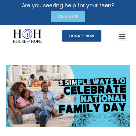
Are you seeking help for your teen?
Click HERE
DONATE NOW