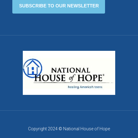
Copyright 2024 © National House of Hope