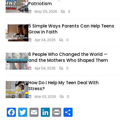
Patriotism
May 05, 2026
0
5 Simple Ways Parents Can Help Teens
Grow in Faith
Apr 04, 2026
0
6 People Who Changed the World —
and the Mothers Who Shaped Them
Apr 04, 2026
0
How Do I Help My Teen Deal With
Stress?
Mar 03, 2026
0
F
T
E
Li
Pr
S
ac
w
m
n
in
h