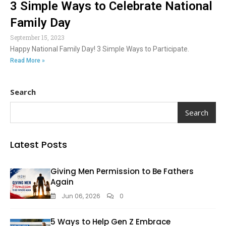
3 Simple Ways to Celebrate National
Family Day
September 15, 2023
Happy National Family Day! 3 Simple Ways to Participate.
Read More »
Search
Search
Latest Posts
Giving Men Permission to Be Fathers
Again
Jun 06, 2026
0
5 Ways to Help Gen Z Embrace