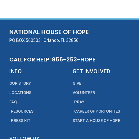
e
itt
ai
k
t
ar
b
er
l
e
e
o
dI
o
n
NATIONAL HOUSE OF HOPE
k
PO BOX 560503 | Orlando, FL 32856
CALL FOR HELP: 855-253-HOPE
INFO
GET INVOLVED
OUR STORY
GIVE
LOCATIONS
VOLUNTEER
FAQ
PRAY
RESOURCES
CAREER OPPORTUNTIES
PRESS KIT
START A HOUSE OF HOPE
FOLLOW US