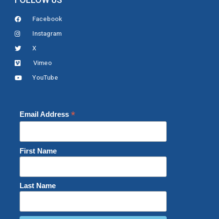
Facebook
Instagram
X
Vimeo
YouTube
*
Email Address
First Name
Last Name