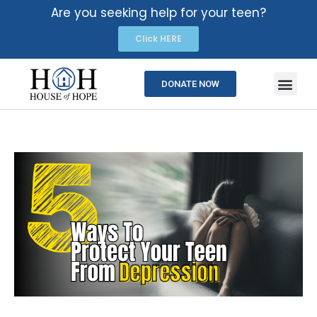
Are you seeking help for your teen?
Click HERE
DONATE NOW