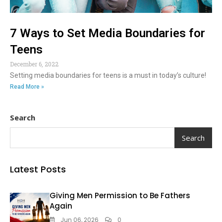
7 Ways to Set Media Boundaries for
Teens
December 6, 2022
Setting media boundaries for teens is a must in today’s culture!
Read More »
Search
Search
Latest Posts
Giving Men Permission to Be Fathers
Again
Jun 06, 2026
0