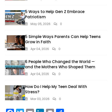
5 Ways to Help Gen Z Embrace
Patriotism
May 05, 2026
0
5 Simple Ways Parents Can Help Teens
Grow in Faith
Apr 04, 2026
0
6 People Who Changed the World —
and the Mothers Who Shaped Them
Apr 04, 2026
0
How Do I Help My Teen Deal With
Stress?
Mar 03, 2026
0