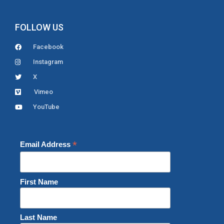
FOLLOW US
Facebook
Instagram
X
Vimeo
YouTube
*
Email Address
First Name
Last Name