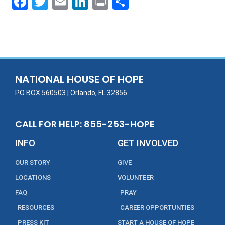
F
T
E
Li
Pr
S
ac
w
m
n
in
h
e
itt
ai
k
t
ar
b
er
l
e
e
o
dI
o
n
NATIONAL HOUSE OF HOPE
k
PO BOX 560503 | Orlando, FL 32856
CALL FOR HELP: 855-253-HOPE
INFO
GET INVOLVED
OUR STORY
GIVE
LOCATIONS
VOLUNTEER
FAQ
PRAY
RESOURCES
CAREER OPPORTUNTIES
PRESS KIT
START A HOUSE OF HOPE