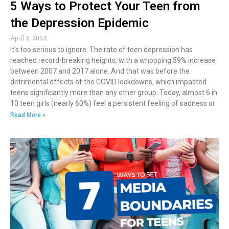
5 Ways to Protect Your Teen from
the Depression Epidemic
April 2, 2024
It’s too serious to ignore. The rate of teen depression has
reached record-breaking heights, with a whopping 59% increase
between 2007 and 2017 alone. And that was before the
detrimental effects of the COVID lockdowns, which impacted
teens significantly more than any other group. Today, almost 6 in
10 teen girls (nearly 60%) feel a persistent feeling of sadness or
Read More »